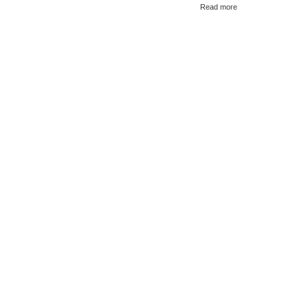
Read more