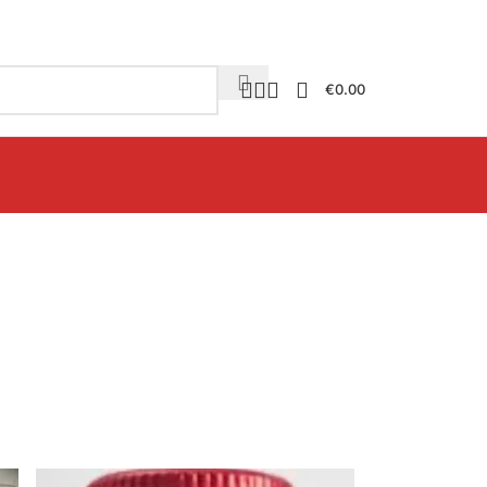
€
0.00