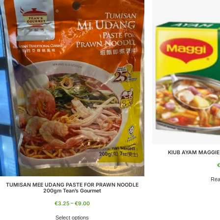
KIUB AYAM MAGGIE
Rea
TUMISAN MEE UDANG PASTE FOR PRAWN NOODLE
200gm Tean’s Gourmet
€
3.25
–
€
9.00
Select options