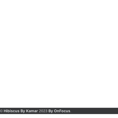
Hibiscus By Kamar
By OnFocus
©
2023
.