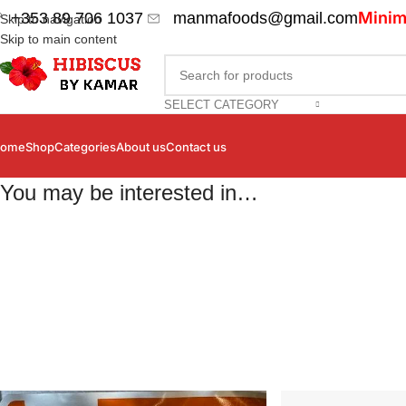
Minim
+353 89 706 1037
manmafoods@gmail.com
Skip to navigation
Skip to main content
SELECT CATEGORY
ome
Shop
Categories
About us
Contact us
You may be interested in…