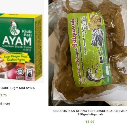
 CUBE 60gm MALAYSIA
€
3.75
d more
KEROPOK IKAN KEPING FISH CRAKER LARGE PAC
250gm Istiqamah
€
8.99