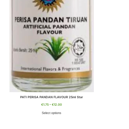
PATI PERISA PANDAN FLAVOUR 25ml Star
€
1.75
–
€
12.00
Select options