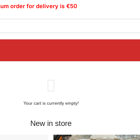
um order for delivery is €50
Your cart is currently empty!
New in store