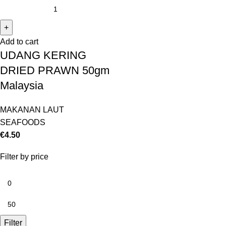
Add to cart
UDANG KERING
DRIED PRAWN 50gm
Malaysia
MAKANAN LAUT
SEAFOODS
€
4.50
Filter by price
Filter