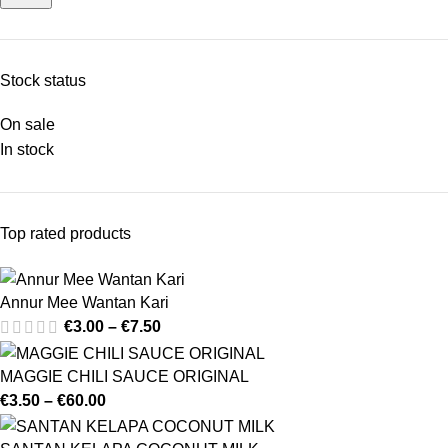
Stock status
On sale
In stock
Top rated products
Annur Mee Wantan Kari
€
3.00
–
€
7.50
MAGGIE CHILI SAUCE ORIGINAL
€
3.50
–
€
60.00