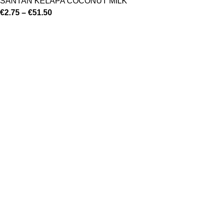
SANTAN KELAPA COCONUT MILK
€
2.75
–
€
51.50