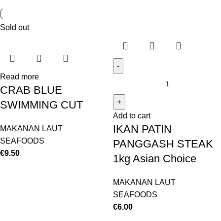
Sold out
Read more
CRAB BLUE
SWIMMING CUT
Add to cart
IKAN PATIN
MAKANAN LAUT
SEAFOODS
PANGGASH STEAK
€
9.50
1kg Asian Choice
MAKANAN LAUT
SEAFOODS
€
6.00