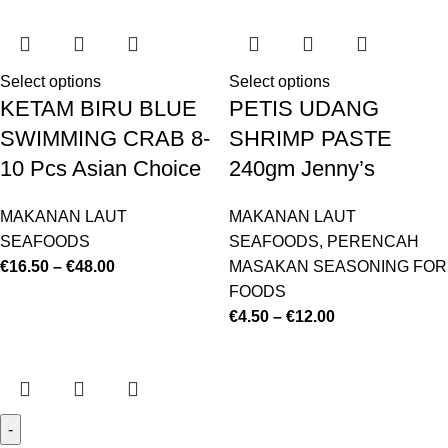
Select options
Select options
KETAM BIRU BLUE
PETIS UDANG
SWIMMING CRAB 8-
SHRIMP PASTE
10 Pcs Asian Choice
240gm Jenny’s
MAKANAN LAUT
MAKANAN LAUT
SEAFOODS
SEAFOODS
,
PERENCAH
€
16.50
–
€
48.00
MASAKAN SEASONING FOR
FOODS
€
4.50
–
€
12.00