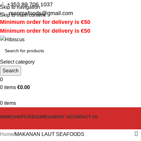
+353 89 706 1037
Skip to navigation
manmafoods@gmail.com
Skip to main content
Minimum order for delivery is €50
Minimum order for delivery is €50
Select category
Search
0
0
items
€
0.00
0
items
HOME
SHOP
CATEGORIES
ABOUT US
CONTACT US
Home
MAKANAN LAUT SEAFOODS