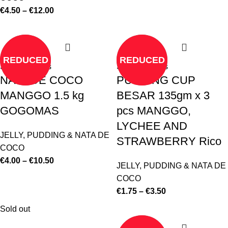
€
4.50
–
€
12.00
REDUCED
REDUCED
Select options
Select options
NATA DE COCO
PUDDING CUP
MANGGO 1.5 kg
BESAR 135gm x 3
GOGOMAS
pcs MANGGO,
LYCHEE AND
JELLY, PUDDING & NATA DE
STRAWBERRY Rico
COCO
€
4.00
–
€
10.50
JELLY, PUDDING & NATA DE
COCO
€
1.75
–
€
3.50
Sold out