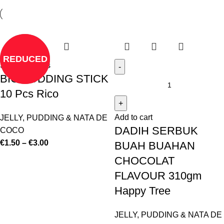
REDUCED
Select options
BIG PUDDING STICK
10 Pcs Rico
Add to cart
JELLY, PUDDING & NATA DE
DADIH SERBUK
COCO
€
1.50
–
€
3.00
BUAH BUAHAN
CHOCOLAT
FLAVOUR 310gm
Happy Tree
JELLY, PUDDING & NATA DE