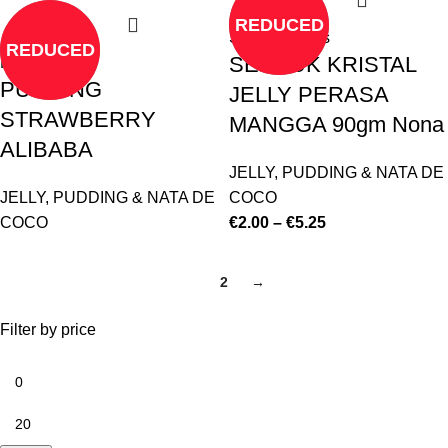
REDUCED
Select options
REDUCED
SERBUK KRISTAL
Read more
PUDDING
JELLY PERASA
STRAWBERRY
MANGGA 90gm Nona
ALIBABA
JELLY, PUDDING & NATA DE
JELLY, PUDDING & NATA DE
COCO
COCO
€
2.00
–
€
5.25
1
2
→
Filter by price