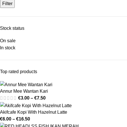
Filter
Stock status
On sale
In stock
Top rated products
Annur Mee Wantan Kari
€
3.00
–
€
7.50
Akifcafe Kopi With Hazelnut Latte
€
6.00
–
€
16.50