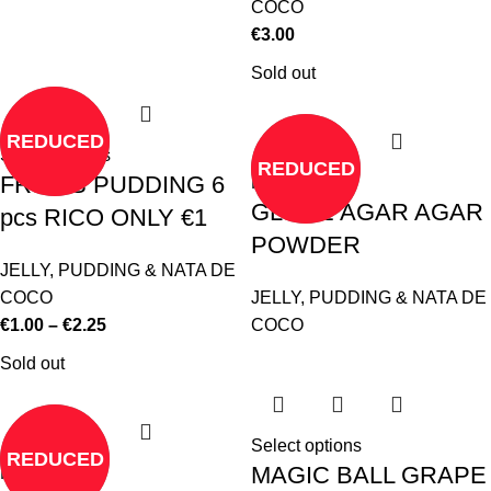
COCO
€
3.00
Sold out
REDUCED
Select options
REDUCED
FRUITS PUDDING 6
Read more
GLOBE AGAR AGAR
pcs RICO ONLY €1
POWDER
JELLY, PUDDING & NATA DE
COCO
JELLY, PUDDING & NATA DE
€
1.00
–
€
2.25
COCO
Sold out
Select options
REDUCED
MAGIC BALL GRAPE
Read more