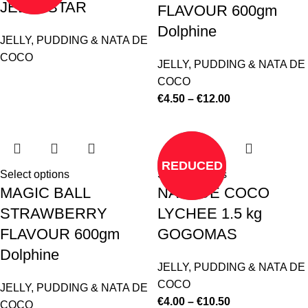
JELLY STAR
FLAVOUR 600gm
Dolphine
JELLY, PUDDING & NATA DE
COCO
JELLY, PUDDING & NATA DE
COCO
€
4.50
–
€
12.00
REDUCED
Select options
Select options
MAGIC BALL
NATA DE COCO
STRAWBERRY
LYCHEE 1.5 kg
FLAVOUR 600gm
GOGOMAS
Dolphine
JELLY, PUDDING & NATA DE
COCO
JELLY, PUDDING & NATA DE
€
4.00
–
€
10.50
COCO