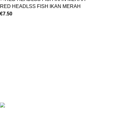
RED HEADLSS FISH IKAN MERAH
€
7.50
©
Hibiscus By Kamar
2023
By OnFocus
.