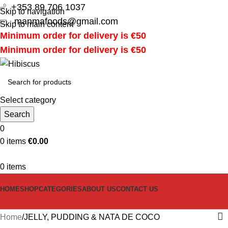
+353 89 706 1037
Skip to navigation
manmafoods@gmail.com
Skip to main content
Minimum order for delivery is €50
Minimum order for delivery is €50
Select category
Search
0
0
items
€
0.00
0
items
HOME
SHOP
CATEGORIES
ABOUT US
CONTACT US
Home
JELLY, PUDDING & NATA DE COCO