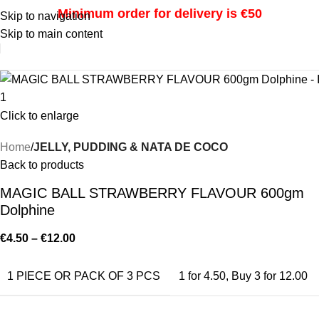
Minimum order for delivery is €50
Skip to navigation
Skip to main content
i
Click to enlarge
Home
JELLY, PUDDING & NATA DE COCO
Back to products
MAGIC BALL STRAWBERRY FLAVOUR 600gm
Dolphine
€
4.50
–
€
12.00
1 PIECE OR PACK OF 3 PCS
1 for 4.50
,
Buy 3 for 12.00