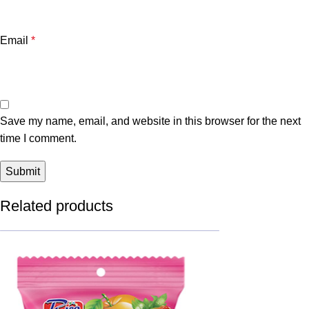
Email
*
Save my name, email, and website in this browser for the next
time I comment.
Related products