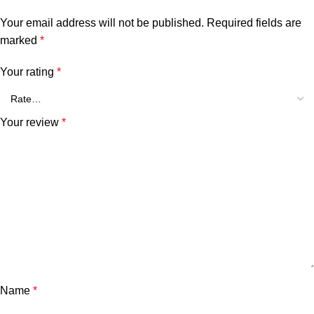
Your email address will not be published.
Required fields are
marked
*
Your rating
*
Your review
*
Name
*