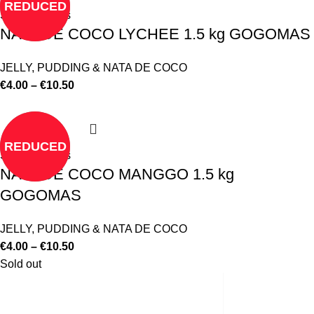
REDUCED
Select options
NATA DE COCO LYCHEE 1.5 kg GOGOMAS
JELLY, PUDDING & NATA DE COCO
€
4.00
–
€
10.50
REDUCED
Select options
NATA DE COCO MANGGO 1.5 kg
GOGOMAS
JELLY, PUDDING & NATA DE COCO
€
4.00
–
€
10.50
Sold out