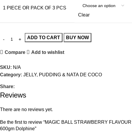
1 PIECE OR PACK OF 3 PCS
Clear
ADD TO CART
BUY NOW
Compare
Add to wishlist
SKU:
N/A
Category:
JELLY, PUDDING & NATA DE COCO
Share:
Reviews
There are no reviews yet.
Be the first to review “MAGIC BALL STRAWBERRY FLAVOUR
600gm Dolphine”