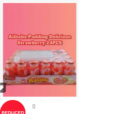
REDUCED