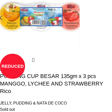
REDUCED
Read more
PUDDING CUP BESAR 135gm x 3 pcs
MANGGO, LYCHEE AND STRAWBERRY
Rico
JELLY, PUDDING & NATA DE COCO
Sold out