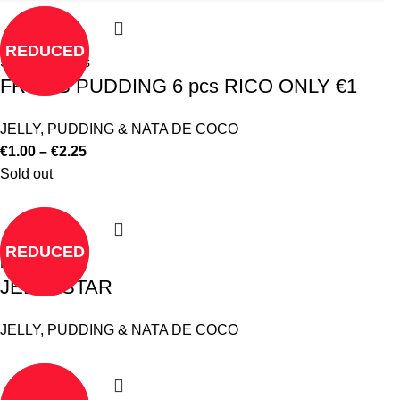
REDUCED
Select options
FRUITS PUDDING 6 pcs RICO ONLY €1
JELLY, PUDDING & NATA DE COCO
€
1.00
–
€
2.25
Sold out
REDUCED
Read more
JELLY STAR
JELLY, PUDDING & NATA DE COCO