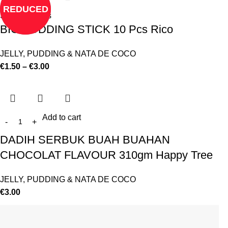
REDUCED
Select options
BIG PUDDING STICK 10 Pcs Rico
JELLY, PUDDING & NATA DE COCO
€
1.50
–
€
3.00
Add to cart
DADIH SERBUK BUAH BUAHAN
CHOCOLAT FLAVOUR 310gm Happy Tree
JELLY, PUDDING & NATA DE COCO
€
3.00