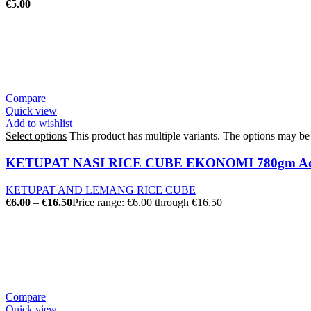
€
5.00
Compare
Quick view
Add to wishlist
Select options
This product has multiple variants. The options may b
KETUPAT NASI RICE CUBE EKONOMI 780gm Ad
KETUPAT AND LEMANG RICE CUBE
€
6.00
–
€
16.50
Price range: €6.00 through €16.50
Compare
Quick view