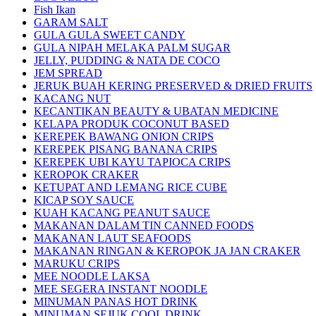
Fish Ikan
GARAM SALT
GULA GULA SWEET CANDY
GULA NIPAH MELAKA PALM SUGAR
JELLY, PUDDING & NATA DE COCO
JEM SPREAD
JERUK BUAH KERING PRESERVED & DRIED FRUITS
KACANG NUT
KECANTIKAN BEAUTY & UBATAN MEDICINE
KELAPA PRODUK COCONUT BASED
KEREPEK BAWANG ONION CRIPS
KEREPEK PISANG BANANA CRIPS
KEREPEK UBI KAYU TAPIOCA CRIPS
KEROPOK CRAKER
KETUPAT AND LEMANG RICE CUBE
KICAP SOY SAUCE
KUAH KACANG PEANUT SAUCE
MAKANAN DALAM TIN CANNED FOODS
MAKANAN LAUT SEAFOODS
MAKANAN RINGAN & KEROPOK JA JAN CRAKER
MARUKU CRIPS
MEE NOODLE LAKSA
MEE SEGERA INSTANT NOODLE
MINUMAN PANAS HOT DRINK
MINUMAN SEJUK COOL DRINK