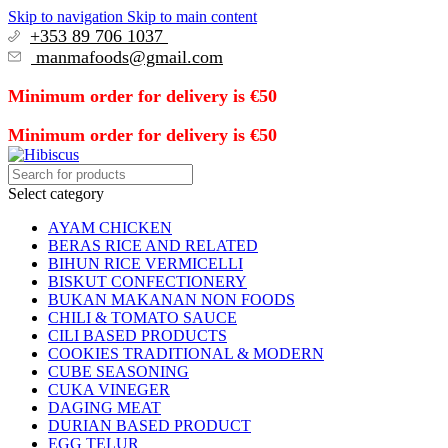
Skip to navigation
Skip to main content
+353 89 706 1037
manmafoods@gmail.com
Minimum order for delivery is €50
Minimum order for delivery is €50
Select category
AYAM CHICKEN
BERAS RICE AND RELATED
BIHUN RICE VERMICELLI
BISKUT CONFECTIONERY
BUKAN MAKANAN NON FOODS
CHILI & TOMATO SAUCE
CILI BASED PRODUCTS
COOKIES TRADITIONAL & MODERN
CUBE SEASONING
CUKA VINEGER
DAGING MEAT
DURIAN BASED PRODUCT
EGG TELUR