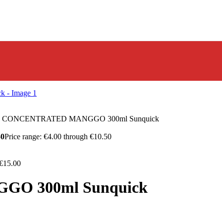
I CONCENTRATED MANGGO 300ml Sunquick
50
Price range: €4.00 through €10.50
 €15.00
O 300ml Sunquick