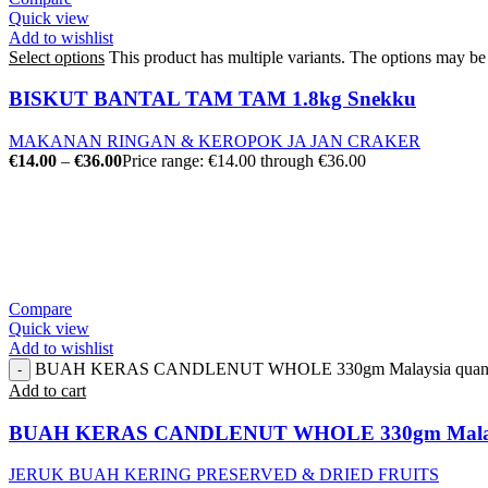
Quick view
Add to wishlist
Select options
This product has multiple variants. The options may b
BISKUT BANTAL TAM TAM 1.8kg Snekku
MAKANAN RINGAN & KEROPOK JA JAN CRAKER
€
14.00
–
€
36.00
Price range: €14.00 through €36.00
Compare
Quick view
Add to wishlist
BUAH KERAS CANDLENUT WHOLE 330gm Malaysia quant
Add to cart
BUAH KERAS CANDLENUT WHOLE 330gm Mala
JERUK BUAH KERING PRESERVED & DRIED FRUITS