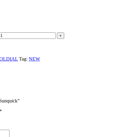
OLDIAL
Tag:
NEW
Sunquick”
*