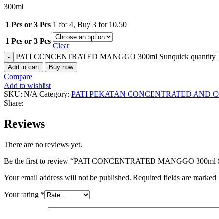
300ml
1 Pcs or 3 Pcs
1 for 4
,
Buy 3 for 10.50
1 Pcs or 3 Pcs
Clear
PATI CONCENTRATED MANGGO 300ml Sunquick quantity
Add to cart
Buy now
Compare
Add to wishlist
SKU:
N/A
Category:
PATI PEKATAN CONCENTRATED AND C
Share:
Reviews
There are no reviews yet.
Be the first to review “PATI CONCENTRATED MANGGO 300ml 
Your email address will not be published.
Required fields are marked
Your rating
*