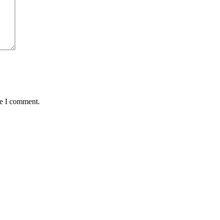
me I comment.