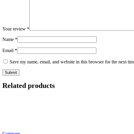
Your review
*
Name
*
Email
*
Save my name, email, and website in this browser for the next ti
Related products
Compare