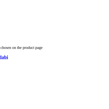
e chosen on the product page
abi