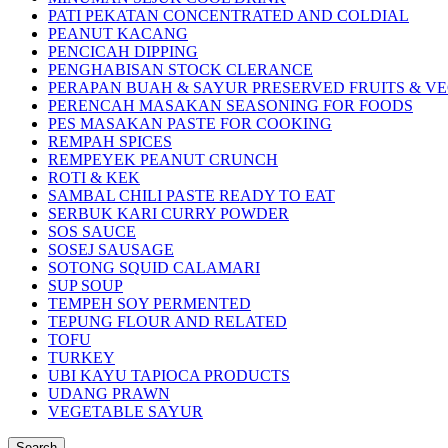
PATI PEKATAN CONCENTRATED AND COLDIAL
PEANUT KACANG
PENCICAH DIPPING
PENGHABISAN STOCK CLERANCE
PERAPAN BUAH & SAYUR PRESERVED FRUITS & V
PERENCAH MASAKAN SEASONING FOR FOODS
PES MASAKAN PASTE FOR COOKING
REMPAH SPICES
REMPEYEK PEANUT CRUNCH
ROTI & KEK
SAMBAL CHILI PASTE READY TO EAT
SERBUK KARI CURRY POWDER
SOS SAUCE
SOSEJ SAUSAGE
SOTONG SQUID CALAMARI
SUP SOUP
TEMPEH SOY PERMENTED
TEPUNG FLOUR AND RELATED
TOFU
TURKEY
UBI KAYU TAPIOCA PRODUCTS
UDANG PRAWN
VEGETABLE SAYUR
Search