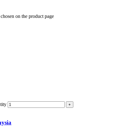
e chosen on the product page
ity
ysia