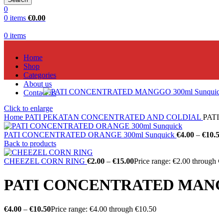
0
0
items
€
0.00
0
items
Home
Shop
Categories
About us
Contact us
Click to enlarge
Home
PATI PEKATAN CONCENTRATED AND COLDIAL
PAT
PATI CONCENTRATED ORANGE 300ml Sunquick
€
4.00
–
€
10.
Back to products
CHEEZEL CORN RING
€
2.00
–
€
15.00
Price range: €2.00 through
PATI CONCENTRATED MANGG
€
4.00
–
€
10.50
Price range: €4.00 through €10.50