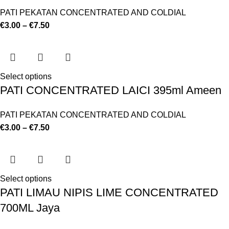
PATI PEKATAN CONCENTRATED AND COLDIAL
€
3.00
–
€
7.50
Select options
PATI CONCENTRATED LAICI 395ml Ameen
PATI PEKATAN CONCENTRATED AND COLDIAL
€
3.00
–
€
7.50
Select options
PATI LIMAU NIPIS LIME CONCENTRATED
700ML Jaya