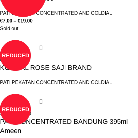
PATI PEKATAN CONCENTRATED AND COLDIAL
€
7.00
–
€
19.00
Sold out
REDUCED
Read more
KOLDIAL ROSE SAJI BRAND
PATI PEKATAN CONCENTRATED AND COLDIAL
REDUCED
Select options
PATI CONCENTRATED BANDUNG 395ml
Ameen