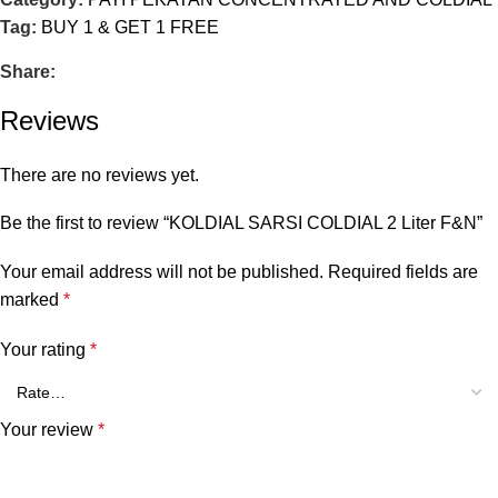
Tag:
BUY 1 & GET 1 FREE
Share:
Reviews
There are no reviews yet.
Be the first to review “KOLDIAL SARSI COLDIAL 2 Liter F&N”
Your email address will not be published.
Required fields are
marked
*
Your rating
*
Your review
*