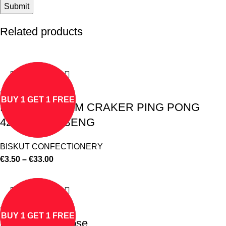
Related products
Select options
BUY 1 GET 1 FREE
BISKUT CREAM CRAKER PING PONG
428gm HUP SENG
BISKUT CONFECTIONERY
€
3.50
–
€
33.00
Select options
BUY 1 GET 1 FREE
F&N Coldial Rose