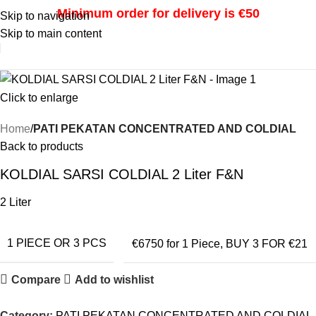
Minimum order for delivery is €50
Skip to navigation
Skip to main content
i
Click to enlarge
Home
PATI PEKATAN CONCENTRATED AND COLDIAL
Back to products
KOLDIAL SARSI COLDIAL 2 Liter F&N
2 Liter
1 PIECE OR 3 PCS
€6750 for 1 Piece
,
BUY 3 FOR €21
Compare
Add to wishlist
Category:
PATI PEKATAN CONCENTRATED AND COLDIAL