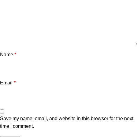
Name
*
Email
*
Save my name, email, and website in this browser for the next
time I comment.