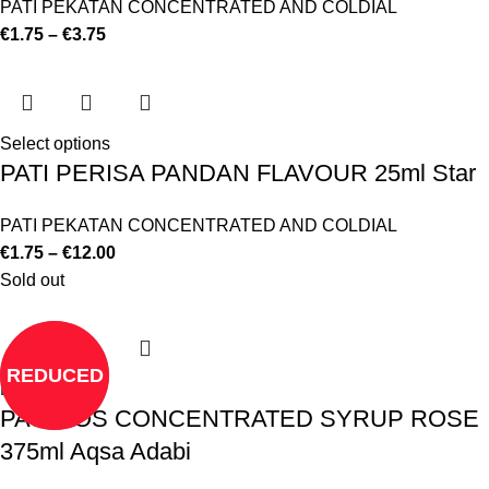
PATI PEKATAN CONCENTRATED AND COLDIAL
€
1.75
–
€
3.75
Select options
PATI PERISA PANDAN FLAVOUR 25ml Star
PATI PEKATAN CONCENTRATED AND COLDIAL
€
1.75
–
€
12.00
Sold out
REDUCED
Read more
PATI ROS CONCENTRATED SYRUP ROSE
375ml Aqsa Adabi