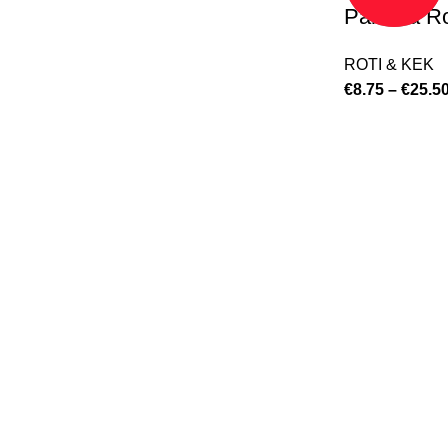
Paratha Ro
ROTI & KEK
€
8.75
–
€
25.5