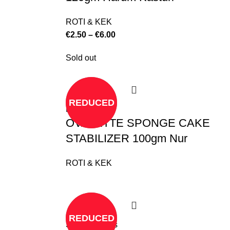
ROTI & KEK
€
2.50
–
€
6.00
Sold out
REDUCED
Read more
OVALETTE SPONGE CAKE
STABILIZER 100gm Nur
ROTI & KEK
REDUCED
Select options