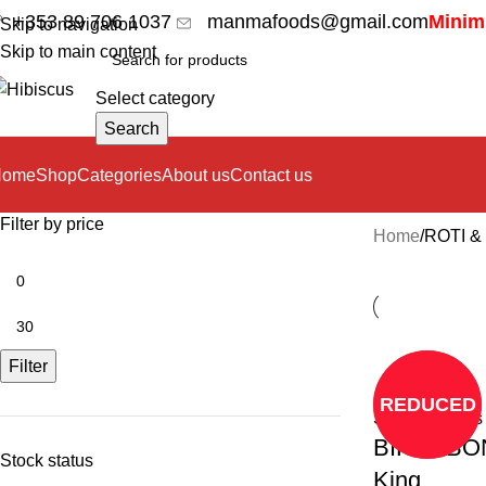
+353 89 706 1037
manmafoods@gmail.com
Minimu
Skip to navigation
Skip to main content
Select category
Search
Home
Shop
Categories
About us
Contact us
Filter by price
Home
ROTI &
Filter
REDUCED
Select options
BIKARBO
Stock status
King