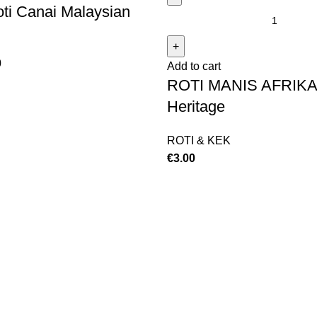
ti Canai Malaysian
0
Add to cart
ROTI MANIS AFRIKA
Heritage
ROTI & KEK
€
3.00