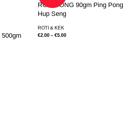
ROTI PONG 90gm Ping Pong
Hup Seng
ROTI & KEK
 500gm
€
2.00
–
€
5.00