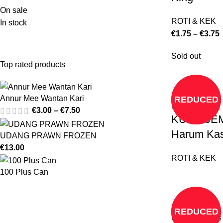
On sale
ROTI & KEK
In stock
€
1.75
–
€
3.75
Sold out
Top rated products
Annur Mee Wantan Kari
REDUCED
Read more
€
3.00
–
€
7.50
KUEH JEM
Harum Kas
UDANG PRAWN FROZEN
€
13.00
ROTI & KEK
100 Plus Can
REDUCED
Select options