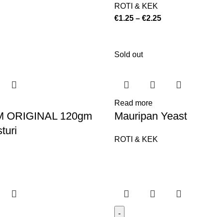
ROTI & KEK
€
1.25
–
€
2.25
Sold out
Read more
 ORIGINAL 120gm
Mauripan Yeast
turi
ROTI & KEK