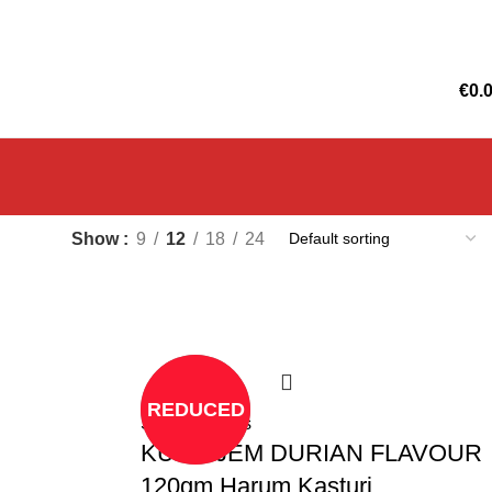
€
0.
Show
9
12
18
24
REDUCED
Select options
KUEH JEM DURIAN FLAVOUR
120gm Harum Kasturi