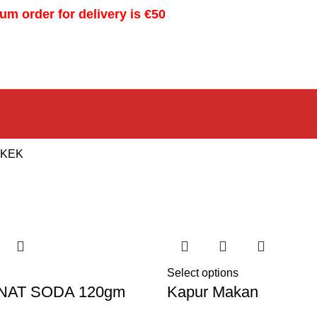
m order for delivery is €50
 KEK
Select options
NAT SODA 120gm
Kapur Makan