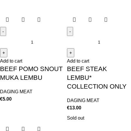
Add to cart
Add to cart
BEEF POMO SNOUT
BEEF STEAK
MUKA LEMBU
LEMBU*
COLLECTION ONLY
DAGING MEAT
€
5.00
DAGING MEAT
€
13.00
Sold out