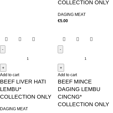
COLLECTION ONLY
DAGING MEAT
€
5.00
Add to cart
Add to cart
BEEF LIVER HATI
BEEF MINCE
LEMBU*
DAGING LEMBU
COLLECTION ONLY
CINCNG*
COLLECTION ONLY
DAGING MEAT