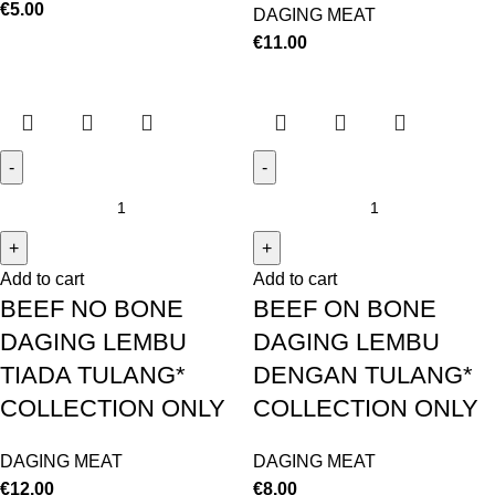
€
5.00
DAGING MEAT
€
11.00
Add to cart
Add to cart
BEEF NO BONE
BEEF ON BONE
DAGING LEMBU
DAGING LEMBU
TIADA TULANG*
DENGAN TULANG*
COLLECTION ONLY
COLLECTION ONLY
DAGING MEAT
DAGING MEAT
€
12.00
€
8.00