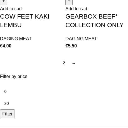
Add to cart
Add to cart
COW FEET KAKI
GEARBOX BEEF*
LEMBU
COLLECTION ONLY
DAGING MEAT
DAGING MEAT
€
4.00
€
5.50
1
2
→
Filter by price
Filter