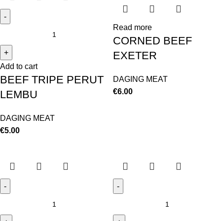
Read more
CORNED BEEF
EXETER
Add to cart
BEEF TRIPE PERUT
DAGING MEAT
€
6.00
LEMBU
DAGING MEAT
€
5.00