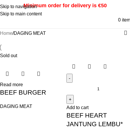
Minimum order for delivery is €50
Skip to navigation
Skip to main content
0
ite
Home
DAGING MEAT
Sold out
Read more
BEEF BURGER
DAGING MEAT
Add to cart
BEEF HEART
JANTUNG LEMBU*