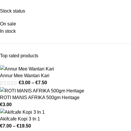
Stock status
On sale
In stock
Top rated products
Annur Mee Wantan Kari
€
3.00
–
€
7.50
ROTI MANIS AFRIKA 500gm Heritage
€
3.00
Akifcafe Kopi 3 In 1
€
7.00
–
€
19.50