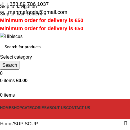
+353 89 706 1037
Skip to navigation
manmafoods@gmail.com
Skip to main content
Minimum order for delivery is €50
Minimum order for delivery is €50
Select category
Search
0
0
items
€
0.00
0
items
HOME
SHOP
CATEGORIES
ABOUT US
CONTACT US
Home
SUP SOUP