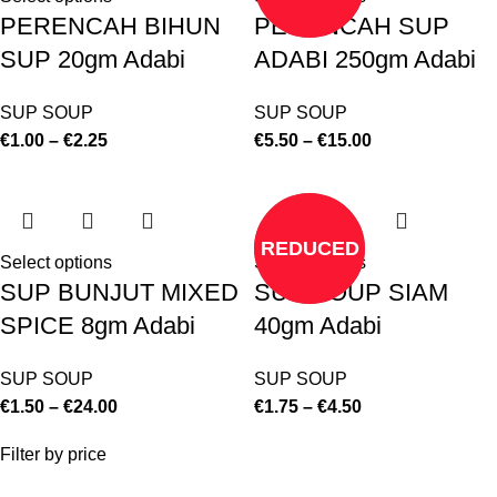
PERENCAH BIHUN
PERENCAH SUP
SUP 20gm Adabi
ADABI 250gm Adabi
SUP SOUP
SUP SOUP
€
1.00
–
€
2.25
€
5.50
–
€
15.00
REDUCED
Select options
Select options
SUP BUNJUT MIXED
SUP SOUP SIAM
SPICE 8gm Adabi
40gm Adabi
SUP SOUP
SUP SOUP
€
1.50
–
€
24.00
€
1.75
–
€
4.50
Filter by price