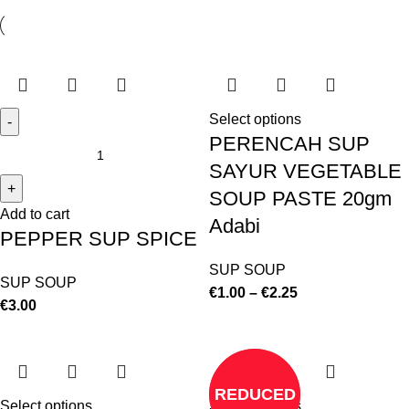
Select options
PERENCAH SUP
SAYUR VEGETABLE
SOUP PASTE 20gm
Add to cart
Adabi
PEPPER SUP SPICE
SUP SOUP
SUP SOUP
€
1.00
–
€
2.25
€
3.00
REDUCED
Select options
Select options