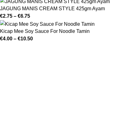
JAGUNG MANIS CREAM STYLE 425gm Ayam
€
2.75
–
€
6.75
Kicap Mee Soy Sauce For Noodle Tamin
€
4.00
–
€
10.50