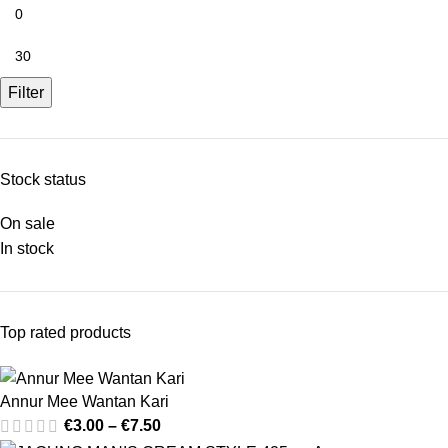
Filter
Stock status
On sale
In stock
Top rated products
Annur Mee Wantan Kari
€
3.00
–
€
7.50