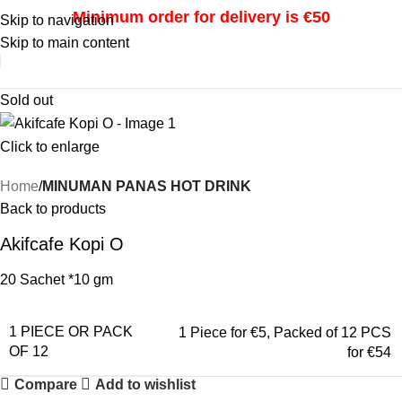
Minimum order for delivery is €50
Skip to navigation
Skip to main content
i
Sold out
Click to enlarge
Home
MINUMAN PANAS HOT DRINK
Back to products
Akifcafe Kopi O
20 Sachet *10 gm
1 PIECE OR PACK
1 Piece for €5
,
Packed of 12 PCS
OF 12
for €54
Compare
Add to wishlist