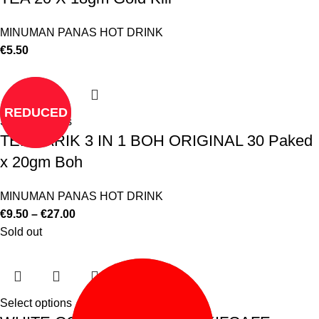
MINUMAN PANAS HOT DRINK
€
5.50
REDUCED
Select options
TEH TARIK 3 IN 1 BOH ORIGINAL 30 Paked
x 20gm Boh
MINUMAN PANAS HOT DRINK
€
9.50
–
€
27.00
Sold out
Select options