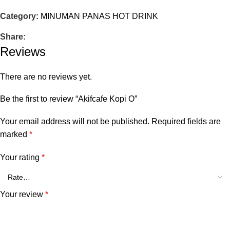
Category:
MINUMAN PANAS HOT DRINK
Share:
Reviews
There are no reviews yet.
Be the first to review “Akifcafe Kopi O”
Your email address will not be published.
Required fields are
marked
*
Your rating
*
Your review
*