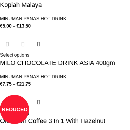
Kopiah Malaya
MINUMAN PANAS HOT DRINK
€
5.00
–
€
13.50
Select options
MILO CHOCOLATE DRINK ASIA 400gm
MINUMAN PANAS HOT DRINK
€
7.75
–
€
21.75
REDUCED
Select options
Old Town Coffee 3 In 1 With Hazelnut