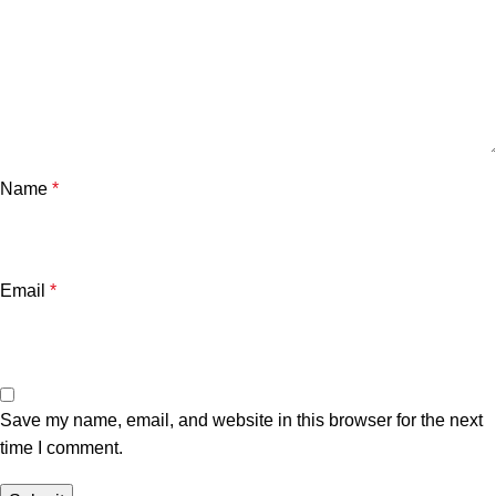
Name
*
Email
*
Save my name, email, and website in this browser for the next
time I comment.