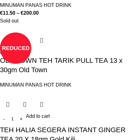
MINUMAN PANAS HOT DRINK
€
11.50
–
€
200.00
Sold out
REDUCED
Read more
OLD TOWN TEH TARIK PULL TEA 13 x
30gm Old Town
MINUMAN PANAS HOT DRINK
Add to cart
TEH HALIA SEGERA INSTANT GINGER
TEA 20 X 18gm Gold Kili