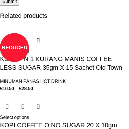
Related products
REDUCED
Select options
KOPI 3 IN 1 KURANG MANIS COFFEE
LESS SUGAR 35gm X 15 Sachet Old Town
MINUMAN PANAS HOT DRINK
€
10.50
–
€
28.50
Select options
KOPI COFFEE O NO SUGAR 20 X 10gm