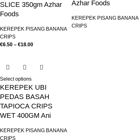
Azhar Foods
SLICE 350gm Azhar
Foods
KEREPEK PISANG BANANA
CRIPS
KEREPEK PISANG BANANA
CRIPS
€
6.50
–
€
18.00
Select options
KEREPEK UBI
PEDAS BASAH
TAPIOCA CRIPS
WET 400GM Ani
KEREPEK PISANG BANANA
CRIPS