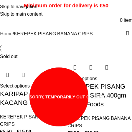
Minimum order for delivery is €50
Skip to navigation
Skip to main content
0
ite
Home
KEREPEK PISANG BANANA CRIPS
Sold out
Select options
KEREPEK PISANG
Select options
KARIPAP MINI
MANIS SIRA 400gm
SORRY, TEMPORARILY OUT OF STOCK
KACANG CTS
Azhar Foods
KEREPEK PISANG BANANA
KEREPEK PISANG BANANA
CRIPS
CRIPS
€
5.50
–
€
15.00