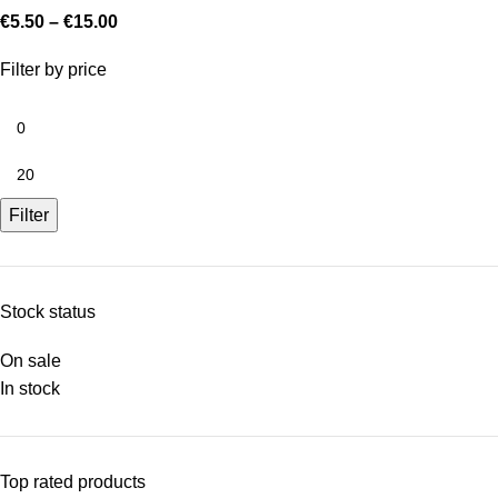
€
5.50
–
€
15.00
Filter by price
Filter
Stock status
On sale
In stock
Top rated products