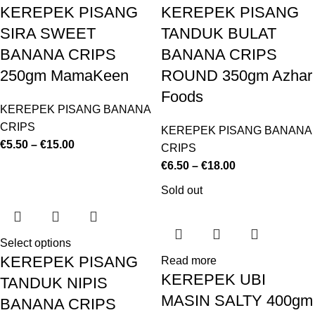
KEREPEK PISANG
KEREPEK PISANG
SIRA SWEET
TANDUK BULAT
BANANA CRIPS
BANANA CRIPS
250gm MamaKeen
ROUND 350gm Azhar
Foods
KEREPEK PISANG BANANA
CRIPS
KEREPEK PISANG BANANA
€
5.50
–
€
15.00
CRIPS
€
6.50
–
€
18.00
Sold out
Select options
KEREPEK PISANG
Read more
KEREPEK UBI
TANDUK NIPIS
MASIN SALTY 400gm
BANANA CRIPS