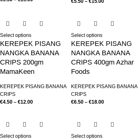
€
5.50
–
€
15.00
Select options
Select options
KEREPEK PISANG
KEREPEK PISANG
NANGKA BANANA
NANGKA BANANA
CRIPS 200gm
CRIPS 400gm Azhar
MamaKeen
Foods
KEREPEK PISANG BANANA
KEREPEK PISANG BANANA
CRIPS
CRIPS
€
4.50
–
€
12.00
€
6.50
–
€
18.00
Select options
Select options