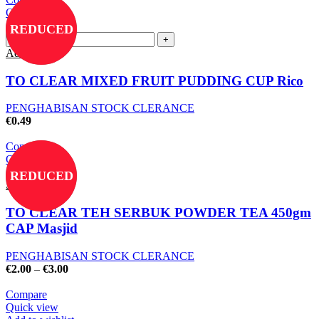
Quick view
Add to wishlist
REDUCED
Add to cart
TO CLEAR MIXED FRUIT PUDDING CUP Rico
PENGHABISAN STOCK CLERANCE
€
0.49
Compare
Quick view
Add to wishlist
REDUCED
Select options
TO CLEAR TEH SERBUK POWDER TEA 450gm
CAP Masjid
PENGHABISAN STOCK CLERANCE
€
2.00
–
€
3.00
Compare
Quick view