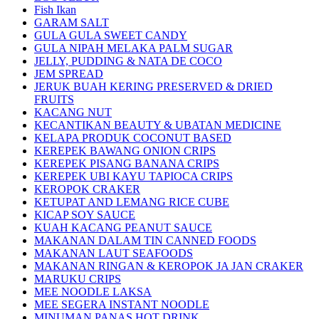
Fish Ikan
GARAM SALT
GULA GULA SWEET CANDY
GULA NIPAH MELAKA PALM SUGAR
JELLY, PUDDING & NATA DE COCO
JEM SPREAD
JERUK BUAH KERING PRESERVED & DRIED
FRUITS
KACANG NUT
KECANTIKAN BEAUTY & UBATAN MEDICINE
KELAPA PRODUK COCONUT BASED
KEREPEK BAWANG ONION CRIPS
KEREPEK PISANG BANANA CRIPS
KEREPEK UBI KAYU TAPIOCA CRIPS
KEROPOK CRAKER
KETUPAT AND LEMANG RICE CUBE
KICAP SOY SAUCE
KUAH KACANG PEANUT SAUCE
MAKANAN DALAM TIN CANNED FOODS
MAKANAN LAUT SEAFOODS
MAKANAN RINGAN & KEROPOK JA JAN CRAKER
MARUKU CRIPS
MEE NOODLE LAKSA
MEE SEGERA INSTANT NOODLE
MINUMAN PANAS HOT DRINK