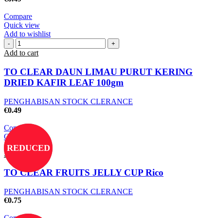
Compare
Quick view
Add to wishlist
Add to cart
TO CLEAR DAUN LIMAU PURUT KERING
DRIED KAFIR LEAF 100gm
PENGHABISAN STOCK CLERANCE
€
0.49
Compare
Quick view
Add to wishlist
REDUCED
Select options
TO CLEAR FRUITS JELLY CUP Rico
PENGHABISAN STOCK CLERANCE
€
0.75
Compare