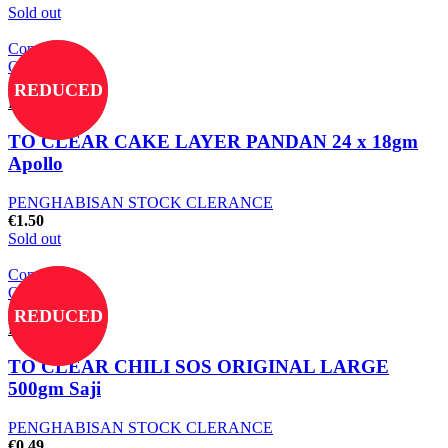
Sold out
Compare
Quick view
Add to wishlist
REDUCED
Read more
TO CLEAR CAKE LAYER PANDAN 24 x 18gm
Apollo
PENGHABISAN STOCK CLERANCE
€
1.50
Sold out
Compare
Quick view
Add to wishlist
REDUCED
Read more
TO CLEAR CHILI SOS ORIGINAL LARGE
500gm Saji
PENGHABISAN STOCK CLERANCE
€
0.49