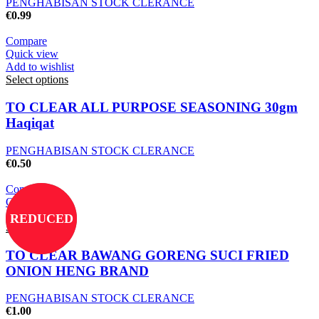
PENGHABISAN STOCK CLERANCE
€
0.99
Compare
Quick view
Add to wishlist
Select options
TO CLEAR ALL PURPOSE SEASONING 30gm
Haqiqat
PENGHABISAN STOCK CLERANCE
€
0.50
Compare
Quick view
Add to wishlist
REDUCED
Select options
TO CLEAR BAWANG GORENG SUCI FRIED
ONION HENG BRAND
PENGHABISAN STOCK CLERANCE
€
1.00