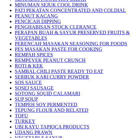
MINUMAN SEJUK COOL DRINK
PATI PEKATAN CONCENTRATED AND COLDIAL
PEANUT KACANG
PENCICAH DIPPING
PENGHABISAN STOCK CLERANCE
PERAPAN BUAH & SAYUR PRESERVED FRUITS &
VEGETABLES
PERENCAH MASAKAN SEASONING FOR FOODS
PES MASAKAN PASTE FOR COOKING
REMPAH SPICES
REMPEYEK PEANUT CRUNCH
ROTI & KEK
SAMBAL CHILI PASTE READY TO EAT
SERBUK KARI CURRY POWDER
SOS SAUCE
SOSEJ SAUSAGE
SOTONG SQUID CALAMARI
SUP SOUP
TEMPEH SOY PERMENTED
TEPUNG FLOUR AND RELATED
TOFU
TURKEY
UBI KAYU TAPIOCA PRODUCTS
UDANG PRAWN
VEGETABLE SAYUR