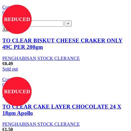
Compare
Quick view
Add to wishlist
REDUCED
Add to cart
TO CLEAR BISKUT CHEESE CRAKER ONLY
49C PER 200gm
PENGHABISAN STOCK CLERANCE
€
0.49
Sold out
Compare
Quick view
Add to wishlist
REDUCED
Read more
TO CLEAR CAKE LAYER CHOCOLATE 24 X
18gm Apollo
PENGHABISAN STOCK CLERANCE
€
1.50