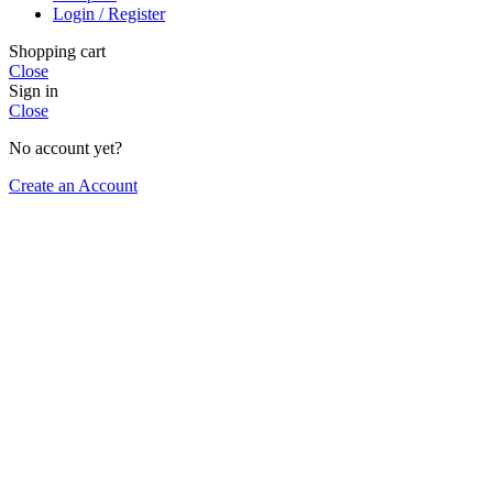
Login / Register
Shopping cart
Close
Sign in
Close
No account yet?
Create an Account