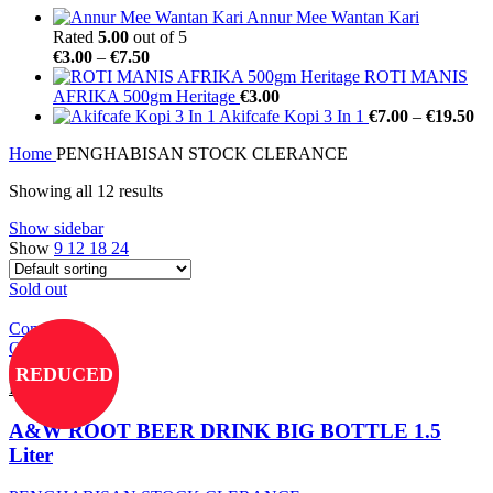
Annur Mee Wantan Kari
Rated
5.00
out of 5
€
3.00
–
€
7.50
ROTI MANIS
AFRIKA 500gm Heritage
€
3.00
Akifcafe Kopi 3 In 1
€
7.00
–
€
19.50
Home
PENGHABISAN STOCK CLERANCE
Showing all 12 results
Show sidebar
Show
9
12
18
24
Sold out
Compare
Quick view
Add to wishlist
REDUCED
Read more
A&W ROOT BEER DRINK BIG BOTTLE 1.5
Liter