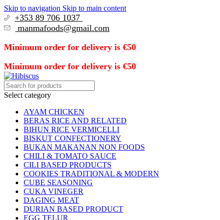
Skip to navigation
Skip to main content
+353 89 706 1037
manmafoods@gmail.com
Minimum order for delivery is €50
Minimum order for delivery is €50
Select category
AYAM CHICKEN
BERAS RICE AND RELATED
BIHUN RICE VERMICELLI
BISKUT CONFECTIONERY
BUKAN MAKANAN NON FOODS
CHILI & TOMATO SAUCE
CILI BASED PRODUCTS
COOKIES TRADITIONAL & MODERN
CUBE SEASONING
CUKA VINEGER
DAGING MEAT
DURIAN BASED PRODUCT
EGG TELUR