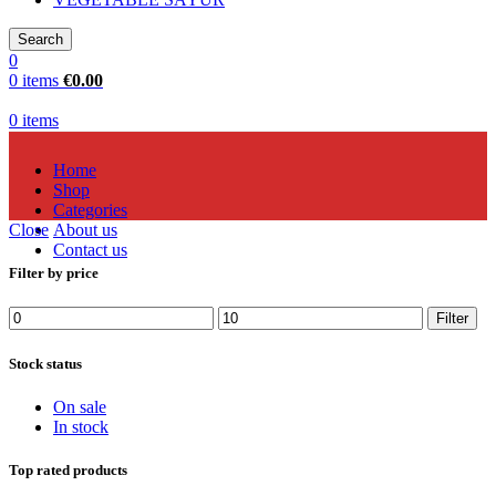
Search
0
0
items
€
0.00
0
items
Home
Shop
Categories
Close
About us
Contact us
Filter by price
Filter
Stock status
On sale
In stock
Top rated products