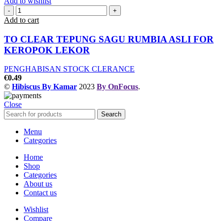
Add to wishlist
Add to cart
TO CLEAR TEPUNG SAGU RUMBIA ASLI FOR
KEROPOK LEKOR
PENGHABISAN STOCK CLERANCE
€
0.49
©
Hibiscus By Kamar
2023
By OnFocus
.
Close
Search
Menu
Categories
Home
Shop
Categories
About us
Contact us
Wishlist
Compare