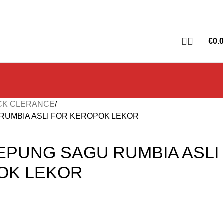
€
0.
CK CLERANCE
RUMBIA ASLI FOR KEROPOK LEKOR
EPUNG SAGU RUMBIA ASLI
OK LEKOR