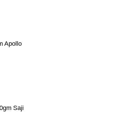
 Apollo
gm Saji