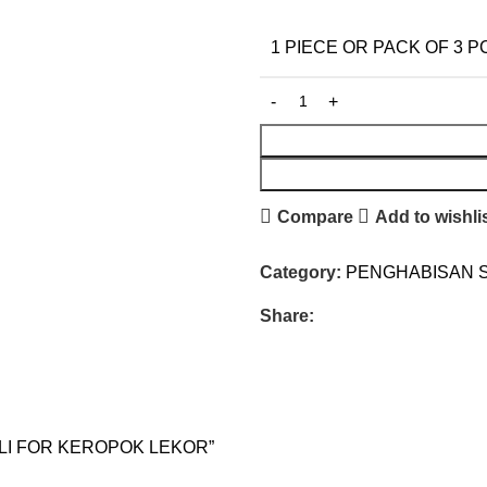
1 PIECE OR PACK OF 3 P
Compare
Add to wishli
Category:
PENGHABISAN 
Share:
ASLI FOR KEROPOK LEKOR”