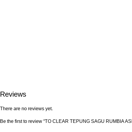
Reviews
There are no reviews yet.
Be the first to review “TO CLEAR TEPUNG SAGU RUMBIA 