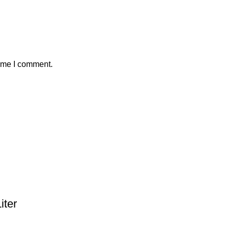
time I comment.
ter