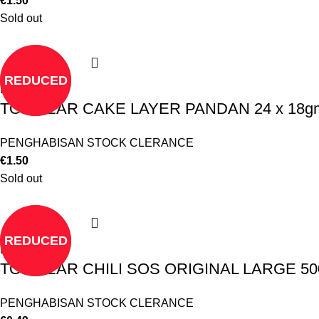
€
1.50
Sold out
REDUCED
Read more
TO CLEAR CAKE LAYER PANDAN 24 x 18gm
PENGHABISAN STOCK CLERANCE
€
1.50
Sold out
REDUCED
Read more
TO CLEAR CHILI SOS ORIGINAL LARGE 500
PENGHABISAN STOCK CLERANCE