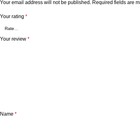
Your email address will not be published.
Required fields are 
Your rating
*
Your review
*
Name
*