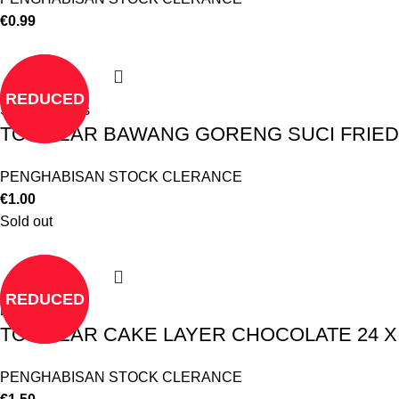
€
0.99
REDUCED
Select options
TO CLEAR BAWANG GORENG SUCI FRIE
PENGHABISAN STOCK CLERANCE
€
1.00
Sold out
REDUCED
Read more
TO CLEAR CAKE LAYER CHOCOLATE 24 X 1
PENGHABISAN STOCK CLERANCE