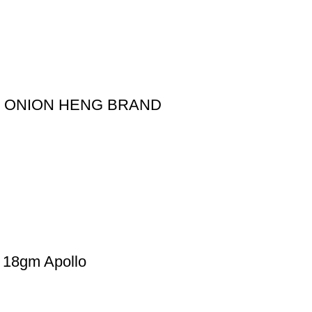
D ONION HENG BRAND
8gm Apollo