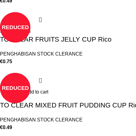
€
0.49
REDUCED
Select options
TO CLEAR FRUITS JELLY CUP Rico
PENGHABISAN STOCK CLERANCE
€
0.75
REDUCED
Add to cart
TO CLEAR MIXED FRUIT PUDDING CUP Ri
PENGHABISAN STOCK CLERANCE
€
0.49