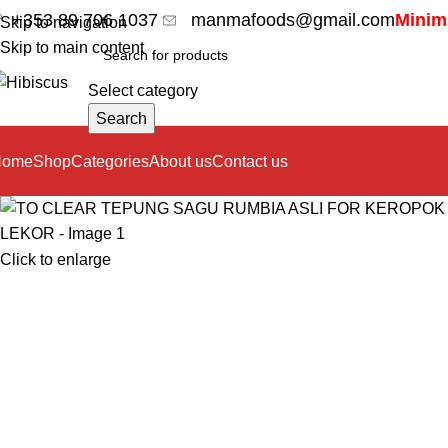
+353 89 706 1037
manmafoods@gmail.com
Minimu
Skip to navigation
Skip to main content
Select category
Search
Home
Shop
Categories
About us
Contact us
Click to enlarge