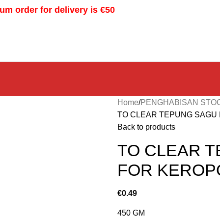
m order for delivery is €50
Home
PENGHABISAN STO
TO CLEAR TEPUNG SAGU 
Back to products
TO CLEAR T
FOR KEROP
€
0.49
450 GM