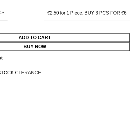
CS
€2.50 for 1 Piece
,
BUY 3 PCS FOR €6
ADD TO CART
BUY NOW
st
STOCK CLERANCE