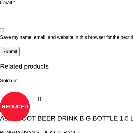
Email
*
Save my name, email, and website in this browser for the next 
Related products
Sold out
REDUCED
Read more
A&W ROOT BEER DRINK BIG BOTTLE 1.5 Li
PENGHABISAN STOCK CLERANCE