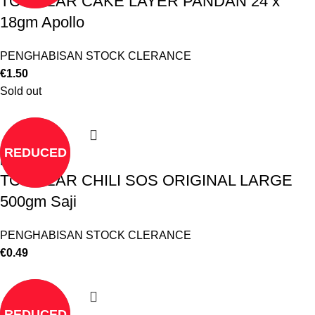
TO CLEAR CAKE LAYER PANDAN 24 x
18gm Apollo
PENGHABISAN STOCK CLERANCE
€
1.50
Sold out
REDUCED
Read more
TO CLEAR CHILI SOS ORIGINAL LARGE
500gm Saji
PENGHABISAN STOCK CLERANCE
€
0.49
REDUCED