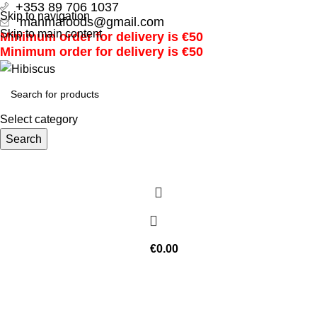
+353 89 706 1037
Skip to navigation
manmafoods@gmail.com
Skip to main content
Minimum order for delivery is €50
Minimum order for delivery is €50
Select category
Search
€
0.00