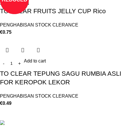
Select options
TO CLEAR FRUITS JELLY CUP Rico
PENGHABISAN STOCK CLERANCE
€
0.75
Add to cart
TO CLEAR TEPUNG SAGU RUMBIA ASLI
FOR KEROPOK LEKOR
PENGHABISAN STOCK CLERANCE
€
0.49
©
Hibiscus By Kamar
2023
By OnFocus
.