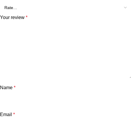
Your review
*
Name
*
Email
*