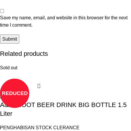
Save my name, email, and website in this browser for the next
time I comment.
Related products
Sold out
REDUCED
Read more
A&W ROOT BEER DRINK BIG BOTTLE 1.5
Liter
PENGHABISAN STOCK CLERANCE