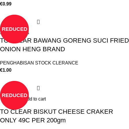
€
0.99
REDUCED
Select options
TO CLEAR BAWANG GORENG SUCI FRIED
ONION HENG BRAND
PENGHABISAN STOCK CLERANCE
€
1.00
REDUCED
Add to cart
TO CLEAR BISKUT CHEESE CRAKER
ONLY 49C PER 200gm