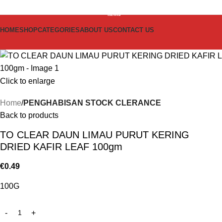
0
items
HOME
SHOP
CATEGORIES
ABOUT US
CONTACT US
Click to enlarge
Home
PENGHABISAN STOCK CLERANCE
Back to products
TO CLEAR DAUN LIMAU PURUT KERING
DRIED KAFIR LEAF 100gm
€
0.49
100G