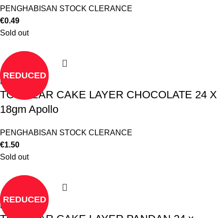
PENGHABISAN STOCK CLERANCE
€
0.49
Sold out
REDUCED
Read more
TO CLEAR CAKE LAYER CHOCOLATE 24 X
18gm Apollo
PENGHABISAN STOCK CLERANCE
€
1.50
Sold out
REDUCED
Read more