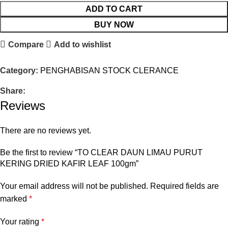
ADD TO CART
BUY NOW
Compare
Add to wishlist
Category:
PENGHABISAN STOCK CLERANCE
Share:
Reviews
There are no reviews yet.
Be the first to review “TO CLEAR DAUN LIMAU PURUT
KERING DRIED KAFIR LEAF 100gm”
Your email address will not be published.
Required fields are
marked
*
Your rating
*