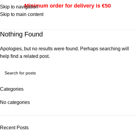
Minimum order for delivery is €50
Skip to navigation
Skip to main content
i
Nothing Found
Apologies, but no results were found. Perhaps searching will
help find a related post.
Categories
No categories
Recent Posts