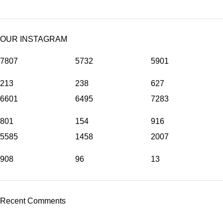
OUR INSTAGRAM
7807
5732
5901
213
238
627
6601
6495
7283
801
154
916
5585
1458
2007
908
96
13
Recent Comments
©
Hibiscus By Kamar
2023
By OnFocus
.