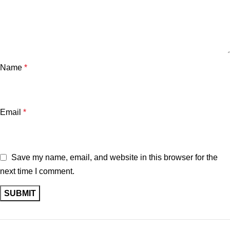
Name
*
Email
*
Save my name, email, and website in this browser for the
next time I comment.