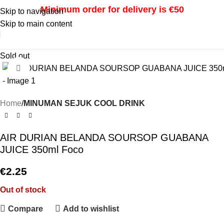
Minimum order for delivery is €50
Skip to navigation
Skip to main content
i
Sold out
Click to enlarge
Home
MINUMAN SEJUK COOL DRINK
AIR DURIAN BELANDA SOURSOP GUABANA
JUICE 350ml Foco
€
2.25
Out of stock
Compare
Add to wishlist