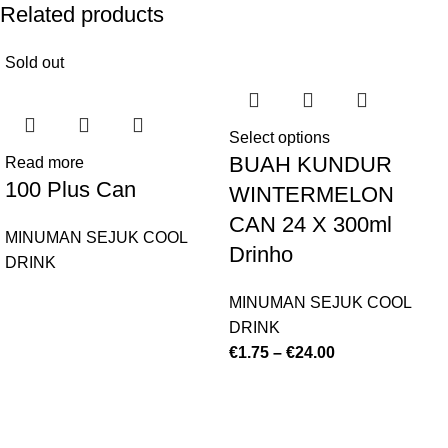
Related products
Sold out
Select options
BUAH KUNDUR
Read more
100 Plus Can
WINTERMELON
CAN 24 X 300ml
MINUMAN SEJUK COOL
Drinho
DRINK
MINUMAN SEJUK COOL
DRINK
€
1.75
–
€
24.00