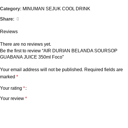
Category:
MINUMAN SEJUK COOL DRINK
Share:
Reviews
There are no reviews yet.
Be the first to review “AIR DURIAN BELANDA SOURSOP
GUABANA JUICE 350ml Foco”
Your email address will not be published.
Required fields are
marked
*
Your rating
*
Your review
*