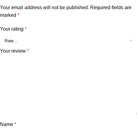
Your email address will not be published.
Required fields are
marked
*
Your rating
*
Your review
*
Name
*