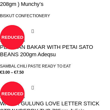
208gm ) Munchy’s
BISKUT CONFECTIONERY
REDUCED
Select options
PES IKAN BAKAR WITH PETAI SATO
BEANS 200gm Adeqsu
SAMBAL CHILI PASTE READY TO EAT
€
3.00
–
€
7.50
REDUCED
Select options
WAFER GULUNG LOVE LETTER STICK