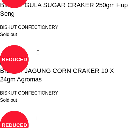
BISKUT GULA SUGAR CRAKER 250gm Hup
Seng
BISKUT CONFECTIONERY
Sold out
REDUCED
Read more
BISKUT JAGUNG CORN CRAKER 10 X
24gm Agromas
BISKUT CONFECTIONERY
Sold out
REDUCED