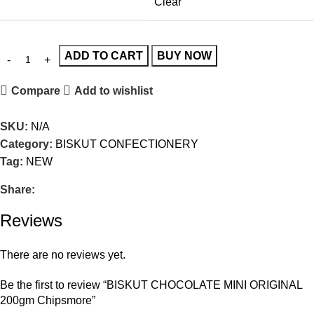
Clear
ADD TO CART
BUY NOW
Compare
Add to wishlist
SKU:
N/A
Category:
BISKUT CONFECTIONERY
Tag:
NEW
Share:
Reviews
There are no reviews yet.
Be the first to review “BISKUT CHOCOLATE MINI ORIGINAL
200gm Chipsmore”