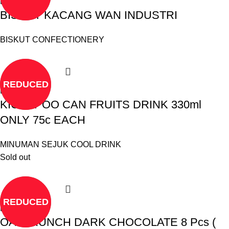
Read more
BISKUT KACANG WAN INDUSTRI
BISKUT CONFECTIONERY
REDUCED
Read more
KICKAPOO CAN FRUITS DRINK 330ml
ONLY 75c EACH
MINUMAN SEJUK COOL DRINK
Sold out
REDUCED
Read more
OATCRUNCH DARK CHOCOLATE 8 Pcs (