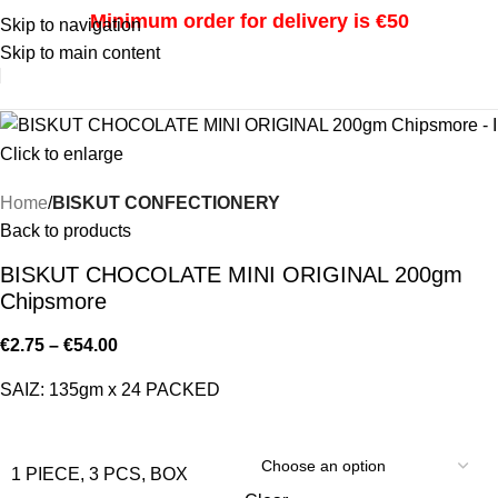
Minimum order for delivery is €50
Skip to navigation
Skip to main content
i
Click to enlarge
Home
BISKUT CONFECTIONERY
Back to products
BISKUT CHOCOLATE MINI ORIGINAL 200gm
Chipsmore
€
2.75
–
€
54.00
SAIZ: 135gm x 24 PACKED
1 PIECE, 3 PCS, BOX