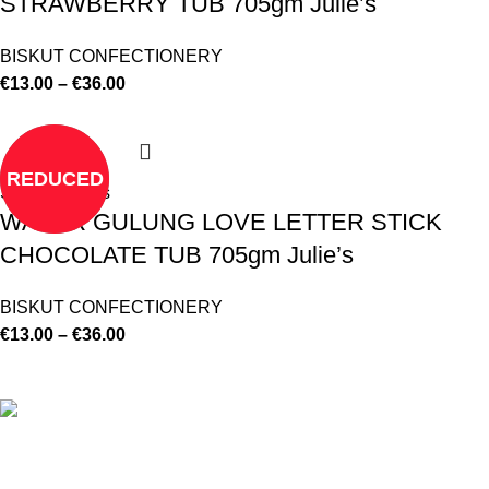
STRAWBERRY TUB 705gm Julie’s
BISKUT CONFECTIONERY
€
13.00
–
€
36.00
REDUCED
Select options
WAFER GULUNG LOVE LETTER STICK
CHOCOLATE TUB 705gm Julie’s
BISKUT CONFECTIONERY
€
13.00
–
€
36.00
©
Hibiscus By Kamar
2023
By OnFocus
.