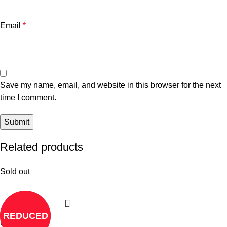
Email
*
Save my name, email, and website in this browser for the next
time I comment.
Related products
Sold out
REDUCED
Read more