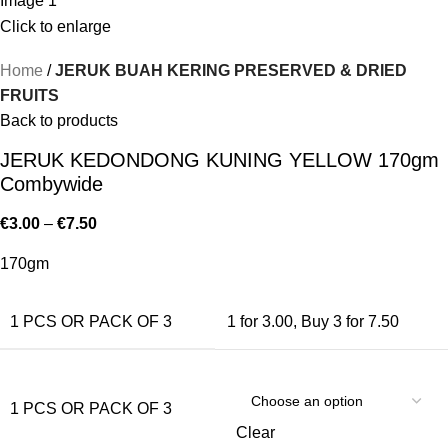
Click to enlarge
Home
JERUK BUAH KERING PRESERVED & DRIED
FRUITS
Back to products
JERUK KEDONDONG KUNING YELLOW 170gm
Combywide
€
3.00
–
€
7.50
170gm
1 PCS OR PACK OF 3
1 for 3.00
,
Buy 3 for 7.50
1 PCS OR PACK OF 3
Clear