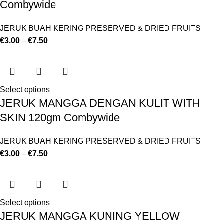
Combywide
JERUK BUAH KERING PRESERVED & DRIED FRUITS
€
3.00
–
€
7.50
Select options
JERUK MANGGA DENGAN KULIT WITH
SKIN 120gm Combywide
JERUK BUAH KERING PRESERVED & DRIED FRUITS
€
3.00
–
€
7.50
Select options
JERUK MANGGA KUNING YELLOW