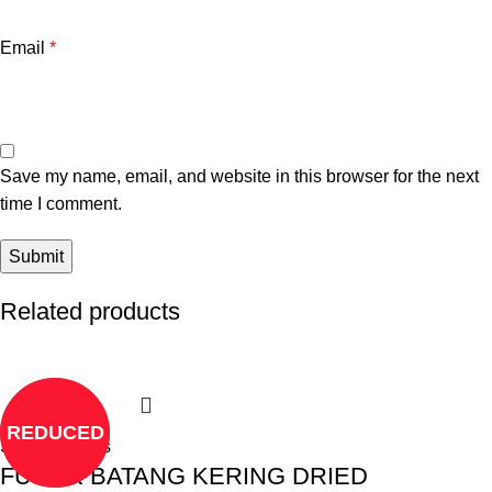
Email
*
Save my name, email, and website in this browser for the next
time I comment.
Related products
REDUCED
Select options
FUCUK BATANG KERING DRIED