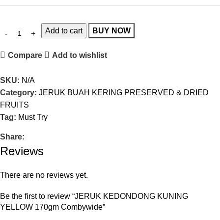
Add to cart
BUY NOW
Compare
Add to wishlist
SKU:
N/A
Category:
JERUK BUAH KERING PRESERVED & DRIED
FRUITS
Tag:
Must Try
Share:
Reviews
There are no reviews yet.
Be the first to review “JERUK KEDONDONG KUNING
YELLOW 170gm Combywide”