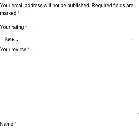
Your email address will not be published.
Required fields are
marked
*
Your rating
*
Your review
*
Name
*