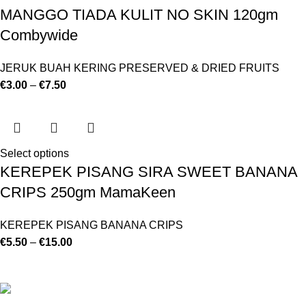
MANGGO TIADA KULIT NO SKIN 120gm
Combywide
JERUK BUAH KERING PRESERVED & DRIED FRUITS
€
3.00
–
€
7.50
Select options
KEREPEK PISANG SIRA SWEET BANANA
CRIPS 250gm MamaKeen
KEREPEK PISANG BANANA CRIPS
€
5.50
–
€
15.00
©
Hibiscus By Kamar
2023
By OnFocus
.