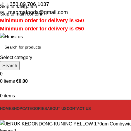
+353 89 706 1037
Skip to navigation
manmafoods@gmail.com
Skip to main content
Minimum order for delivery is €50
Minimum order for delivery is €50
Select category
Search
0
0
items
€
0.00
0
items
HOME
SHOP
CATEGORIES
ABOUT US
CONTACT US