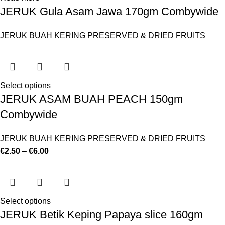
JERUK Gula Asam Jawa 170gm Combywide
JERUK BUAH KERING PRESERVED & DRIED FRUITS
Select options
JERUK ASAM BUAH PEACH 150gm
Combywide
JERUK BUAH KERING PRESERVED & DRIED FRUITS
€
2.50
–
€
6.00
Select options
JERUK Betik Keping Papaya slice 160gm