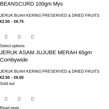
BEANSCURD 100gm Mys
JERUK BUAH KERING PRESERVED & DRIED FRUITS
€
2.50
–
€
6.75
Select options
JERUK ASAM JUJUBE MERAH 65gm
Combywide
JERUK BUAH KERING PRESERVED & DRIED FRUITS
€
2.50
–
€
6.00
Sold out
Read more