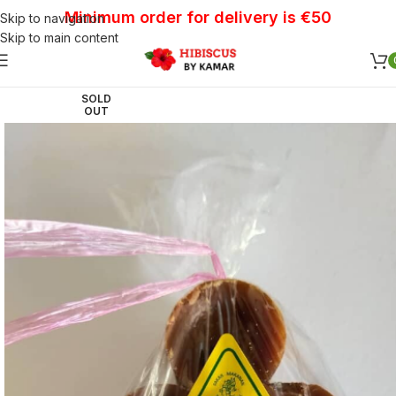
Minimum order for delivery is €50
Skip to navigation
Skip to main content
SOLD
OUT