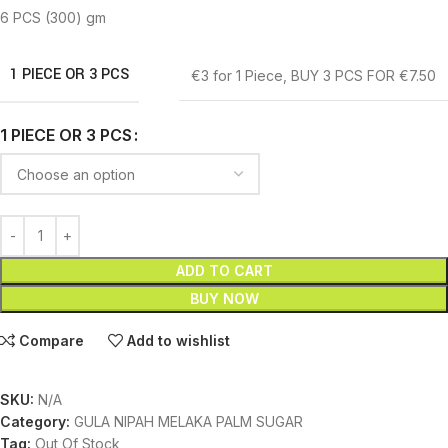
6 PCS (300) gm
1 PIECE OR 3 PCS
€3 for 1 Piece
,
BUY 3 PCS FOR €7.50
1 PIECE OR 3 PCS
ADD TO CART
BUY NOW
Compare
Add to wishlist
SKU:
N/A
Category:
GULA NIPAH MELAKA PALM SUGAR
Tag:
Out Of Stock