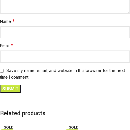
*
Name
*
Email
Save my name, email, and website in this browser for the next
time I comment.
Related products
SOLD
SOLD