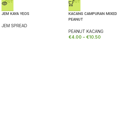
OUT
OUT
JEM KAYA YEOS
KACANG CAMPURAN MIXED
PEANUT
JEM SPREAD
PEANUT KACANG
€
4.00
–
€
10.50
SORRY, TEMPORARILY OUT OF STOCK
SORRY, TEMPOR