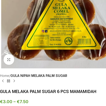
Click to enlarge
Home
GULA NIPAH MELAKA PALM SUGAR
GULA MELAKA PALM SUGAR 6 PCS MAMAMIDAH
€
3.00
–
€
7.50