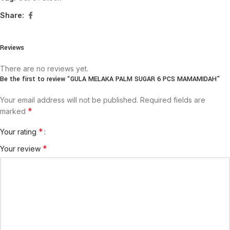
Share:
Reviews
There are no reviews yet.
Be the first to review “GULA MELAKA PALM SUGAR 6 PCS MAMAMIDAH”
Your email address will not be published.
Required fields are
*
marked
*
Your rating
*
Your review