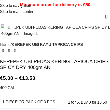
Minimum order for delivery is €50
Skip to navigation
Skip to main content
Click to enlarge
Home
KEREPEK UBI KAYU TAPIOCA CRIPS
KEREPEK UBI PEDAS KERING TAPIOCA CRIPS
SPICY DRY 400gm ANI
€
5.00
–
€
13.50
400 GM
1 PIECE OR PACK OF 3 PCS
1 for 5
,
Buy 3 for 13.50