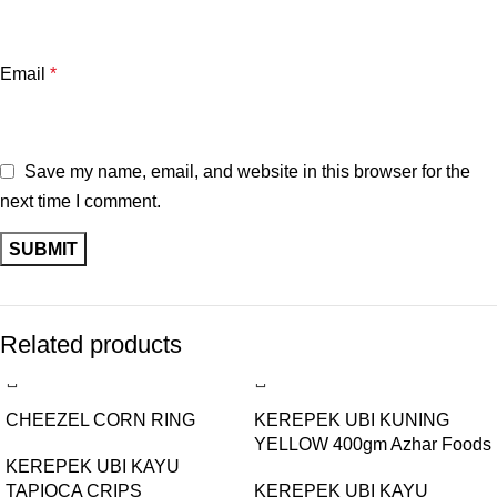
Email
*
Save my name, email, and website in this browser for the
next time I comment.
Related products
CHEEZEL CORN RING
KEREPEK UBI KUNING
YELLOW 400gm Azhar Foods
KEREPEK UBI KAYU
TAPIOCA CRIPS
BUY 1 GET 1 FREE
KEREPEK UBI KAYU