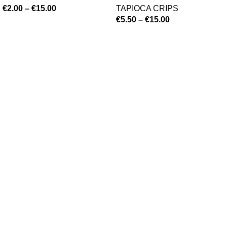
€
2.00
–
€
15.00
TAPIOCA CRIPS
€
5.50
–
€
15.00
©
Hibiscus By Kamar
2023
By OnFocus
.