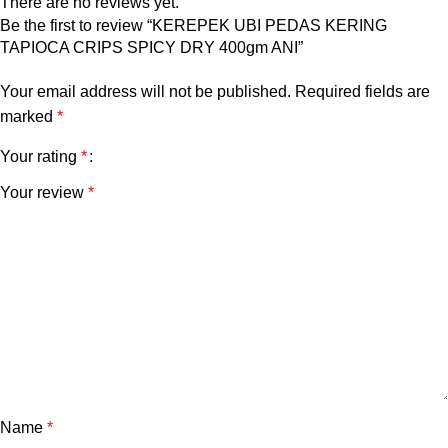
There are no reviews yet.
Be the first to review “KEREPEK UBI PEDAS KERING
TAPIOCA CRIPS SPICY DRY 400gm ANI”
Your email address will not be published.
Required fields are
marked
*
Your rating
*
Your review
*
Name
*