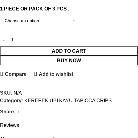
1 PIECE OR PACK OF 3 PCS
ADD TO CART
BUY NOW
Compare
Add to wishlist
SKU:
N/A
Category:
KEREPEK UBI KAYU TAPIOCA CRIPS
Share:
Reviews