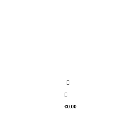
€
0.00