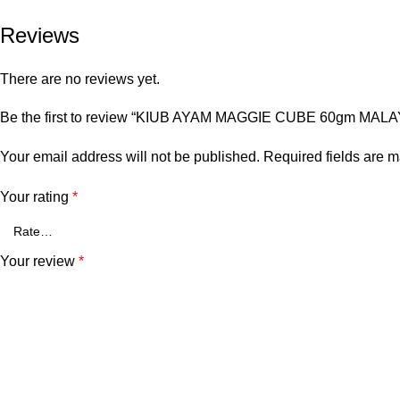
Reviews
There are no reviews yet.
Be the first to review “KIUB AYAM MAGGIE CUBE 60gm MALA
Your email address will not be published.
Required fields are 
Your rating
*
Your review
*