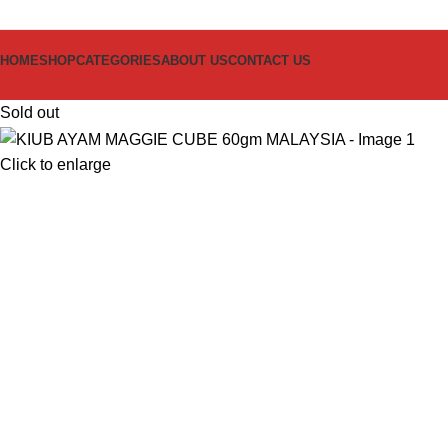
HOME
SHOP
CATEGORIES
ABOUT US
CONTACT US
Sold out
Click to enlarge