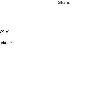
Share:
YSIA”
marked
*