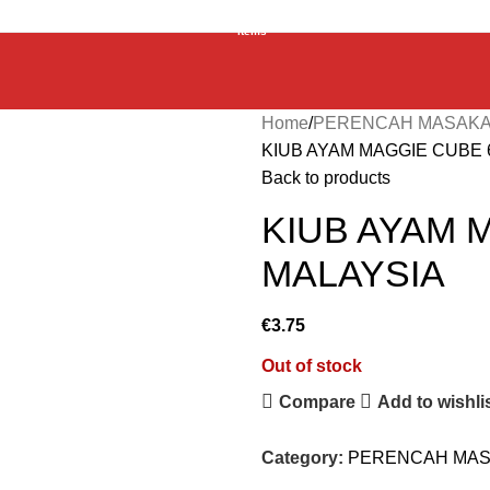
0
items
Home
PERENCAH MASAKA
KIUB AYAM MAGGIE CUBE 
Back to products
KIUB AYAM 
MALAYSIA
€
3.75
Out of stock
Compare
Add to wishli
Category:
PERENCAH MAS