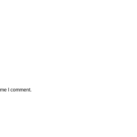
time I comment.