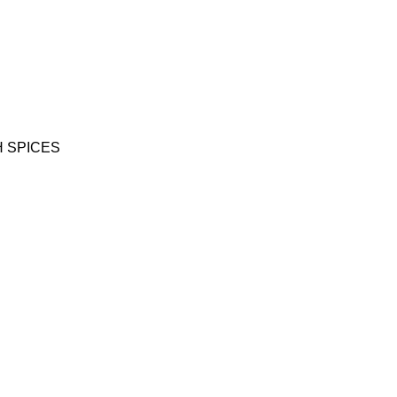
 SPICES