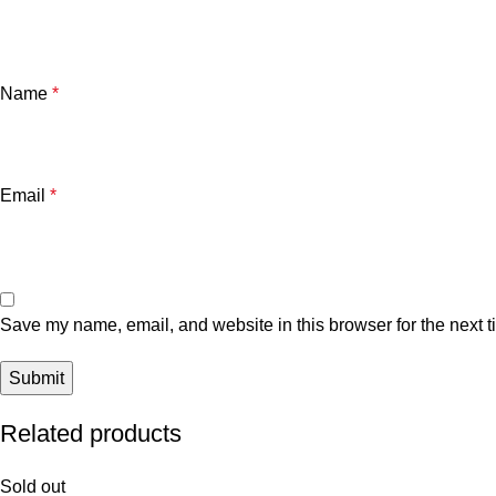
Name
*
Email
*
Save my name, email, and website in this browser for the next 
Related products
Sold out