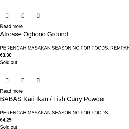
Read more
Afroase Ogbono Ground
PERENCAH MASAKAN SEASONING FOR FOODS
,
REMPAH
€
3.30
Sold out
Read more
BABAS Kari Ikan / Fish Curry Powder
PERENCAH MASAKAN SEASONING FOR FOODS
€
4.25
Sold out