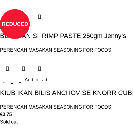
REDUCED
Read more
BELACAN SHRIMP PASTE 250gm Jenny’s
PERENCAH MASAKAN SEASONING FOR FOODS
Add to cart
KIUB IKAN BILIS ANCHOVISE KNORR CUB
PERENCAH MASAKAN SEASONING FOR FOODS
€
3.75
Sold out