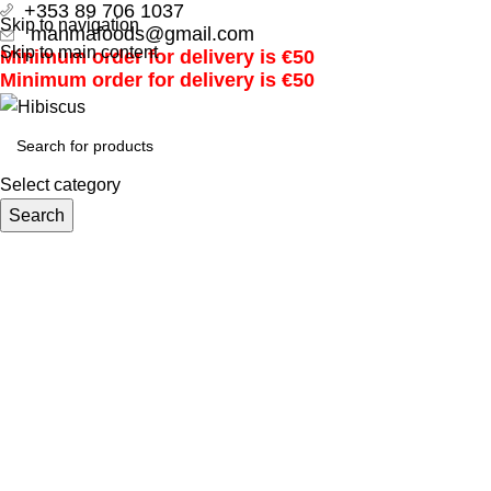
+353 89 706 1037
Skip to navigation
manmafoods@gmail.com
Skip to main content
Minimum order for delivery is €50
Minimum order for delivery is €50
Select category
Search