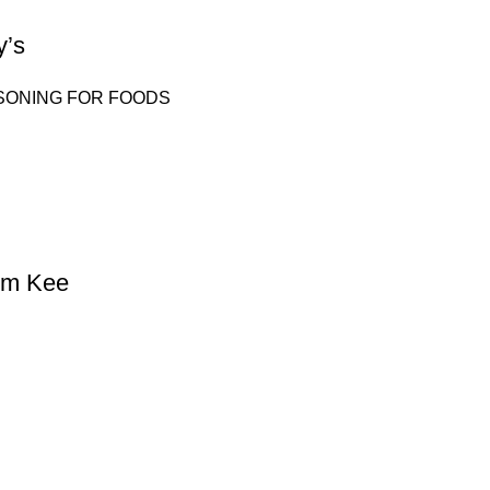
’s
ONING FOR FOODS
m Kee