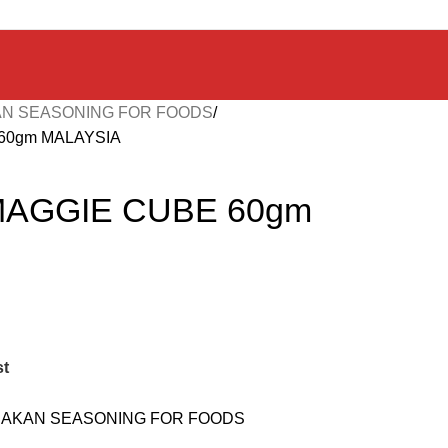
N SEASONING FOR FOODS
60gm MALAYSIA
MAGGIE CUBE 60gm
st
AKAN SEASONING FOR FOODS