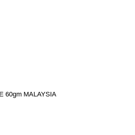
E 60gm MALAYSIA