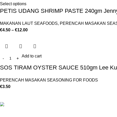
Select options
PETIS UDANG SHRIMP PASTE 240gm Jenny
MAKANAN LAUT SEAFOODS
,
PERENCAH MASAKAN SEAS
€
4.50
–
€
12.00
Add to cart
SOS TIRAM OYSTER SAUCE 510gm Lee Ku
PERENCAH MASAKAN SEASONING FOR FOODS
€
3.50
©
Hibiscus By Kamar
2023
By OnFocus
.