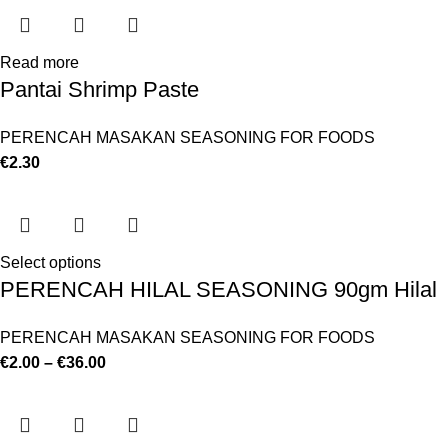
Read more
Pantai Shrimp Paste
PERENCAH MASAKAN SEASONING FOR FOODS
€
2.30
Select options
PERENCAH HILAL SEASONING 90gm Hilal
PERENCAH MASAKAN SEASONING FOR FOODS
€
2.00
–
€
36.00