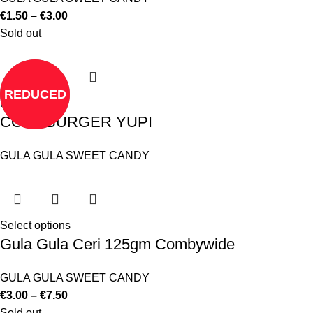
€
1.50
–
€
3.00
Sold out
REDUCED
Read more
COLA BURGER YUPI
GULA GULA SWEET CANDY
Select options
Gula Gula Ceri 125gm Combywide
GULA GULA SWEET CANDY
€
3.00
–
€
7.50
Sold out