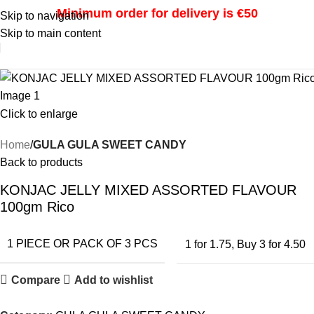
Minimum order for delivery is €50
Skip to navigation
Skip to main content
i
Click to enlarge
Home
GULA GULA SWEET CANDY
Back to products
KONJAC JELLY MIXED ASSORTED FLAVOUR
100gm Rico
1 PIECE OR PACK OF 3 PCS
1 for 1.75
,
Buy 3 for 4.50
Compare
Add to wishlist