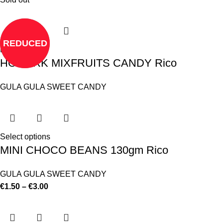
REDUCED
Read more
HOMARK MIXFRUITS CANDY Rico
GULA GULA SWEET CANDY
Select options
MINI CHOCO BEANS 130gm Rico
GULA GULA SWEET CANDY
€
1.50
–
€
3.00