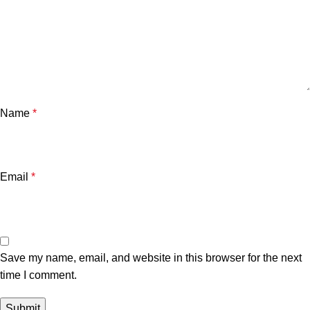
Name
*
Email
*
Save my name, email, and website in this browser for the next
time I comment.