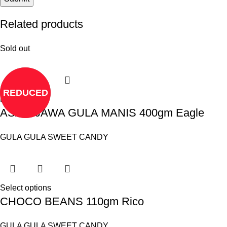
Related products
Sold out
REDUCED
Read more
ASAM JAWA GULA MANIS 400gm Eagle
GULA GULA SWEET CANDY
Select options
CHOCO BEANS 110gm Rico
GULA GULA SWEET CANDY