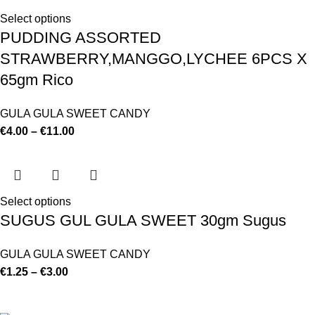
Select options
PUDDING ASSORTED
STRAWBERRY,MANGGO,LYCHEE 6PCS X
65gm Rico
GULA GULA SWEET CANDY
€
4.00
–
€
11.00
Select options
SUGUS GUL GULA SWEET 30gm Sugus
GULA GULA SWEET CANDY
€
1.25
–
€
3.00
©
Hibiscus By Kamar
2023
By OnFocus
.