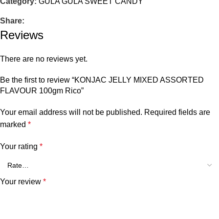
Category:
GULA GULA SWEET CANDY
Share:
Reviews
There are no reviews yet.
Be the first to review “KONJAC JELLY MIXED ASSORTED
FLAVOUR 100gm Rico”
Your email address will not be published.
Required fields are
marked
*
Your rating
*
Your review
*