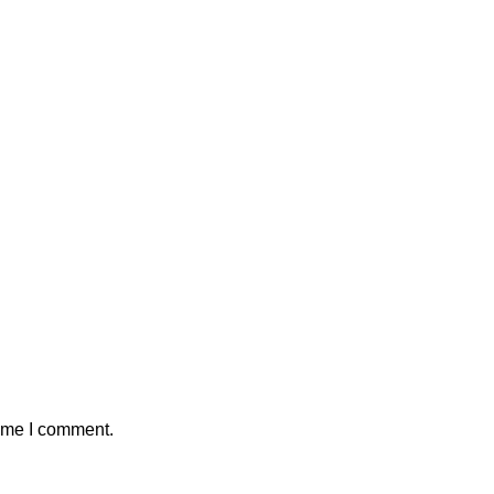
time I comment.