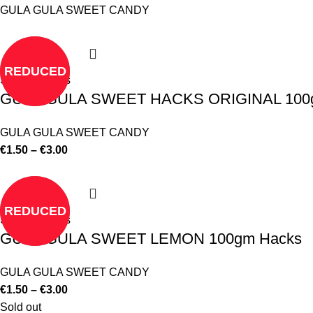
GULA GULA SWEET CANDY
REDUCED
Select options
GULA GULA SWEET HACKS ORIGINAL 100
GULA GULA SWEET CANDY
€
1.50
–
€
3.00
REDUCED
Select options
GULA GULA SWEET LEMON 100gm Hacks
GULA GULA SWEET CANDY
€
1.50
–
€
3.00
Sold out