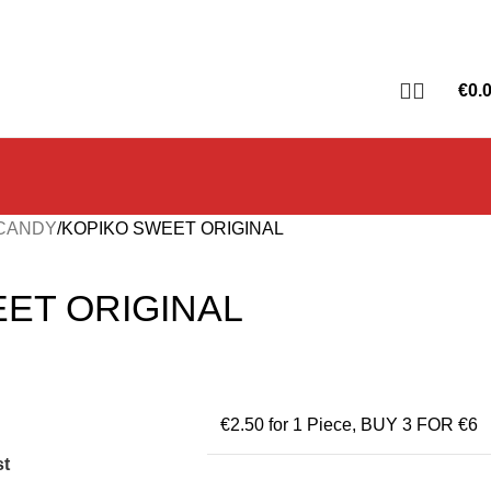
€
0.
 CANDY
KOPIKO SWEET ORIGINAL
ET ORIGINAL
€2.50 for 1 Piece
,
BUY 3 FOR €6
st