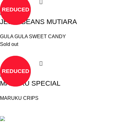
REDUCED
Read more
JELLY BEANS MUTIARA
GULA GULA SWEET CANDY
Sold out
REDUCED
Read more
MARUKU SPECIAL
MARUKU CRIPS
©
Hibiscus By Kamar
2023
By OnFocus
.