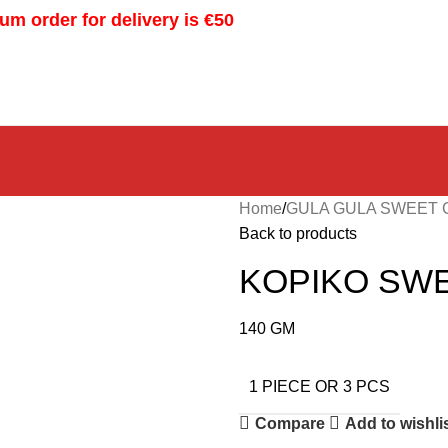
m order for delivery is €50
Home
GULA GULA SWEET
Back to products
KOPIKO SWE
140 GM
1 PIECE OR 3 PCS
Compare
Add to wishli