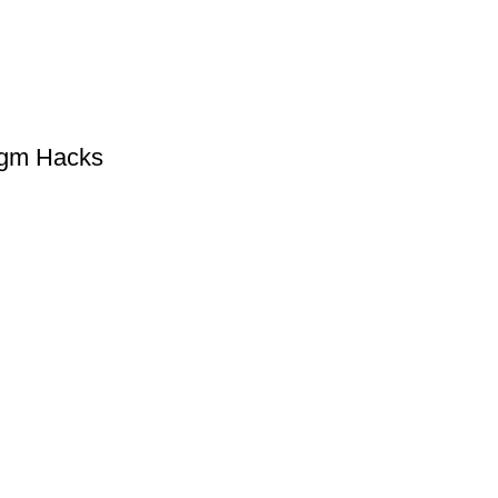
gm Hacks