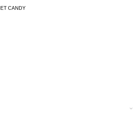
EET CANDY