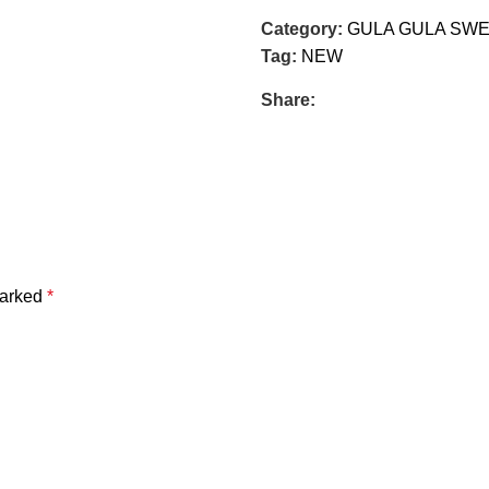
Category:
GULA GULA SW
Tag:
NEW
Share:
marked
*