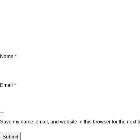
Name
*
Email
*
Save my name, email, and website in this browser for the next 