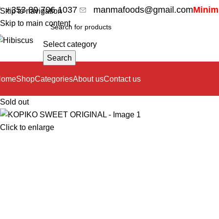
+353 89 706 1037
manmafoods@gmail.com
Minimu
Skip to navigation
Skip to main content
Select category
Search
Home
Shop
Categories
About us
Contact us
Sold out
Click to enlarge