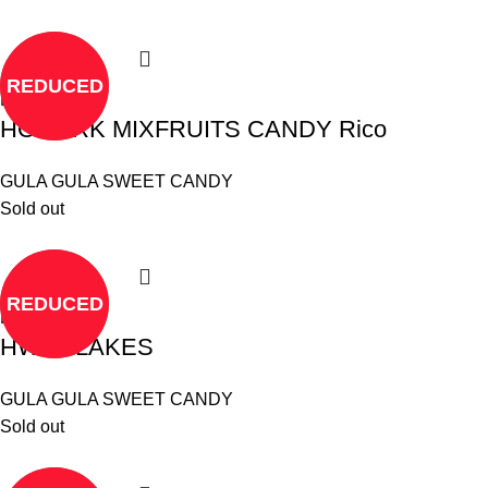
REDUCED
Read more
HOMARK MIXFRUITS CANDY Rico
GULA GULA SWEET CANDY
Sold out
REDUCED
Read more
HWA FLAKES
GULA GULA SWEET CANDY
Sold out