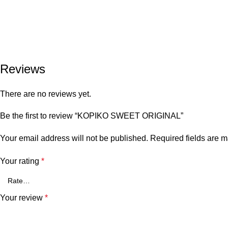
Reviews
There are no reviews yet.
Be the first to review “KOPIKO SWEET ORIGINAL”
Your email address will not be published.
Required fields are 
Your rating
*
Your review
*