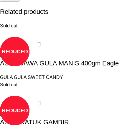
Related products
Sold out
REDUCED
Read more
ASAM JAWA GULA MANIS 400gm Eagle
GULA GULA SWEET CANDY
Sold out
REDUCED
Read more
ASAM KATUK GAMBIR