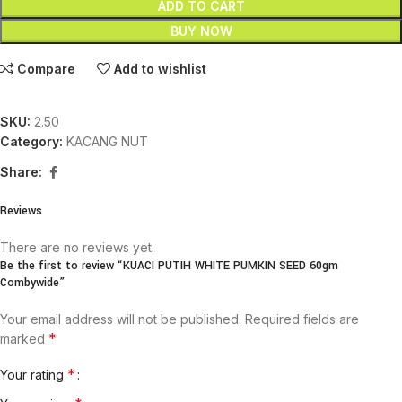
ADD TO CART
BUY NOW
Compare
Add to wishlist
SKU:
2.50
Category:
KACANG NUT
Share:
Reviews
There are no reviews yet.
Be the first to review “KUACI PUTIH WHITE PUMKIN SEED 60gm
Combywide”
Your email address will not be published.
Required fields are
*
marked
*
Your rating