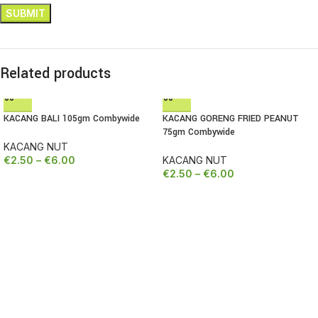
Related products
KACANG BALI 105gm Combywide
KACANG GORENG FRIED PEANUT
75gm Combywide
KACANG NUT
€
2.50
–
€
6.00
KACANG NUT
€
2.50
–
€
6.00