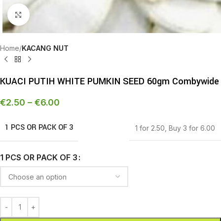
Click to enlarge
Home
KACANG NUT
KUACI PUTIH WHITE PUMKIN SEED 60gm Combywide
€
2.50
–
€
6.00
1 PCS OR PACK OF 3
1 for 2.50
,
Buy 3 for 6.00
1 PCS OR PACK OF 3