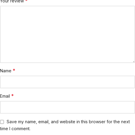
*
Your review
*
Name
*
Email
Save my name, email, and website in this browser for the next
time I comment.