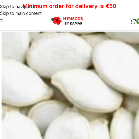
Minimum order for delivery is €50
Skip to navigation
Skip to main content