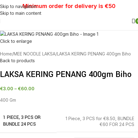
Minimum order for delivery is €50
Skip to navigation
Skip to main content
Click to enlarge
Home
MEE NOODLE LAKSA
LAKSA KERING PENANG 400gm Biho
Back to products
LAKSA KERING PENANG 400gm Biho
€
3.00
–
€
60.00
400 Gm
1 PIECE, 3 PCS OR
1 Piece
,
3 PCS for €8.50
,
BUNDLE
BUNDLE 24 PCS
€60 FOR 24 PCS