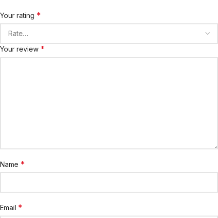
*
Your rating
*
Your review
*
Name
*
Email