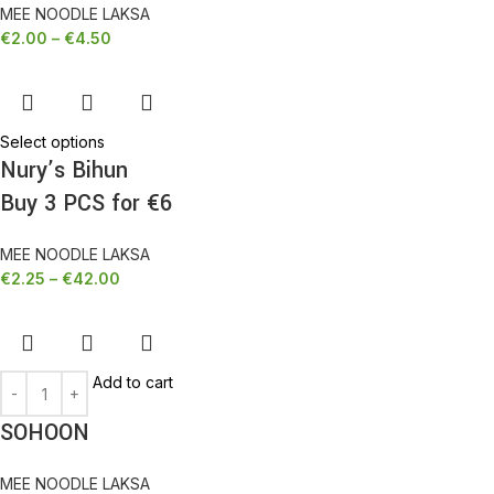
MEE NOODLE LAKSA
€
2.00
–
€
4.50
Select options
Nury’s Bihun
Buy 3 PCS for €6
MEE NOODLE LAKSA
€
2.25
–
€
42.00
Add to cart
SOHOON
MEE NOODLE LAKSA