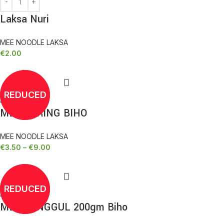
Laksa Nuri
MEE NOODLE LAKSA
€
2.00
REDUCED
Select options
MEE KERING BIHO
MEE NOODLE LAKSA
€
3.50
–
€
9.00
REDUCED
Select options
MEE SANGGUL 200gm Biho