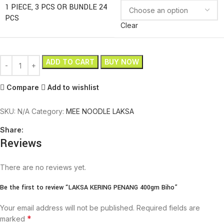
1 PIECE, 3 PCS OR BUNDLE 24
PCS
Clear
ADD TO CART
BUY NOW
Compare
Add to wishlist
SKU:
N/A
Category:
MEE NOODLE LAKSA
Share:
Reviews
There are no reviews yet.
Be the first to review “LAKSA KERING PENANG 400gm Biho”
Your email address will not be published.
Required fields are
*
marked