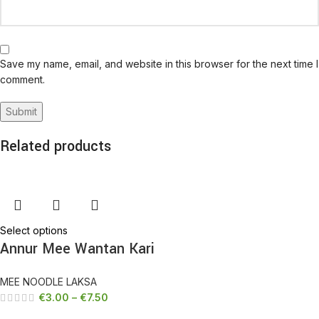
Save my name, email, and website in this browser for the next time I
comment.
Related products
Select options
Annur Mee Wantan Kari
MEE NOODLE LAKSA
€
3.00
–
€
7.50