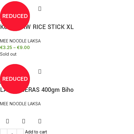
REDUCED
Select options
KUEHTIAW RICE STICK XL
MEE NOODLE LAKSA
€
3.25
–
€
9.00
Sold out
REDUCED
Read more
LAKSA BERAS 400gm Biho
MEE NOODLE LAKSA
Add to cart