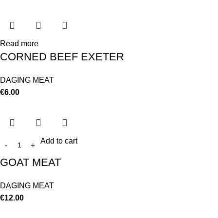
Read more
CORNED BEEF EXETER
DAGING MEAT
€
6.00
Add to cart
GOAT MEAT
DAGING MEAT
€
12.00