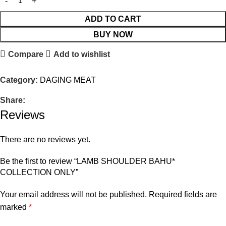
ADD TO CART
BUY NOW
Compare
Add to wishlist
Category:
DAGING MEAT
Share:
Reviews
There are no reviews yet.
Be the first to review “LAMB SHOULDER BAHU*
COLLECTION ONLY”
Your email address will not be published.
Required fields are
marked
*