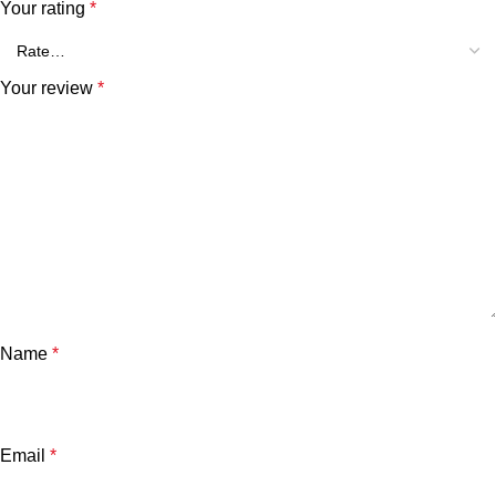
Your rating
*
Your review
*
Name
*
Email
*