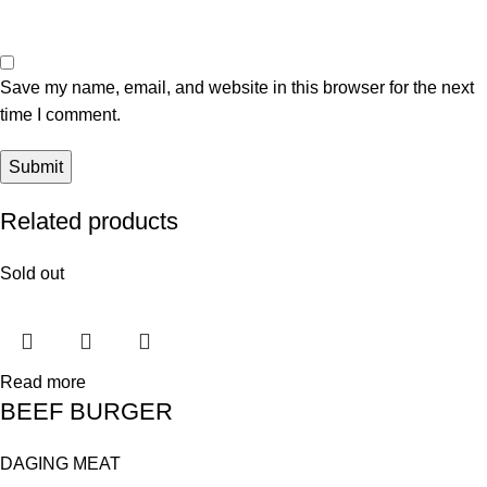
Save my name, email, and website in this browser for the next
time I comment.
Related products
Sold out
Read more
BEEF BURGER
DAGING MEAT