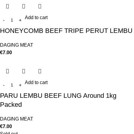
Add to cart
HONEYCOMB BEEF TRIPE PERUT LEMBU
DAGING MEAT
€
7.00
Add to cart
PARU LEMBU BEEF LUNG Around 1kg
Packed
DAGING MEAT
€
7.00
Sold out