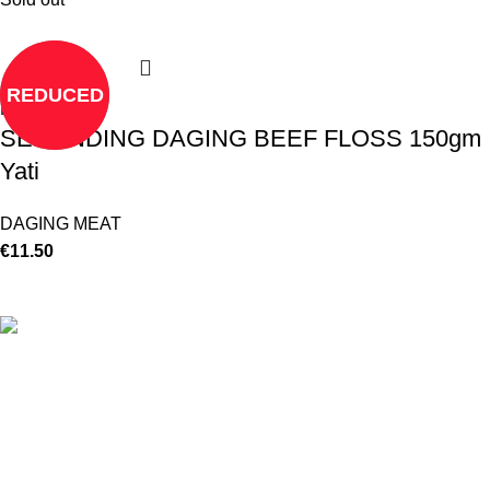
REDUCED
Read more
SERUNDING DAGING BEEF FLOSS 150gm
Yati
DAGING MEAT
€
11.50
©
Hibiscus By Kamar
2023
By OnFocus
.