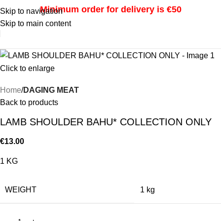
Minimum order for delivery is €50
Skip to navigation
Skip to main content
i
Click to enlarge
Home
DAGING MEAT
Back to products
LAMB SHOULDER BAHU* COLLECTION ONLY
€
13.00
1 KG
WEIGHT
1 kg