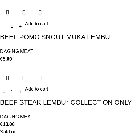
Add to cart
BEEF POMO SNOUT MUKA LEMBU
DAGING MEAT
€
5.00
Add to cart
BEEF STEAK LEMBU* COLLECTION ONLY
DAGING MEAT
€
13.00
Sold out