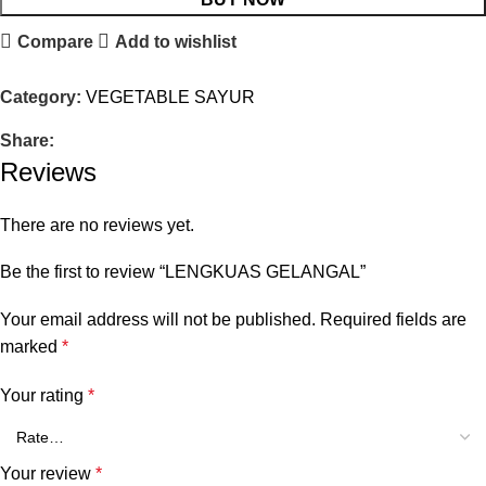
Compare
Add to wishlist
Category:
VEGETABLE SAYUR
Share:
Reviews
There are no reviews yet.
Be the first to review “LENGKUAS GELANGAL”
Your email address will not be published.
Required fields are
marked
*
Your rating
*
Your review
*