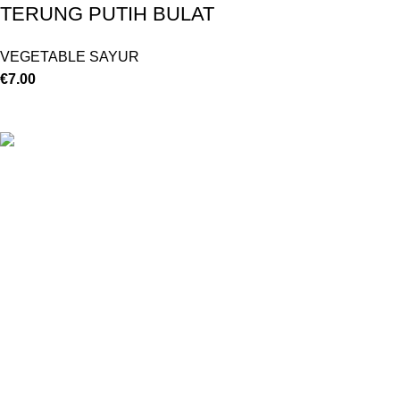
TERUNG PUTIH BULAT
VEGETABLE SAYUR
€
7.00
©
Hibiscus By Kamar
2023
By OnFocus
.