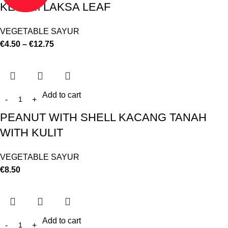
KESUM LAKSA LEAF
VEGETABLE SAYUR
€
4.50
–
€
12.75
Add to cart
PEANUT WITH SHELL KACANG TANAH
WITH KULIT
VEGETABLE SAYUR
€
8.50
Add to cart