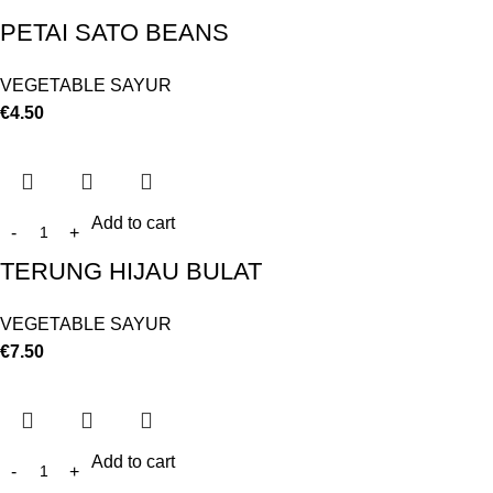
PETAI SATO BEANS
VEGETABLE SAYUR
€
4.50
Add to cart
TERUNG HIJAU BULAT
VEGETABLE SAYUR
€
7.50
Add to cart