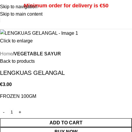
Minimum order for delivery is €50
Skip to navigation
Skip to main content
i
Click to enlarge
Home
VEGETABLE SAYUR
Back to products
LENGKUAS GELANGAL
€
3.00
FROZEN 100GM
ADD TO CART
BUY NOW