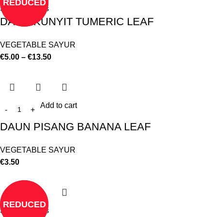
REDUCED
Select options
DAUN KUNYIT TUMERIC LEAF
VEGETABLE SAYUR
€
5.00
–
€
13.50
Add to cart
DAUN PISANG BANANA LEAF
VEGETABLE SAYUR
€
3.50
REDUCED
Select options