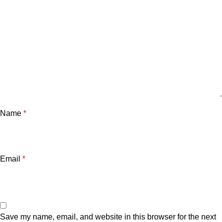
Name
*
Email
*
Save my name, email, and website in this browser for the next