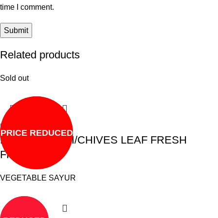
time I comment.
Related products
Sold out
Read more
PRICE REDUCED
DAUN KUCHAI/CHIVES LEAF FRESH
FROZEN
VEGETABLE SAYUR