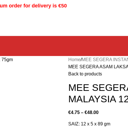
m order for delivery is €50
Home
MEE SEGERA INSTA
MEE SEGERA ASAM LAKSA F
Back to products
MEE SEGER
MALAYSIA 12
€
4.75
–
€
48.00
SAIZ: 12 x 5 x 89 gm