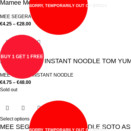
Mamee Mee Segera Lontong
SORRY, TEMPORARILY OUT OF STOCK
MEE SEGERA INSTANT NOODLE
€
4.25
–
€
28.00
Select options
BUY 1 GET 1 FREE
MEE SEGERA INSTANT NOODLE TOM YUM F
MEE SEGERA INSTANT NOODLE
€
4.75
–
€
48.00
Sold out
Select options
MEE SEGERA INSTANT NOODLE SOTO ASL
SORRY, TEMPORARILY OUT OF STOCK