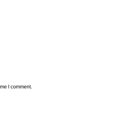
time I comment.