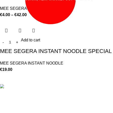
MEE SEGERA INSTANT NOODLE
€
4.00
–
€
42.00
Add to cart
MEE SEGERA INSTANT NOODLE SPECIAL F
MEE SEGERA INSTANT NOODLE
€
19.00
©
Hibiscus By Kamar
2023
By OnFocus
.