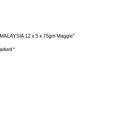
MALAYSIA 12 x 5 x 75gm Maggie”
marked
*