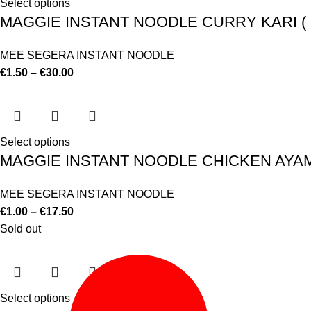
Select options
MAGGIE INSTANT NOODLE CURRY KARI ( E
MEE SEGERA INSTANT NOODLE
€
1.50
–
€
30.00
Select options
MAGGIE INSTANT NOODLE CHICKEN AYAM (
MEE SEGERA INSTANT NOODLE
€
1.00
–
€
17.50
Sold out
Select options