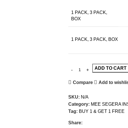
1 PACK, 3 PACK,
BOX
1 PACK, 3 PACK, BOX
ADD TO CART
Compare
Add to wishli
SKU:
N/A
Category:
MEE SEGERA I
Tag:
BUY 1 & GET 1 FREE
Share: