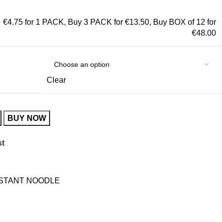
€4.75 for 1 PACK
,
Buy 3 PACK for €13.50
,
Buy BOX of 12 for
€48.00
Clear
BUY NOW
st
NSTANT NOODLE