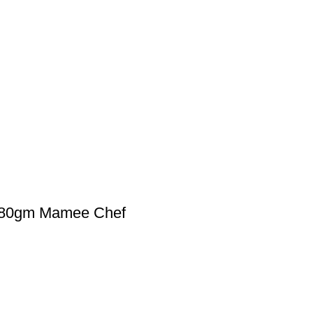
80gm Mamee Chef