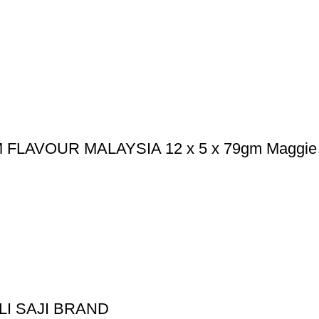
LAVOUR MALAYSIA 12 x 5 x 79gm Maggie
I SAJI BRAND