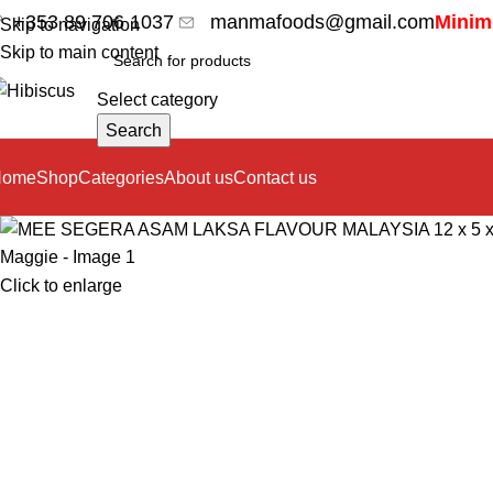
+353 89 706 1037
manmafoods@gmail.com
Minimu
Skip to navigation
Skip to main content
Select category
Search
Home
Shop
Categories
About us
Contact us
Click to enlarge