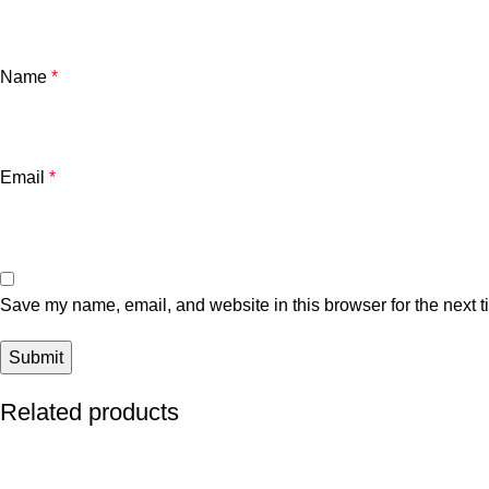
Name
*
Email
*
Save my name, email, and website in this browser for the next 
Related products