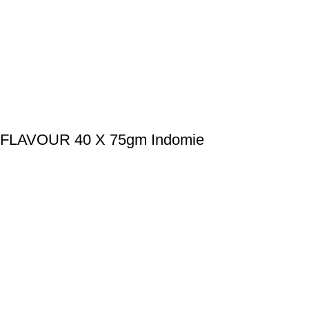
LAVOUR 40 X 75gm Indomie