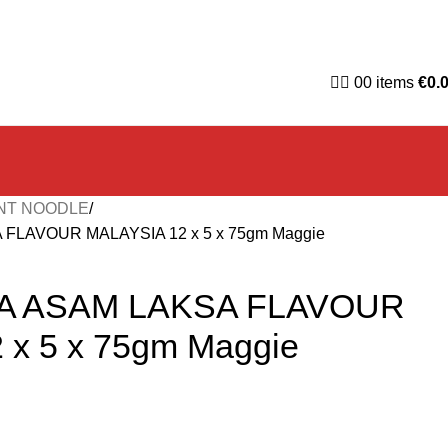
0
0
items
€
0.
NT NOODLE
LAVOUR MALAYSIA 12 x 5 x 75gm Maggie
A ASAM LAKSA FLAVOUR
 x 5 x 75gm Maggie