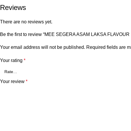
Reviews
There are no reviews yet.
Be the first to review “MEE SEGERA ASAM LAKSA FLAVOUR 
Your email address will not be published.
Required fields are 
Your rating
*
Your review
*