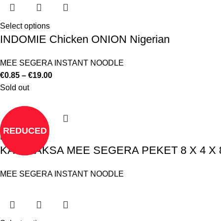
Select options
INDOMIE Chicken ONION Nigerian
MEE SEGERA INSTANT NOODLE
€
0.85
–
€
19.00
Sold out
REDUCED
Read more
KARI LAKSA MEE SEGERA PEKET 8 X 4 X 
MEE SEGERA INSTANT NOODLE