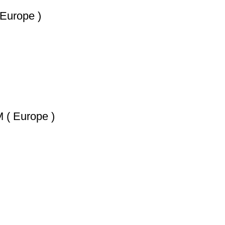
urope )
 Europe )