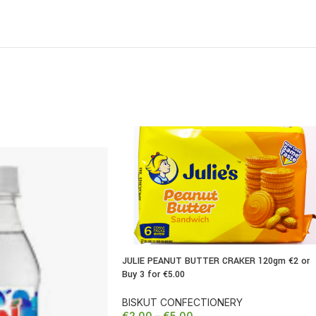
JULIE PEANUT BUTTER CRAKER 120gm €2 or
Buy 3 for €5.00
REDUCED
BISKUT CONFECTIONERY
€
2.00
–
€
5.00