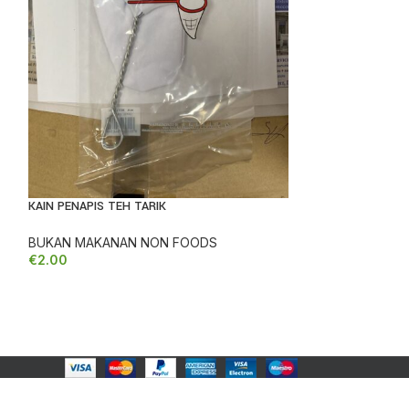
REDUCED
PES MASAKAN P
KAIN PENAPIS TEH TARIK
REDUCED
BUKAN MAKANAN NON FOODS
€
2.00