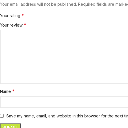
Your email address will not be published.
Required fields are mark
*
Your rating
*
Your review
*
Name
Save my name, email, and website in this browser for the next t