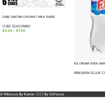
CUBE SANTAN COCONUT MILK SUDEE
REDUCED
CUBE SEASONING
€
3.00
–
€
7.50
ICE CREAM SODA SMA
REDUCED
MINUMAN SEJUK C
©
Hibiscus By Kamar
2023
By OnFocus
.