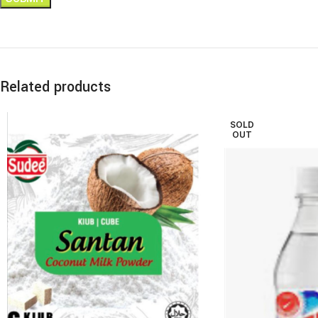
Related products
SOLD
OUT