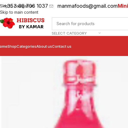
+353 89 706 1037
manmafoods@gmail.com
Min
Skip to navigation
Skip to main content
SELECT CATEGORY
ome
Shop
Categories
About us
Contact us