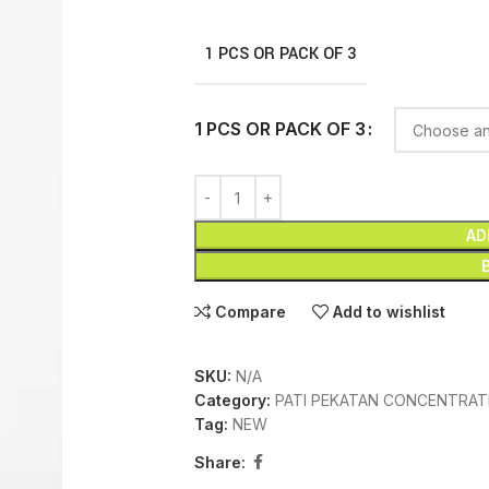
1 PCS OR PACK OF 3
1 PCS OR PACK OF 3
AD
Compare
Add to wishlist
SKU:
N/A
Category:
PATI PEKATAN CONCENTRAT
Tag:
NEW
Share: