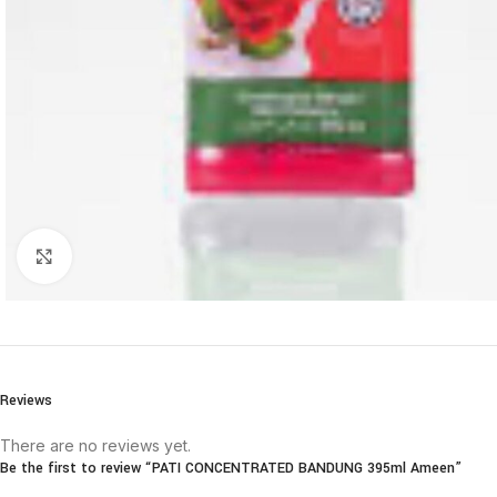
Click to enlarge
Reviews
There are no reviews yet.
Be the first to review “PATI CONCENTRATED BANDUNG 395ml Ameen”