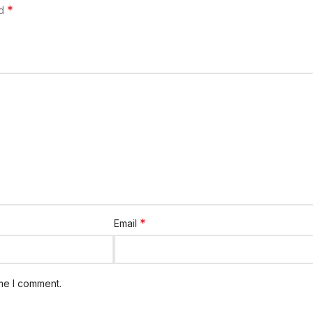
*
ed
*
Email
ime I comment.