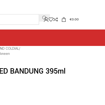
€
0.00
ND COLDIAL
Ameen
ED BANDUNG 395ml