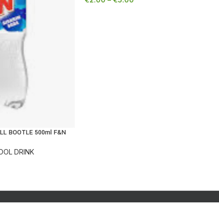
LL BOOTLE 500ml F&N
OOL DRINK