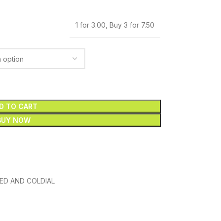
1 for 3.00
,
Buy 3 for 7.50
D TO CART
BUY NOW
ED AND COLDIAL