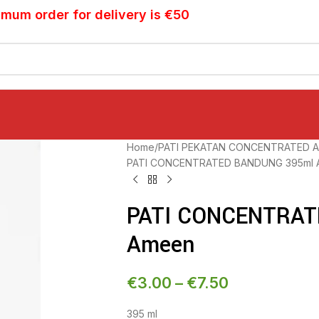
imum order for delivery is €50
Home
PATI PEKATAN CONCENTRATED A
PATI CONCENTRATED BANDUNG 395ml 
PATI CONCENTRAT
Ameen
€
3.00
–
€
7.50
395 ml