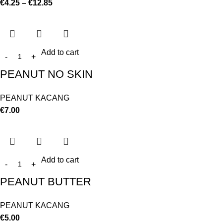
€
4.25
–
€
12.85
Add to cart
PEANUT NO SKIN
PEANUT KACANG
€
7.00
Add to cart
PEANUT BUTTER
PEANUT KACANG
€
5.00