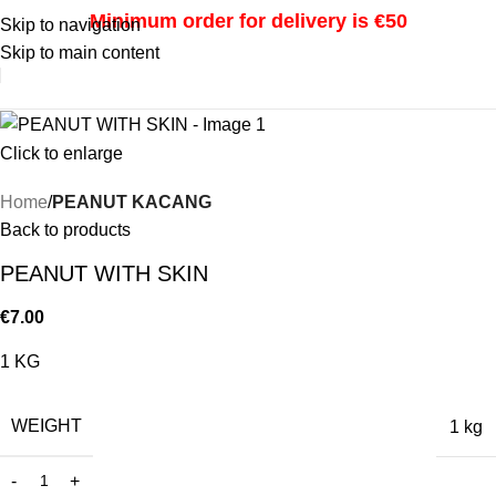
Minimum order for delivery is €50
Skip to navigation
Skip to main content
i
Click to enlarge
Home
PEANUT KACANG
Back to products
PEANUT WITH SKIN
€
7.00
1 KG
WEIGHT
1 kg