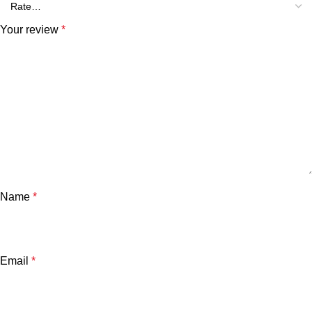
Your review
*
Name
*
Email
*