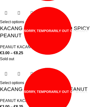
Select options
KACANG CAMPURAN MIXED SPICY
SORRY, TEMPORARILY OUT OF STOCK
PEANUT
PEANUT KACANG
€
3.00
–
€
8.25
Sold out
Select options
KACANG GORENG FRIED PEANUT
SORRY, TEMPORARILY OUT OF STOCK
PEANUT KACANG
€
3.00
–
€
8.25