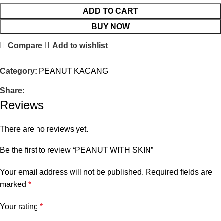
ADD TO CART
BUY NOW
Compare
Add to wishlist
Category:
PEANUT KACANG
Share:
Reviews
There are no reviews yet.
Be the first to review “PEANUT WITH SKIN”
Your email address will not be published.
Required fields are
marked
*
Your rating
*