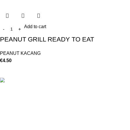
Add to cart
PEANUT GRILL READY TO EAT
PEANUT KACANG
€
4.50
©
Hibiscus By Kamar
2023
By OnFocus
.