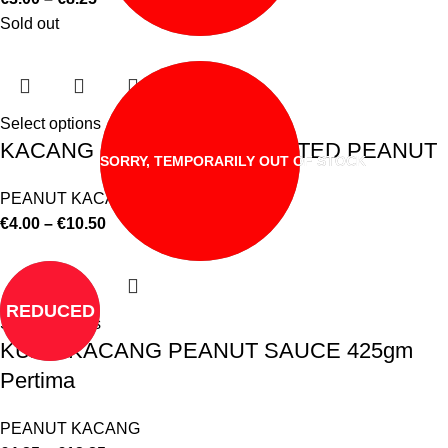
Sold out
Select options
KACANG SHANDONG ROASTED PEANUT
SORRY, TEMPORARILY OUT OF STOCK
PEANUT KACANG
€
4.00
–
€
10.50
REDUCED
Select options
KUAH KACANG PEANUT SAUCE 425gm
Pertima
PEANUT KACANG