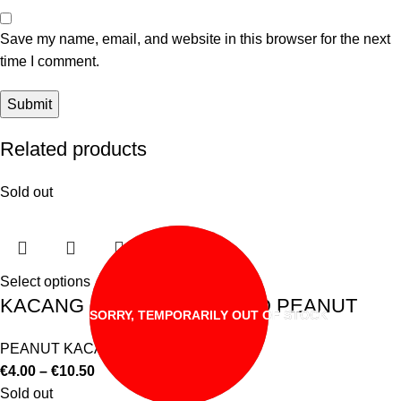
Save my name, email, and website in this browser for the next
time I comment.
Related products
Sold out
Select options
KACANG CAMPURAN MIXED PEANUT
SORRY, TEMPORARILY OUT OF STOCK
PEANUT KACANG
€
4.00
–
€
10.50
Sold out