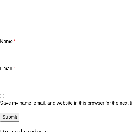
Name
*
Email
*
Save my name, email, and website in this browser for the next 
Related products