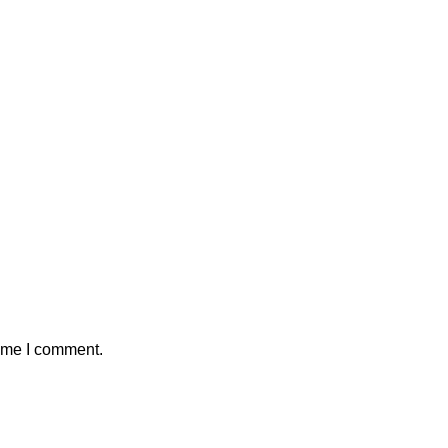
time I comment.