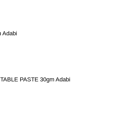
Adabi
ABLE PASTE 30gm Adabi