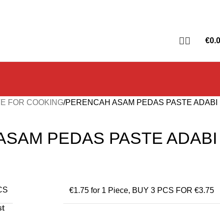
€
0.
E FOR COOKING
PERENCAH ASAM PEDAS PASTE ADABI
ASAM PEDAS PASTE ADABI
CS
€1.75 for 1 Piece
,
BUY 3 PCS FOR €3.75
st