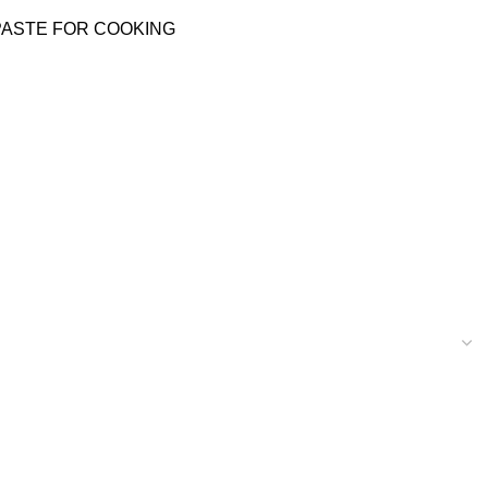
PASTE FOR COOKING