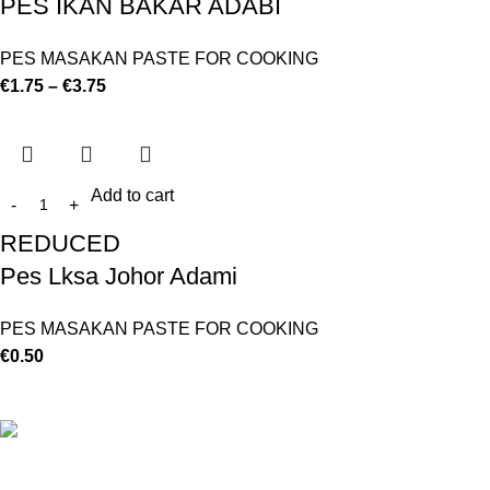
PES IKAN BAKAR ADABI
PES MASAKAN PASTE FOR COOKING
€
1.75
–
€
3.75
Add to cart
REDUCED
Pes Lksa Johor Adami
PES MASAKAN PASTE FOR COOKING
€
0.50
©
Hibiscus By Kamar
2023
By OnFocus
.