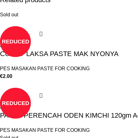
Sold out
REDUCED
Read more
CURRY LAKSA PASTE MAK NYONYA
PES MASAKAN PASTE FOR COOKING
€
2.00
REDUCED
Read more
PASTE PERENCAH ODEN KIMCHI 120gm A
PES MASAKAN PASTE FOR COOKING
Sold out