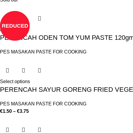
REDUCED
Read more
PERENCAH ODEN TOM YUM PASTE 120gm 
PES MASAKAN PASTE FOR COOKING
Select options
PERENCAH SAYUR GORENG FRIED VEGET
PES MASAKAN PASTE FOR COOKING
€
1.50
–
€
3.75