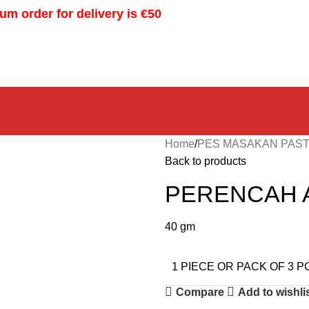
m order for delivery is €50
Home
PES MASAKAN PAST
Back to products
PERENCAH 
40 gm
1 PIECE OR PACK OF 3 P
Compare
Add to wishli