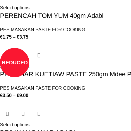
Select options
PERENCAH TOM YUM 40gm Adabi
PES MASAKAN PASTE FOR COOKING
€
1.75
–
€
3.75
REDUCED
Select options
PES CHAR KUETIAW PASTE 250gm Mdee P
PES MASAKAN PASTE FOR COOKING
€
3.50
–
€
9.00
Select options