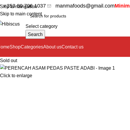
+353 89 706 1037
manmafoods@gmail.com
Minimu
Skip to navigation
Skip to main content
Select category
Search
Home
Shop
Categories
About us
Contact us
Sold out
Click to enlarge