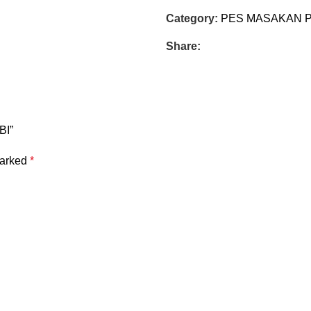
Category:
PES MASAKAN 
Share:
BI”
marked
*