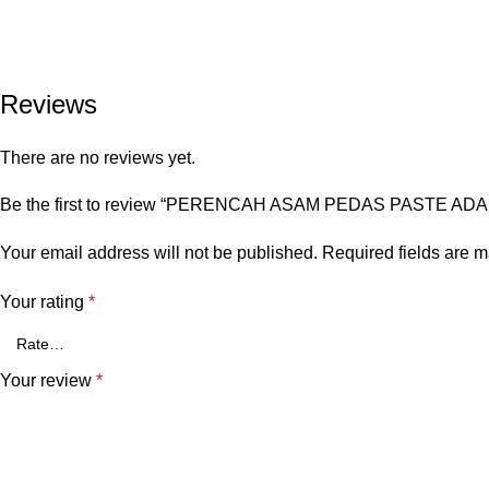
Reviews
There are no reviews yet.
Be the first to review “PERENCAH ASAM PEDAS PASTE ADA
Your email address will not be published.
Required fields are 
Your rating
*
Your review
*