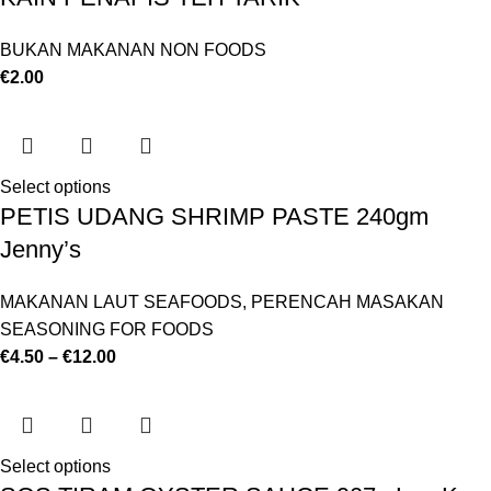
BUKAN MAKANAN NON FOODS
€
2.00
Select options
PETIS UDANG SHRIMP PASTE 240gm
Jenny’s
MAKANAN LAUT SEAFOODS
,
PERENCAH MASAKAN
SEASONING FOR FOODS
€
4.50
–
€
12.00
Select options