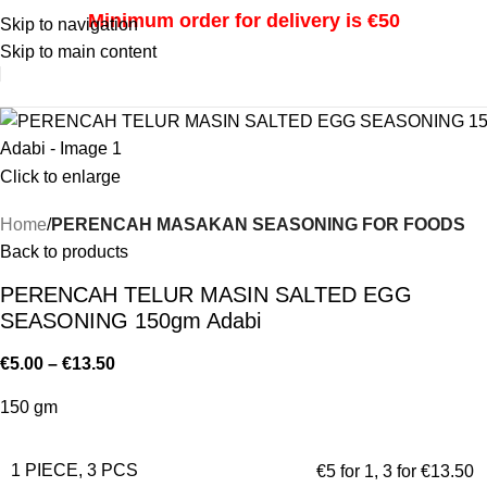
Minimum order for delivery is €50
Skip to navigation
Skip to main content
i
Click to enlarge
Home
PERENCAH MASAKAN SEASONING FOR FOODS
Back to products
PERENCAH TELUR MASIN SALTED EGG
SEASONING 150gm Adabi
€
5.00
–
€
13.50
150 gm
1 PIECE, 3 PCS
€5 for 1
,
3 for €13.50