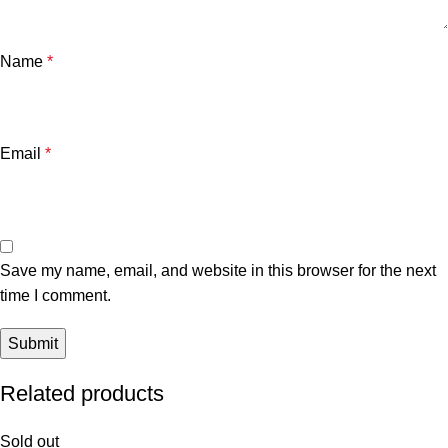
Name
*
Email
*
Save my name, email, and website in this browser for the next
time I comment.
Related products
Sold out