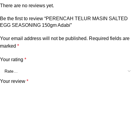
There are no reviews yet.
Be the first to review “PERENCAH TELUR MASIN SALTED
EGG SEASONING 150gm Adabi”
Your email address will not be published.
Required fields are
marked
*
Your rating
*
Your review
*