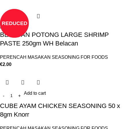
REDUCED
Read more
BELACAN POTONG LARGE SHRIMP
PASTE 250gm WH Belacan
PERENCAH MASAKAN SEASONING FOR FOODS
€
2.00
Add to cart
CUBE AYAM CHICKEN SEASONING 50 x
8gm Knorr
PERENCAH MASAKAN SEASONING FOR FOODS