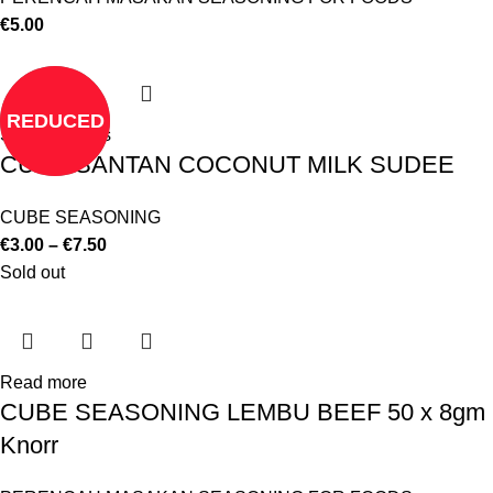
€
5.00
REDUCED
Select options
CUBE SANTAN COCONUT MILK SUDEE
CUBE SEASONING
€
3.00
–
€
7.50
Sold out
Read more
CUBE SEASONING LEMBU BEEF 50 x 8gm
Knorr