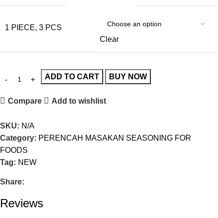
1 PIECE, 3 PCS
Clear
ADD TO CART
BUY NOW
Compare
Add to wishlist
SKU:
N/A
Category:
PERENCAH MASAKAN SEASONING FOR
FOODS
Tag:
NEW
Share:
Reviews