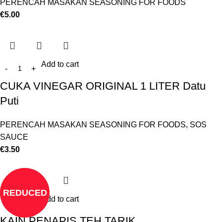
PERENCAH MASAKAN SEASONING FOR FOODS
€
5.00
Add to cart
CUKA VINEGAR ORIGINAL 1 LITER Datu
Puti
PERENCAH MASAKAN SEASONING FOR FOODS
,
SOS
SAUCE
€
3.50
REDUCED
Add to cart
KAIN PENAPIS TEH TARIK