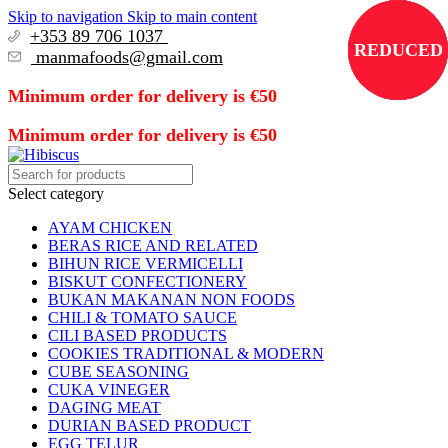
Skip to navigation
Skip to main content
+353 89 706 1037
REDUCED
REDUCED
REDUCED
REDUCED
manmafoods@gmail.com
Minimum order for delivery is €50
Minimum order for delivery is €50
Select category
AYAM CHICKEN
BERAS RICE AND RELATED
BIHUN RICE VERMICELLI
BISKUT CONFECTIONERY
BUKAN MAKANAN NON FOODS
CHILI & TOMATO SAUCE
CILI BASED PRODUCTS
COOKIES TRADITIONAL & MODERN
CUBE SEASONING
CUKA VINEGER
DAGING MEAT
DURIAN BASED PRODUCT
EGG TELUR