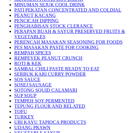
MINUMAN SEJUK COOL DRINK
PATI PEKATAN CONCENTRATED AND COLDIAL
PEANUT KACANG
PENCICAH DIPPING
PENGHABISAN STOCK CLERANCE
PERAPAN BUAH & SAYUR PRESERVED FRUITS &
VEGETABLES
PERENCAH MASAKAN SEASONING FOR FOODS
PES MASAKAN PASTE FOR COOKING
REMPAH SPICES
REMPEYEK PEANUT CRUNCH
ROTI & KEK
SAMBAL CHILI PASTE READY TO EAT
SERBUK KARI CURRY POWDER
SOS SAUCE
SOSEJ SAUSAGE
SOTONG SQUID CALAMARI
SUP SOUP
TEMPEH SOY PERMENTED
TEPUNG FLOUR AND RELATED
TOFU
TURKEY
UBI KAYU TAPIOCA PRODUCTS
UDANG PRAWN
VEGETABLE SAYUR