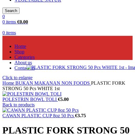
Search
0
0
items
€
0.00
0
items
Home
Shop
Categories
About us
Contact us
Click to enlarge
Home
BUKAN MAKANAN NON FOODS
PLASTIC FORK
STRONG 50 Pcs WHITE 1st
POLESTRIN BOWL TOLI
€
5.00
Back to products
CAWAN PLASTIC CUP 8oz 50 Pcs
€
3.75
PLASTIC FORK STRONG 50