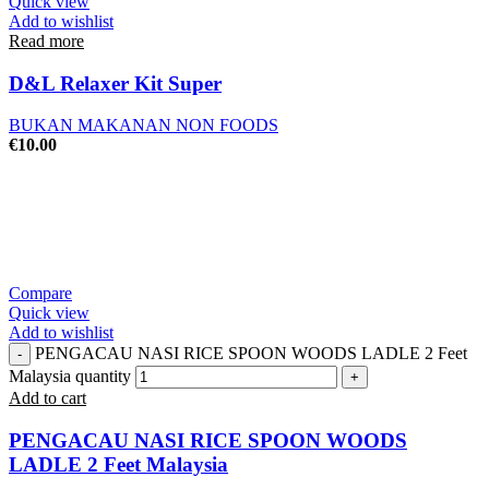
Quick view
Add to wishlist
Read more
D&L Relaxer Kit Super
BUKAN MAKANAN NON FOODS
€
10.00
Compare
Quick view
Add to wishlist
PENGACAU NASI RICE SPOON WOODS LADLE 2 Feet
Malaysia quantity
Add to cart
PENGACAU NASI RICE SPOON WOODS
LADLE 2 Feet Malaysia