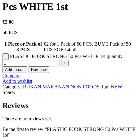
Pcs WHITE 1st
€
2.00
50 PCS
1 Piece or Pack of
€2 for 1 Pack of 50 PCS
,
BUY 3 Pack of 50
3 PCS
PCS FOR €4.50
PLASTIC FORK STRONG 50 Pcs WHITE 1st quantity
Add to cart
Buy now
Compare
Add to wishlist
Category:
BUKAN MAKANAN NON FOODS
Tag:
NEW
Share:
Reviews
There are no reviews yet.
Be the first to review “PLASTIC FORK STRONG 50 Pcs WHITE
1st”