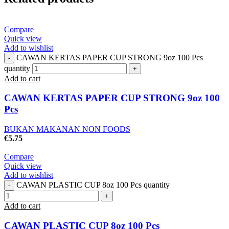
Compare
Quick view
Add to wishlist
CAWAN KERTAS PAPER CUP STRONG 9oz 100 Pcs
quantity
Add to cart
CAWAN KERTAS PAPER CUP STRONG 9oz 100
Pcs
BUKAN MAKANAN NON FOODS
€
5.75
Compare
Quick view
Add to wishlist
CAWAN PLASTIC CUP 8oz 100 Pcs quantity
Add to cart
CAWAN PLASTIC CUP 8oz 100 Pcs