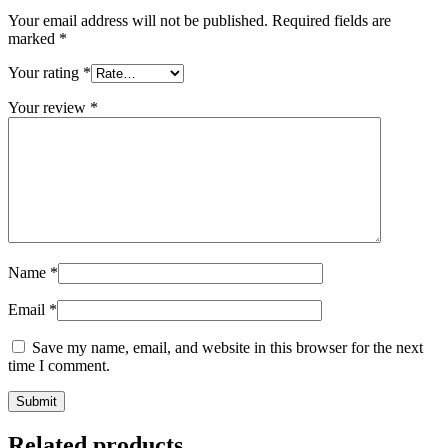
Your email address will not be published.
Required fields are
marked
*
Your rating
*
Your review
*
Name
*
Email
*
Save my name, email, and website in this browser for the next
time I comment.
Related products