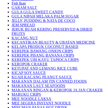
Fish Ikan
GARAM SALT
GULA GULA SWEET CANDY
GULA NIPAH MELAKA PALM SUGAR
JELLY, PUDDING & NATA DE COCO
JEM SPREAD
JERUK BUAH KERING PRESERVED & DRIED
FRUITS
KACANG NUT
KECANTIKAN BEAUTY & UBATAN MEDICINE
KELAPA PRODUK COCONUT BASED
KEREPEK BAWANG ONION CRIPS
KEREPEK PISANG BANANA CRIPS
KEREPEK UBI KAYU TAPIOCA CRIPS
KEROPOK CRAKER
KETUPAT AND LEMANG RICE CUBE
KICAP SOY SAUCE
KUAH KACANG PEANUT SAUCE
MAKANAN DALAM TIN CANNED FOODS
MAKANAN LAUT SEAFOODS
MAKANAN RINGAN & KEROPOK JA JAN CRAKER
MARUKU CRIPS
MEE NOODLE LAKSA
MEE SEGERA INSTANT NOODLE
MINUMAN PANAS HOT DRINK