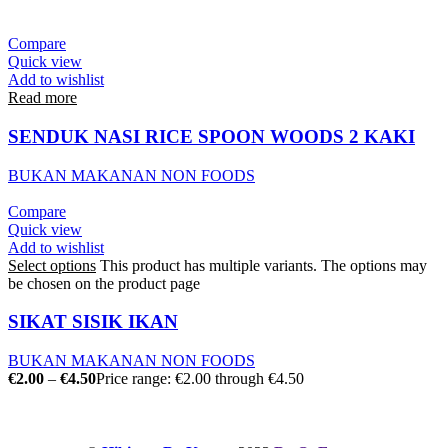
Compare
Quick view
Add to wishlist
Read more
SENDUK NASI RICE SPOON WOODS 2 KAKI
BUKAN MAKANAN NON FOODS
Compare
Quick view
Add to wishlist
Select options
This product has multiple variants. The options may
be chosen on the product page
SIKAT SISIK IKAN
BUKAN MAKANAN NON FOODS
€
2.00
–
€
4.50
Price range: €2.00 through €4.50