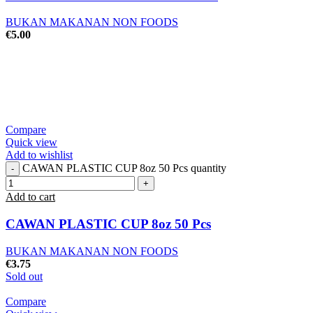
BUKAN MAKANAN NON FOODS
€
5.00
Compare
Quick view
Add to wishlist
CAWAN PLASTIC CUP 8oz 50 Pcs quantity
Add to cart
CAWAN PLASTIC CUP 8oz 50 Pcs
BUKAN MAKANAN NON FOODS
€
3.75
Sold out
Compare