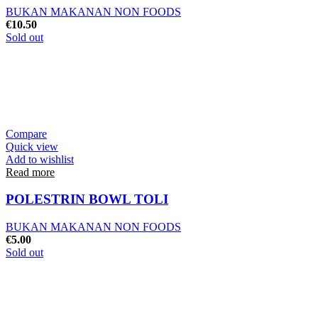
BUKAN MAKANAN NON FOODS
€
10.50
Sold out
Compare
Quick view
Add to wishlist
Read more
POLESTRIN BOWL TOLI
BUKAN MAKANAN NON FOODS
€
5.00
Sold out