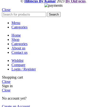
©
Hibiscus By Kamar
2023
By OnFocus
.
Close
Search
Menu
Categories
Home
Shop
Categories
About us
Contact us
Wishlist
Compare
Login / Register
Shopping cart
Close
Sign in
Close
No account yet?
Create an Account