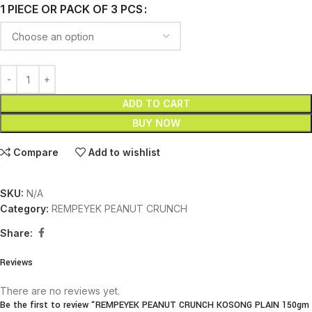
1 PIECE OR PACK OF 3 PCS
ADD TO CART
BUY NOW
Compare
Add to wishlist
SKU:
N/A
Category:
REMPEYEK PEANUT CRUNCH
Share:
Reviews
There are no reviews yet.
Be the first to review “REMPEYEK PEANUT CRUNCH KOSONG PLAIN 150gm