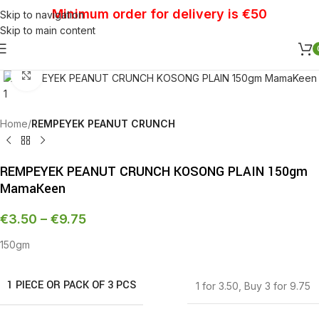
Minimum order for delivery is €50
Skip to navigation
Skip to main content
Click to enlarge
Home
REMPEYEK PEANUT CRUNCH
REMPEYEK PEANUT CRUNCH KOSONG PLAIN 150gm
MamaKeen
€
3.50
–
€
9.75
150gm
1 PIECE OR PACK OF 3 PCS
1 for 3.50
,
Buy 3 for 9.75