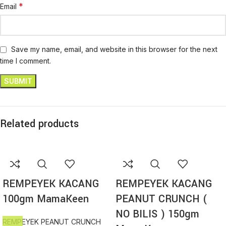
*
Email
Save my name, email, and website in this browser for the next
time I comment.
Related products
REMPEYEK KACANG
REMPEYEK KACANG
100gm MamaKeen
PEANUT CRUNCH (
NO BILIS ) 150gm
REMPEYEK PEANUT CRUNCH