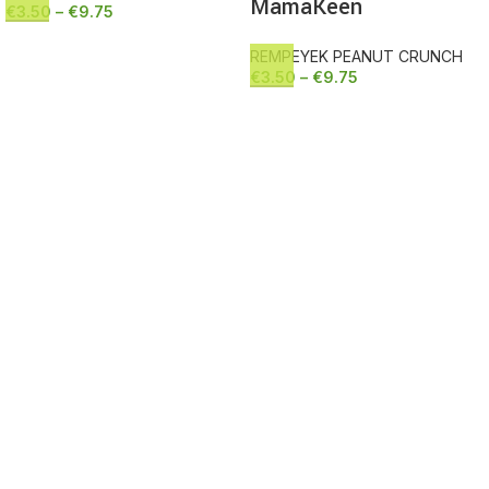
MamaKeen
€
3.50
–
€
9.75
REMPEYEK PEANUT CRUNCH
€
3.50
–
€
9.75