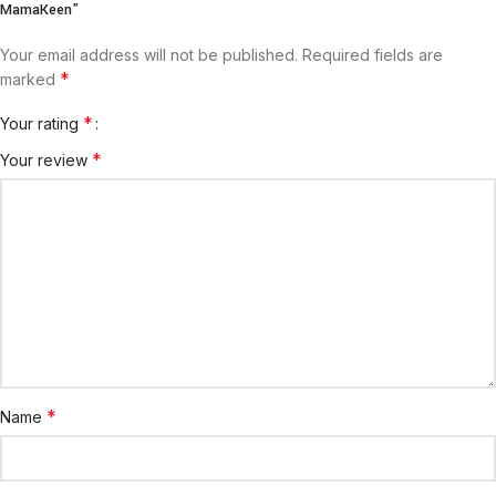
MamaKeen”
Your email address will not be published.
Required fields are
*
marked
*
Your rating
*
Your review
*
Name