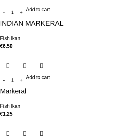
Add to cart
INDIAN MARKERAL
Fish Ikan
€
6.50
Add to cart
Markeral
Fish Ikan
€
1.25