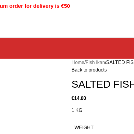
m order for delivery is €50
Home
Fish Ikan
SALTED FIS
Back to products
SALTED FIS
€
14.00
1 KG
WEIGHT