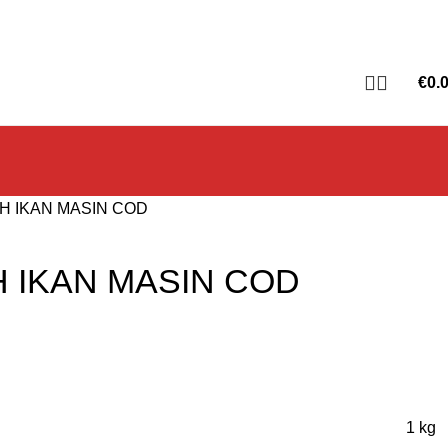
€
0.
H IKAN MASIN COD
H IKAN MASIN COD
1 kg