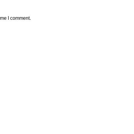
time I comment.