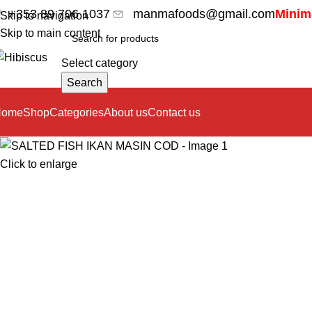
+353 89 706 1037
manmafoods@gmail.com
Minimu
Skip to navigation
Skip to main content
Select category
Search
Home
Shop
Categories
About us
Contact us
Click to enlarge