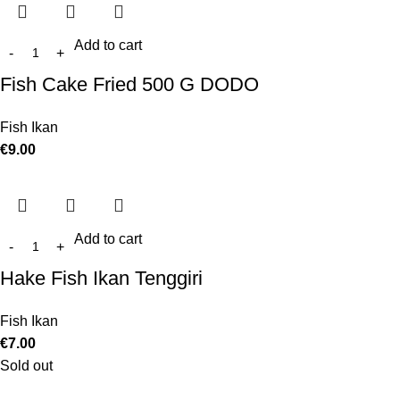
Add to cart
Fish Cake Fried 500 G DODO
Fish Ikan
€
9.00
Add to cart
Hake Fish Ikan Tenggiri
Fish Ikan
€
7.00
Sold out