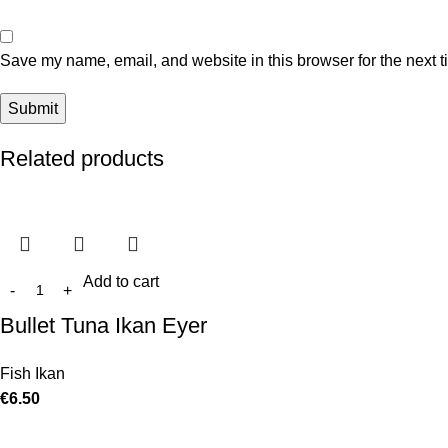
Save my name, email, and website in this browser for the next 
Related products
Add to cart
Bullet Tuna Ikan Eyer
Fish Ikan
€
6.50