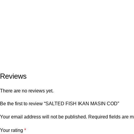
Reviews
There are no reviews yet.
Be the first to review “SALTED FISH IKAN MASIN COD”
Your email address will not be published.
Required fields are 
Your rating
*