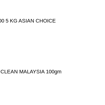
600 5 KG ASIAN CHOICE
S CLEAN MALAYSIA 100gm