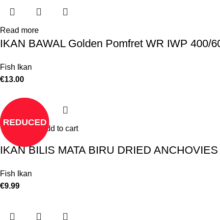
Read more
IKAN BAWAL Golden Pomfret WR IWP 400/
Fish Ikan
€
13.00
REDUCED
Add to cart
IKAN BILIS MATA BIRU DRIED ANCHOVIE
Fish Ikan
€
9.99