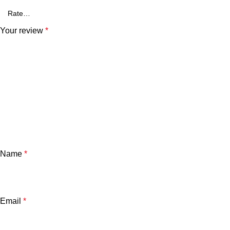
Your review
*
Name
*
Email
*