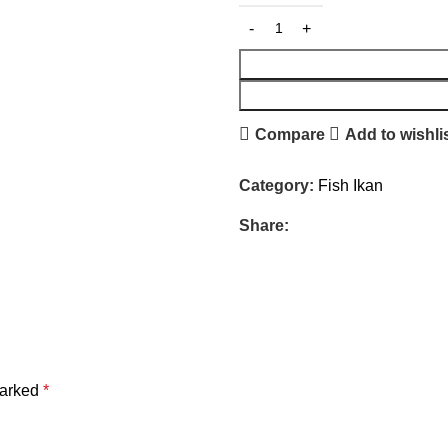
Compare
Add to wishli
Category:
Fish Ikan
Share:
marked
*