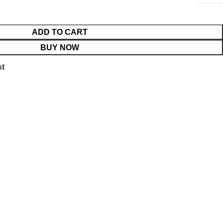
ADD TO CART
BUY NOW
st