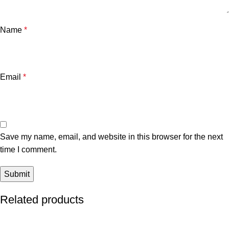
Name
*
Email
*
Save my name, email, and website in this browser for the next
time I comment.
Related products