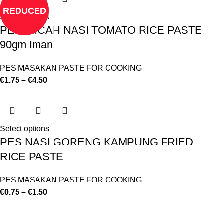
REDUCED
Select options
PERENCAH NASI TOMATO RICE PASTE
90gm Iman
PES MASAKAN PASTE FOR COOKING
€
1.75
–
€
4.50
Select options
PES NASI GORENG KAMPUNG FRIED
RICE PASTE
PES MASAKAN PASTE FOR COOKING
€
0.75
–
€
1.50