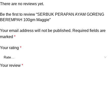
There are no reviews yet.
Be the first to review “SERBUK PERAPAN AYAM GORENG
BEREMPAH 100gm Maggie”
Your email address will not be published.
Required fields are
marked
*
Your rating
*
Your review
*