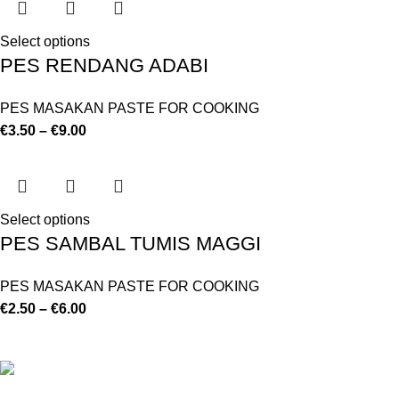
Select options
PES RENDANG ADABI
PES MASAKAN PASTE FOR COOKING
€
3.50
–
€
9.00
Select options
PES SAMBAL TUMIS MAGGI
PES MASAKAN PASTE FOR COOKING
€
2.50
–
€
6.00
©
Hibiscus By Kamar
2023
By OnFocus
.