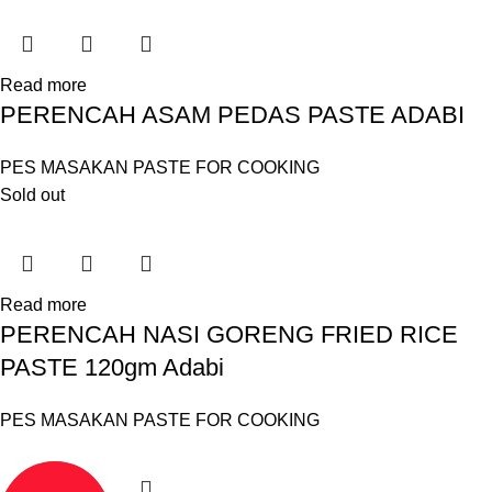
Read more
PERENCAH ASAM PEDAS PASTE ADABI
PES MASAKAN PASTE FOR COOKING
Sold out
Read more
PERENCAH NASI GORENG FRIED RICE
PASTE 120gm Adabi
PES MASAKAN PASTE FOR COOKING