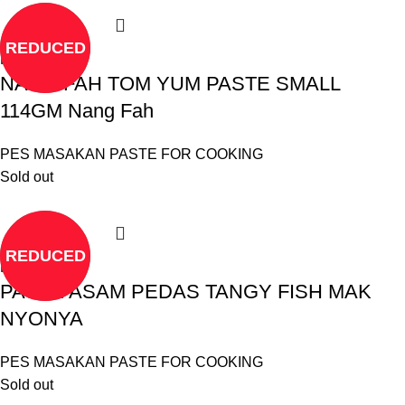
REDUCED
Read more
NANG FAH TOM YUM PASTE SMALL
114GM Nang Fah
PES MASAKAN PASTE FOR COOKING
Sold out
REDUCED
Read more
PASTE ASAM PEDAS TANGY FISH MAK
NYONYA
PES MASAKAN PASTE FOR COOKING
Sold out