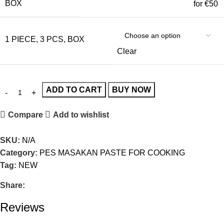
BOX
for €50
1 PIECE, 3 PCS, BOX
Clear
ADD TO CART
BUY NOW
Compare
Add to wishlist
SKU:
N/A
Category:
PES MASAKAN PASTE FOR COOKING
Tag:
NEW
Share:
Reviews