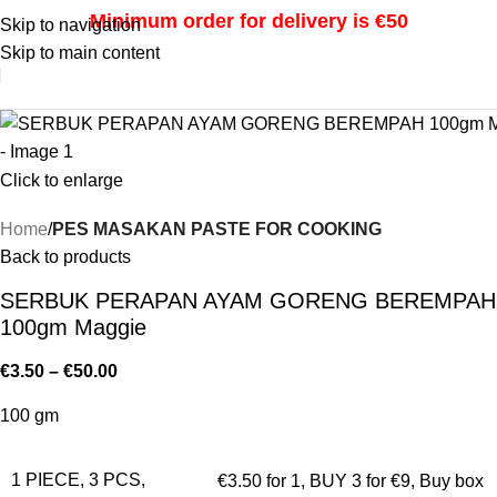
Minimum order for delivery is €50
Skip to navigation
Skip to main content
i
Click to enlarge
Home
PES MASAKAN PASTE FOR COOKING
Back to products
SERBUK PERAPAN AYAM GORENG BEREMPAH
100gm Maggie
€
3.50
–
€
50.00
100 gm
1 PIECE, 3 PCS,
€3.50 for 1
,
BUY 3 for €9
,
Buy box