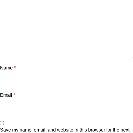
Name
*
Email
*
Save my name, email, and website in this browser for the next