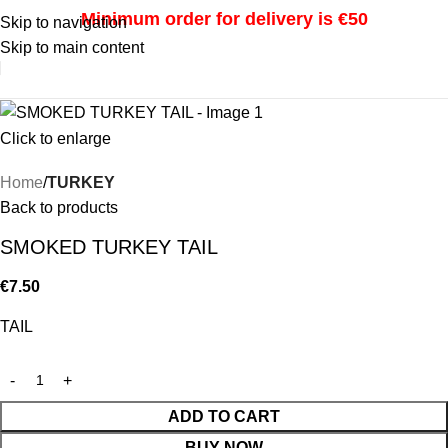
Minimum order for delivery is €50
Skip to navigation
Skip to main content
i
Click to enlarge
Home
TURKEY
Back to products
SMOKED TURKEY TAIL
€
7.50
TAIL
ADD TO CART
BUY NOW