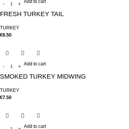
Add to cart
FRESH TURKEY TAIL
TURKEY
€
6.50
Add to cart
SMOKED TURKEY MIDWING
TURKEY
€
7.50
Add to cart