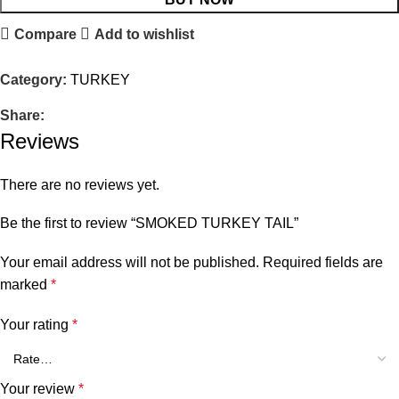
Compare
Add to wishlist
Category:
TURKEY
Share:
Reviews
There are no reviews yet.
Be the first to review “SMOKED TURKEY TAIL”
Your email address will not be published.
Required fields are
marked
*
Your rating
*
Your review
*