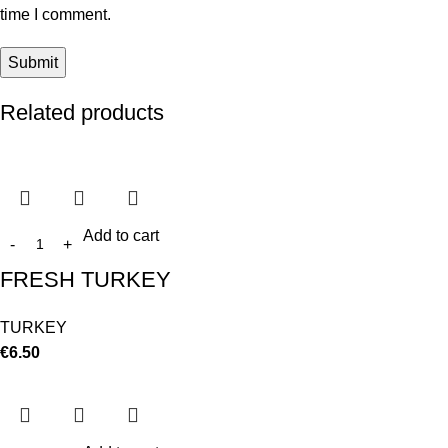
time I comment.
Related products
Add to cart
FRESH TURKEY
TURKEY
€
6.50