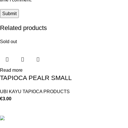
Related products
Sold out
Read more
TAPIOCA PEALR SMALL
UBI KAYU TAPIOCA PRODUCTS
€
3.00
©
Hibiscus By Kamar
2023
By OnFocus
.