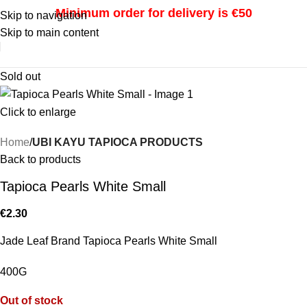
Minimum order for delivery is €50
Skip to navigation
Skip to main content
i
Sold out
Click to enlarge
Home
UBI KAYU TAPIOCA PRODUCTS
Back to products
Tapioca Pearls White Small
€
2.30
Jade Leaf Brand Tapioca Pearls White Small
400G
Out of stock