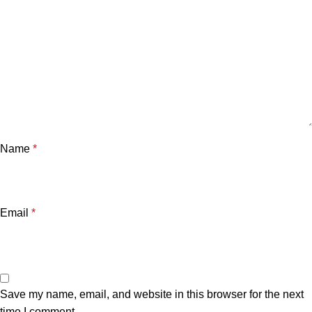
Name
*
Email
*
Save my name, email, and website in this browser for the next
time I comment.