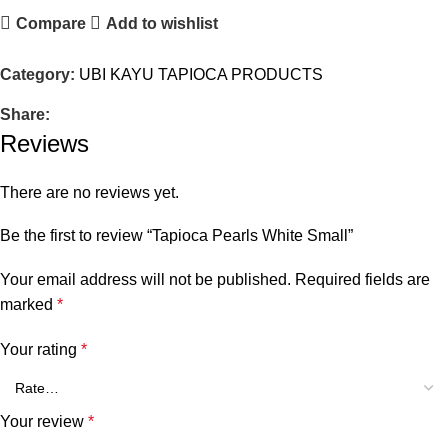
Compare
Add to wishlist
Category:
UBI KAYU TAPIOCA PRODUCTS
Share:
Reviews
There are no reviews yet.
Be the first to review “Tapioca Pearls White Small”
Your email address will not be published.
Required fields are
marked
*
Your rating
*
Your review
*