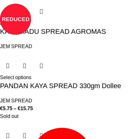
REDUCED
Read more
KAYA MADU SPREAD AGROMAS
JEM SPREAD
Select options
PANDAN KAYA SPREAD 330gm Dollee
JEM SPREAD
€
5.75
–
€
15.75
Sold out