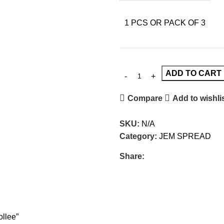
1 PCS OR PACK OF 3
ADD TO CART
Compare
Add to wishli
SKU:
N/A
Category:
JEM SPREAD
Share:
llee”