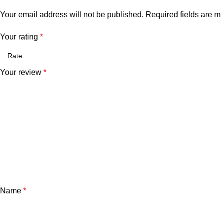
Your email address will not be published.
Required fields are 
Your rating
*
Your review
*
Name
*