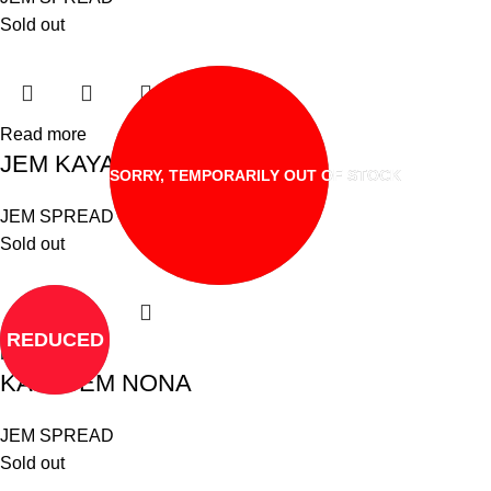
Sold out
Read more
JEM KAYA YEOS
SORRY, TEMPORARILY OUT OF STOCK
JEM SPREAD
Sold out
REDUCED
Read more
KAYA JEM NONA
JEM SPREAD
Sold out