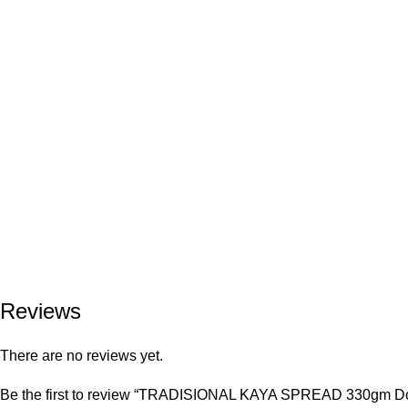
Reviews
There are no reviews yet.
Be the first to review “TRADISIONAL KAYA SPREAD 330gm Do