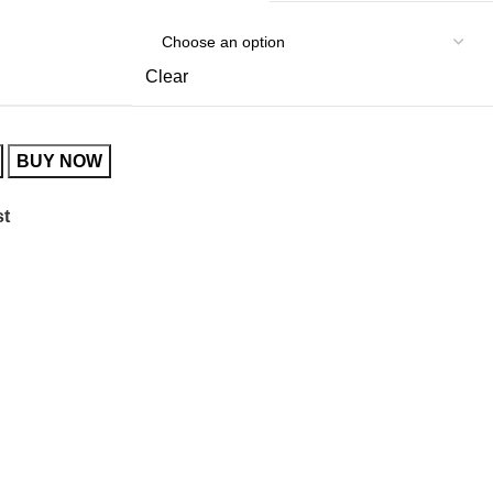
Clear
BUY NOW
st