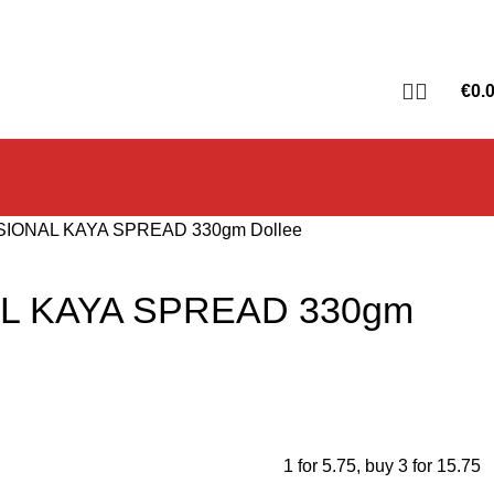
€
0.
SIONAL KAYA SPREAD 330gm Dollee
L KAYA SPREAD 330gm
1 for 5.75
,
buy 3 for 15.75