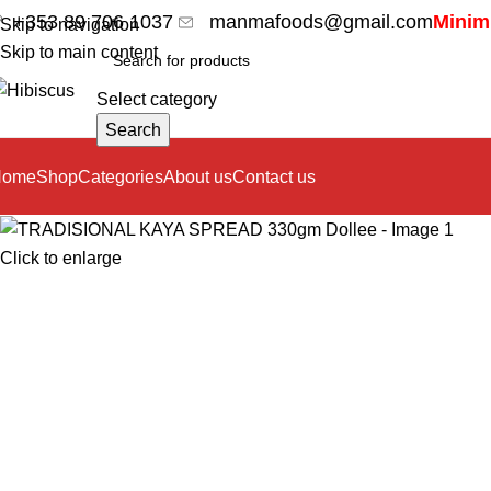
+353 89 706 1037
manmafoods@gmail.com
Minimu
Skip to navigation
Skip to main content
Select category
Search
Home
Shop
Categories
About us
Contact us
Click to enlarge