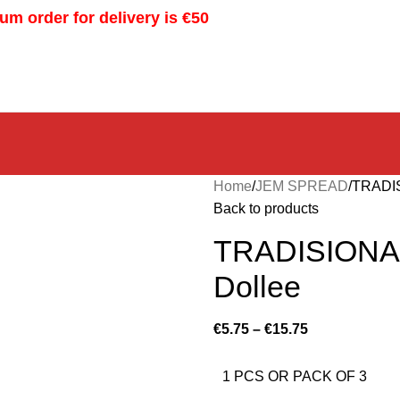
m order for delivery is €50
Home
JEM SPREAD
TRADI
Back to products
TRADISIONA
Dollee
€
5.75
–
€
15.75
1 PCS OR PACK OF 3