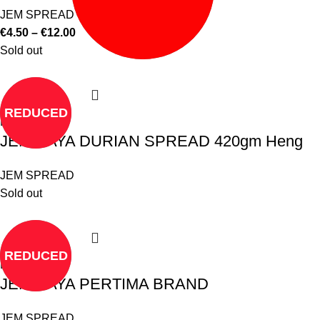
JEM SPREAD
€
4.50
–
€
12.00
Sold out
REDUCED
Read more
JEM KAYA DURIAN SPREAD 420gm Heng
JEM SPREAD
Sold out
REDUCED
Read more
JEM KAYA PERTIMA BRAND
JEM SPREAD