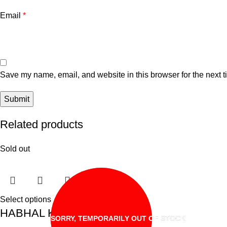
Email
*
Save my name, email, and website in this browser for the next 
Related products
Sold out
Select options
HABHAL KAYA JEM
SORRY, TEMPORARILY OUT OF STOCK