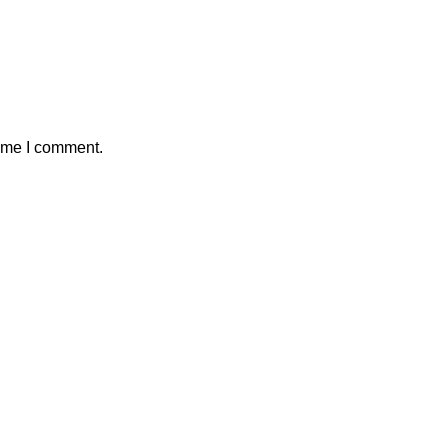
time I comment.