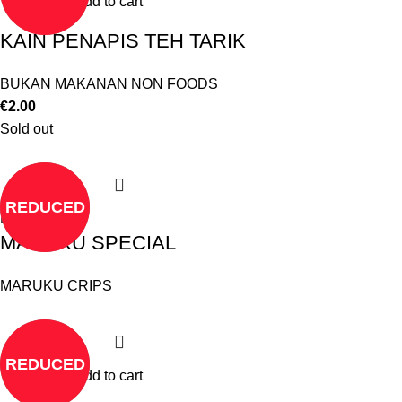
Add to cart
KAIN PENAPIS TEH TARIK
BUKAN MAKANAN NON FOODS
€
2.00
Sold out
REDUCED
Read more
MARUKU SPECIAL
MARUKU CRIPS
REDUCED
Add to cart