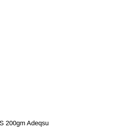
S 200gm Adeqsu