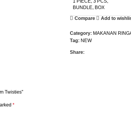
1 PIECE, 3 PCS,
BUNDLE, BOX
Compare
Add to wishli
Category:
MAKANAN RINGA
Tag:
NEW
Share:
m Twisties”
marked
*