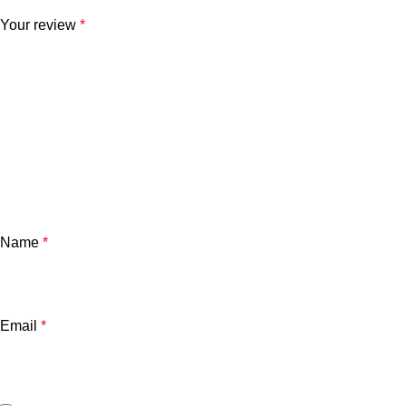
Your review
*
Name
*
Email
*