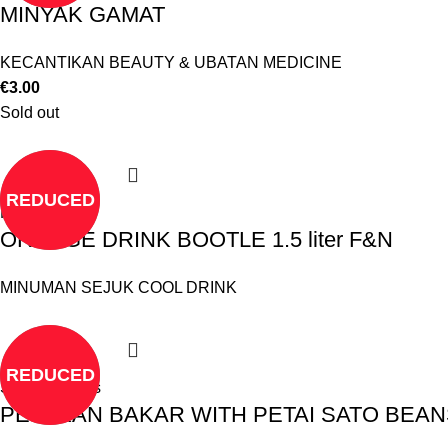
MINYAK GAMAT
KECANTIKAN BEAUTY & UBATAN MEDICINE
€
3.00
Sold out
REDUCED
Read more
ORANGE DRINK BOOTLE 1.5 liter F&N
MINUMAN SEJUK COOL DRINK
REDUCED
Select options
PES IKAN BAKAR WITH PETAI SATO BEAN