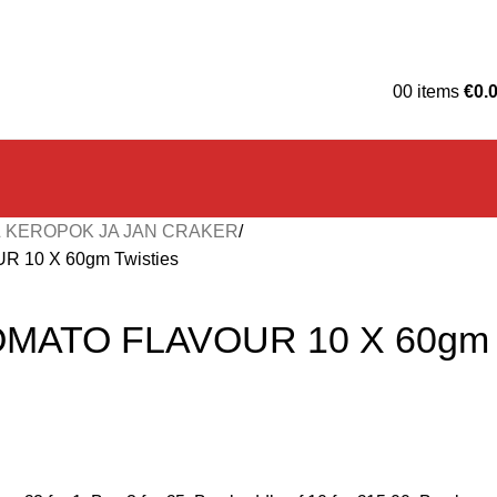
0
0
items
€
0.
 KEROPOK JA JAN CRAKER
 10 X 60gm Twisties
OMATO FLAVOUR 10 X 60gm