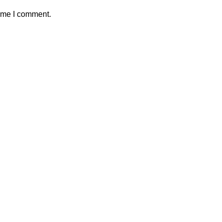
time I comment.