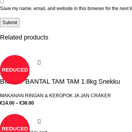
Save my name, email, and website in this browser for the next 
Related products
REDUCED
Select options
BISKUT BANTAL TAM TAM 1.8kg Snekku
MAKANAN RINGAN & KEROPOK JA JAN CRAKER
€
14.00
–
€
36.00
REDUCED