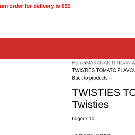
m order for delivery is €50
Home
MAKANAN RINGAN &
TWISTIES TOMATO FLAVOUR
Back to products
TWISTIES T
Twisties
60gm x 10