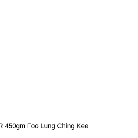
450gm Foo Lung Ching Kee