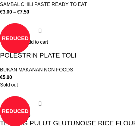
SAMBAL CHILI PASTE READY TO EAT
€
3.00
–
€
7.50
REDUCED
Add to cart
POLESTRIN PLATE TOLI
BUKAN MAKANAN NON FOODS
€
5.00
Sold out
REDUCED
Select options
TEPUNG PULUT GLUTUNOISE RICE FLOUR 