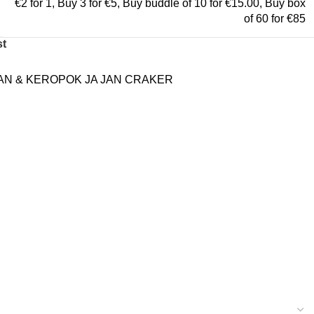
€2 for 1
,
Buy 3 for €5
,
Buy buddle of 10 for €15.00
,
Buy box
of 60 for €85
st
N & KEROPOK JA JAN CRAKER