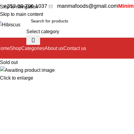
+353 89 706 1037
manmafoods@gmail.com
Minimu
Skip to navigation
Skip to main content
Select category
Home
Shop
Categories
About us
Contact us
Sold out
Click to enlarge