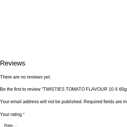
Reviews
There are no reviews yet.
Be the first to review “TWISTIES TOMATO FLAVOUR 10 X 60g
Your email address will not be published.
Required fields are 
Your rating
*