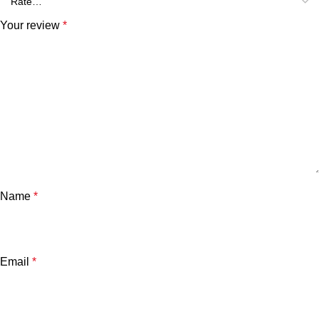
Your review
*
Name
*
Email
*