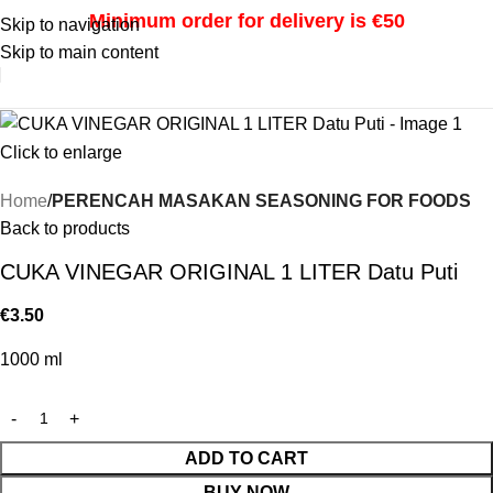
Minimum order for delivery is €50
Skip to navigation
Skip to main content
i
Click to enlarge
Home
PERENCAH MASAKAN SEASONING FOR FOODS
Back to products
CUKA VINEGAR ORIGINAL 1 LITER Datu Puti
€
3.50
1000 ml
ADD TO CART
BUY NOW