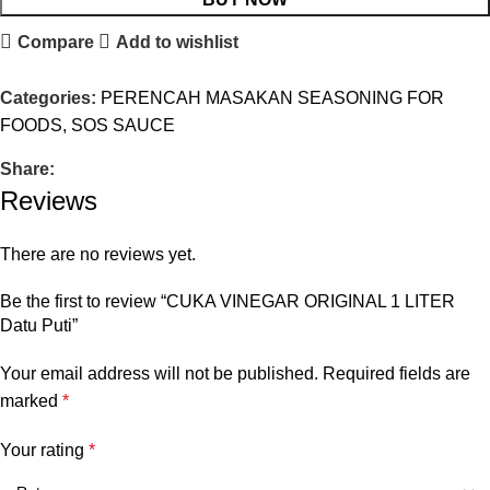
Compare
Add to wishlist
Categories:
PERENCAH MASAKAN SEASONING FOR
FOODS
,
SOS SAUCE
Share:
Reviews
There are no reviews yet.
Be the first to review “CUKA VINEGAR ORIGINAL 1 LITER
Datu Puti”
Your email address will not be published.
Required fields are
marked
*
Your rating
*