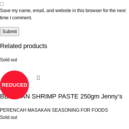
Save my name, email, and website in this browser for the next
time I comment.
Related products
Sold out
REDUCED
Read more
BELACAN SHRIMP PASTE 250gm Jenny’s
PERENCAH MASAKAN SEASONING FOR FOODS
Sold out