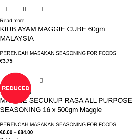
Read more
KIUB AYAM MAGGIE CUBE 60gm
MALAYSIA
PERENCAH MASAKAN SEASONING FOR FOODS
€
3.75
REDUCED
Select options
MAGGIE SECUKUP RASA ALL PURPOSE
SEASONING 16 x 500gm Maggie
PERENCAH MASAKAN SEASONING FOR FOODS
€
6.00
–
€
84.00