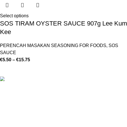
Select options
SOS TIRAM OYSTER SAUCE 907g Lee Kum
Kee
PERENCAH MASAKAN SEASONING FOR FOODS
,
SOS
SAUCE
€
5.50
–
€
15.75
©
Hibiscus By Kamar
2023
By OnFocus
.