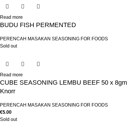
Read more
BUDU FISH PERMENTED
PERENCAH MASAKAN SEASONING FOR FOODS
Sold out
Read more
CUBE SEASONING LEMBU BEEF 50 x 8gm
Knorr
PERENCAH MASAKAN SEASONING FOR FOODS
€
5.00
Sold out