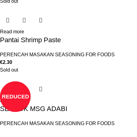
Sold out
Read more
Pantai Shrimp Paste
PERENCAH MASAKAN SEASONING FOR FOODS
€
2.30
Sold out
REDUCED
Read more
SERBUK MSG ADABI
PERENCAH MASAKAN SEASONING FOR FOODS