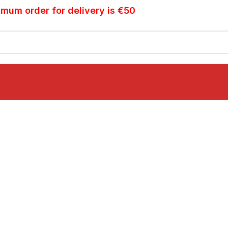
imum order for delivery is €50