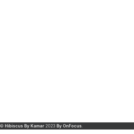
©
Hibiscus By Kamar
2023
By OnFocus
.