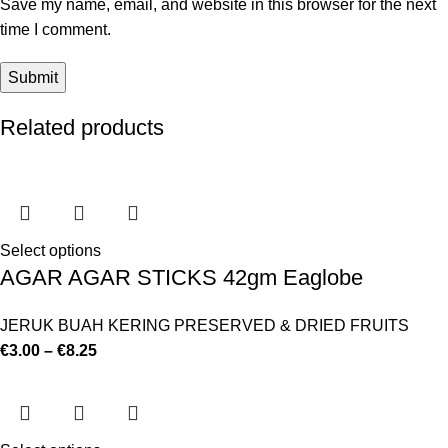
Save my name, email, and website in this browser for the next
time I comment.
Related products
Select options
AGAR AGAR STICKS 42gm Eaglobe
JERUK BUAH KERING PRESERVED & DRIED FRUITS
€
3.00
–
€
8.25