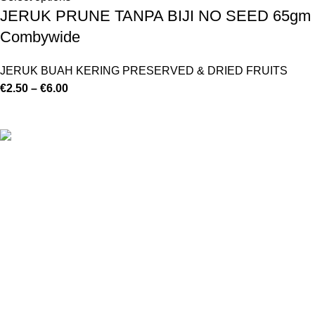
JERUK PRUNE TANPA BIJI NO SEED 65gm
Combywide
JERUK BUAH KERING PRESERVED & DRIED FRUITS
€
2.50
–
€
6.00
©
Hibiscus By Kamar
2023
By OnFocus
.