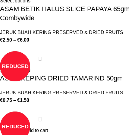
Select options
ASAM BETIK HALUS SLICE PAPAYA 65gm
Combywide
JERUK BUAH KERING PRESERVED & DRIED FRUITS
€
2.50
–
€
6.00
REDUCED
Select options
ASAM KEPING DRIED TAMARIND 50gm
JERUK BUAH KERING PRESERVED & DRIED FRUITS
€
0.75
–
€
1.50
REDUCED
Add to cart