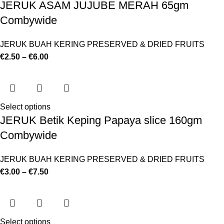
JERUK ASAM JUJUBE MERAH 65gm
Combywide
JERUK BUAH KERING PRESERVED & DRIED FRUITS
€
2.50
–
€
6.00
Select options
JERUK Betik Keping Papaya slice 160gm
Combywide
JERUK BUAH KERING PRESERVED & DRIED FRUITS
€
3.00
–
€
7.50
Select options