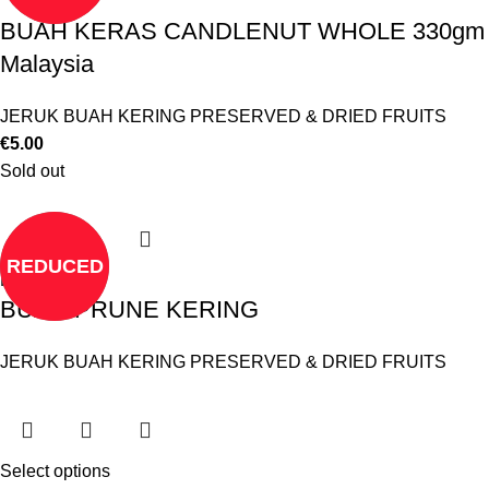
BUAH KERAS CANDLENUT WHOLE 330gm
Malaysia
JERUK BUAH KERING PRESERVED & DRIED FRUITS
€
5.00
Sold out
REDUCED
Read more
BUAH PRUNE KERING
JERUK BUAH KERING PRESERVED & DRIED FRUITS
Select options