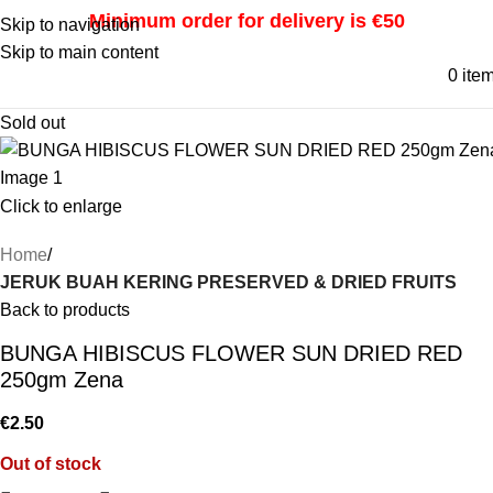
Minimum order for delivery is €50
Skip to navigation
Skip to main content
0
ite
Sold out
Click to enlarge
Home
JERUK BUAH KERING PRESERVED & DRIED FRUITS
Back to products
BUNGA HIBISCUS FLOWER SUN DRIED RED
250gm Zena
€
2.50
Out of stock