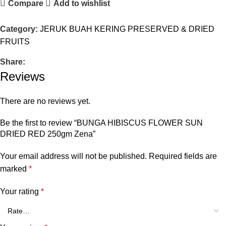
Compare
Add to wishlist
Category:
JERUK BUAH KERING PRESERVED & DRIED
FRUITS
Share:
Reviews
There are no reviews yet.
Be the first to review “BUNGA HIBISCUS FLOWER SUN
DRIED RED 250gm Zena”
Your email address will not be published.
Required fields are
marked
*
Your rating
*