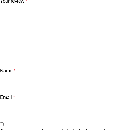
Your review
*
Name
*
Email
*