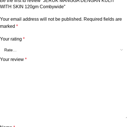
Be the first to review “JERUK MANGGA DENGAN KULIT
WITH SKIN 120gm Combywide”
Your email address will not be published.
Required fields are
marked
*
Your rating
*
Your review
*