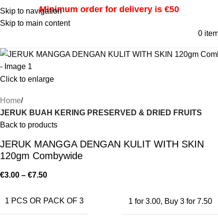
Minimum order for delivery is €50
Skip to navigation
Skip to main content
0
ite
Click to enlarge
Home
JERUK BUAH KERING PRESERVED & DRIED FRUITS
Back to products
JERUK MANGGA DENGAN KULIT WITH SKIN
120gm Combywide
€
3.00
–
€
7.50
1 PCS OR PACK OF 3
1 for 3.00
,
Buy 3 for 7.50