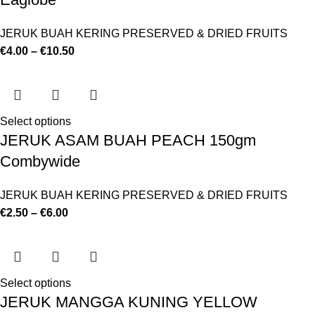
JERUK BUAH KERING PRESERVED & DRIED FRUITS
€
4.00
–
€
10.50
Select options
JERUK ASAM BUAH PEACH 150gm
Combywide
JERUK BUAH KERING PRESERVED & DRIED FRUITS
€
2.50
–
€
6.00
Select options
JERUK MANGGA KUNING YELLOW