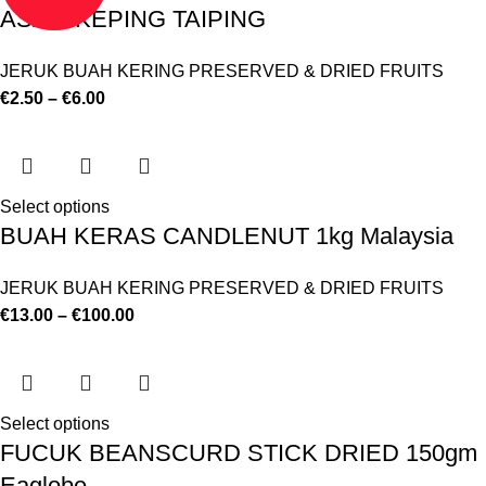
ASAM KEPING TAIPING
JERUK BUAH KERING PRESERVED & DRIED FRUITS
€
2.50
–
€
6.00
Select options
BUAH KERAS CANDLENUT 1kg Malaysia
JERUK BUAH KERING PRESERVED & DRIED FRUITS
€
13.00
–
€
100.00
Select options
FUCUK BEANSCURD STICK DRIED 150gm
Eaglobe