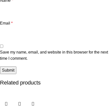
Name
*
Email
*
Save my name, email, and website in this browser for the next
time I comment.
Related products