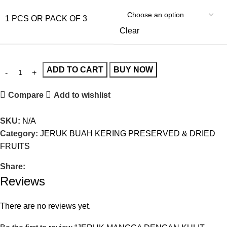
1 PCS OR PACK OF 3
Clear
ADD TO CART
BUY NOW
Compare
Add to wishlist
SKU:
N/A
Category:
JERUK BUAH KERING PRESERVED & DRIED
FRUITS
Share:
Reviews
There are no reviews yet.