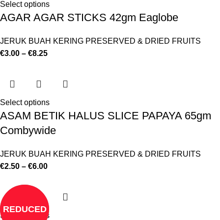
Select options
AGAR AGAR STICKS 42gm Eaglobe
JERUK BUAH KERING PRESERVED & DRIED FRUITS
€
3.00
–
€
8.25
Select options
ASAM BETIK HALUS SLICE PAPAYA 65gm
Combywide
JERUK BUAH KERING PRESERVED & DRIED FRUITS
€
2.50
–
€
6.00
REDUCED
Select options