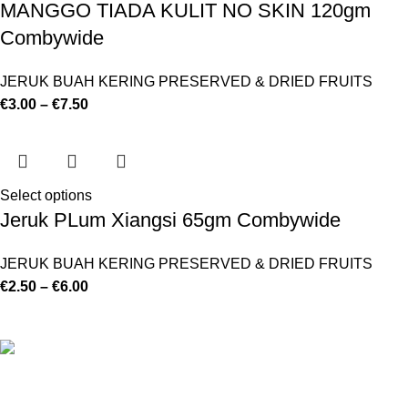
MANGGO TIADA KULIT NO SKIN 120gm
Combywide
JERUK BUAH KERING PRESERVED & DRIED FRUITS
€
3.00
–
€
7.50
Select options
Jeruk PLum Xiangsi 65gm Combywide
JERUK BUAH KERING PRESERVED & DRIED FRUITS
€
2.50
–
€
6.00
©
Hibiscus By Kamar
2023
By OnFocus
.