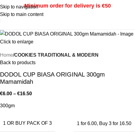
Minimum order for delivery is €50
Skip to navigation
Skip to main content
i
Click to enlarge
Home
COOKIES TRADITIONAL & MODERN
Back to products
DODOL CUP BIASA ORIGINAL 300gm
Mamamidah
€
6.00
–
€
16.50
300gm
1 OR BUY PACK OF 3
1 for 6.00
,
Buy 3 for 16.50