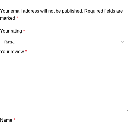
Your email address will not be published.
Required fields are
marked
*
Your rating
*
Your review
*
Name
*