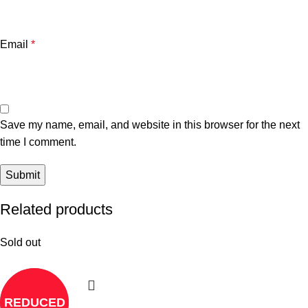
Email
*
Save my name, email, and website in this browser for the next
time I comment.
Related products
Sold out
REDUCED