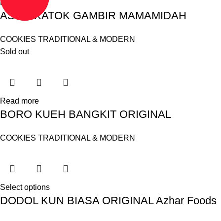
Read more
ASAM KATOK GAMBIR MAMAMIDAH
COOKIES TRADITIONAL & MODERN
Sold out
Read more
BORO KUEH BANGKIT ORIGINAL
COOKIES TRADITIONAL & MODERN
Select options
DODOL KUN BIASA ORIGINAL Azhar Foods