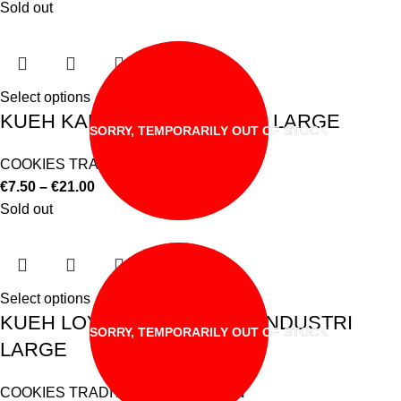
Sold out
Select options
KUEH KAPIT WAN INDUSTRI LARGE
SORRY, TEMPORARILY OUT OF STOCK
COOKIES TRADITIONAL & MODERN
€
7.50
–
€
21.00
Sold out
Select options
KUEH LOYANG/ROSE WAN INDUSTRI
SORRY, TEMPORARILY OUT OF STOCK
LARGE
COOKIES TRADITIONAL & MODERN