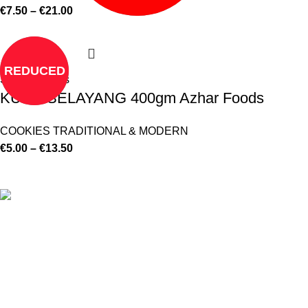
€
7.50
–
€
21.00
REDUCED
Select options
KUEH SELAYANG 400gm Azhar Foods
COOKIES TRADITIONAL & MODERN
€
5.00
–
€
13.50
©
Hibiscus By Kamar
2023
By OnFocus
.