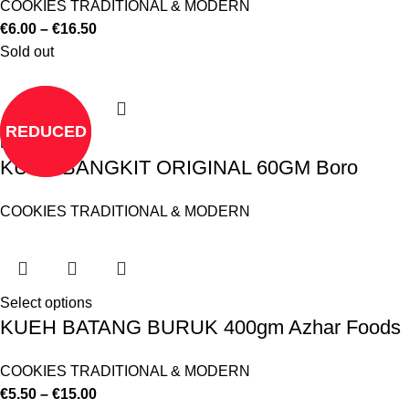
COOKIES TRADITIONAL & MODERN
€
6.00
–
€
16.50
Sold out
REDUCED
Read more
KUEH BANGKIT ORIGINAL 60GM Boro
COOKIES TRADITIONAL & MODERN
Select options
KUEH BATANG BURUK 400gm Azhar Foods
COOKIES TRADITIONAL & MODERN
€
5.50
–
€
15.00