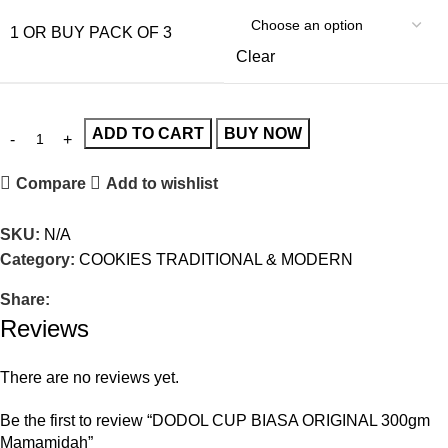
1 OR BUY PACK OF 3
Clear
ADD TO CART
BUY NOW
Compare
Add to wishlist
SKU:
N/A
Category:
COOKIES TRADITIONAL & MODERN
Share:
Reviews
There are no reviews yet.
Be the first to review “DODOL CUP BIASA ORIGINAL 300gm
Mamamidah”