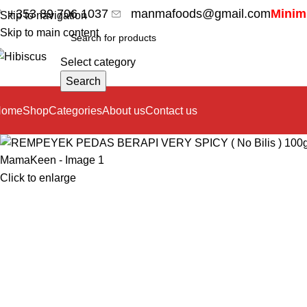
+353 89 706 1037
manmafoods@gmail.com
Minimu
Skip to navigation
Skip to main content
Select category
Search
Home
Shop
Categories
About us
Contact us
Click to enlarge