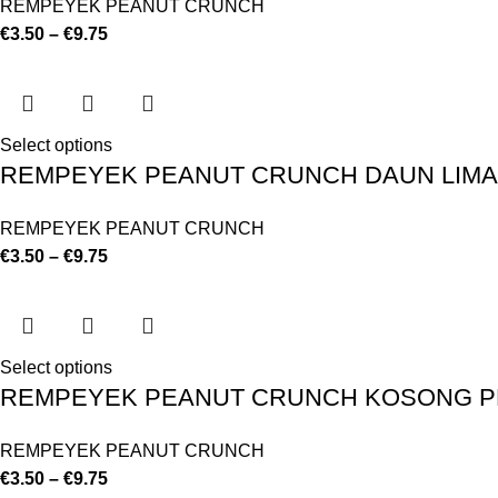
REMPEYEK PEANUT CRUNCH
€
3.50
–
€
9.75
Select options
REMPEYEK PEANUT CRUNCH DAUN LIMAU
REMPEYEK PEANUT CRUNCH
€
3.50
–
€
9.75
Select options
REMPEYEK PEANUT CRUNCH KOSONG PL
REMPEYEK PEANUT CRUNCH
€
3.50
–
€
9.75