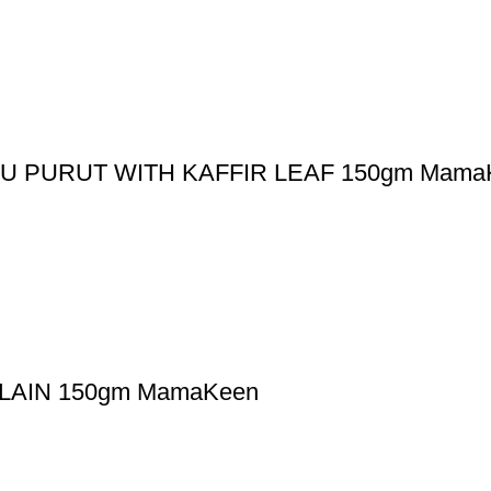
 PURUT WITH KAFFIR LEAF 150gm Mama
AIN 150gm MamaKeen