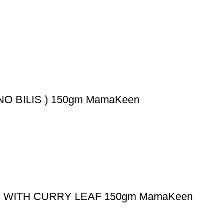
 BILIS ) 150gm MamaKeen
WITH CURRY LEAF 150gm MamaKeen