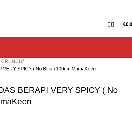
€
0.
T CRUNCH
ERY SPICY ( No Bilis ) 100gm MamaKeen
AS BERAPI VERY SPICY ( No
MamaKeen