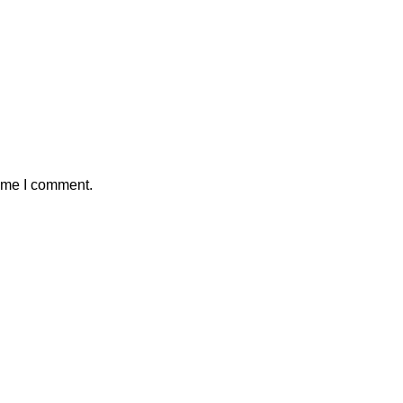
time I comment.