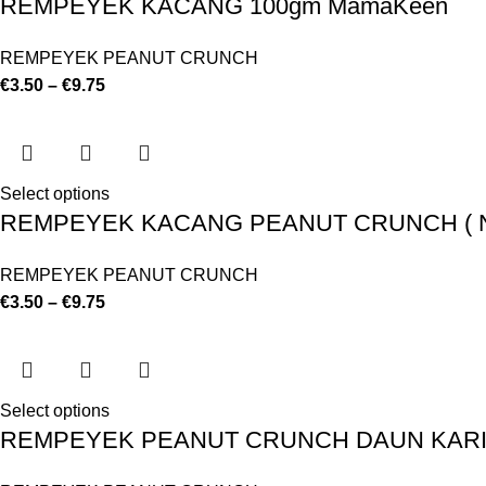
REMPEYEK KACANG 100gm MamaKeen
REMPEYEK PEANUT CRUNCH
€
3.50
–
€
9.75
Select options
REMPEYEK KACANG PEANUT CRUNCH ( NO
REMPEYEK PEANUT CRUNCH
€
3.50
–
€
9.75
Select options
REMPEYEK PEANUT CRUNCH DAUN KARI 