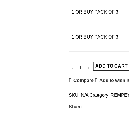
1 OR BUY PACK OF 3
1 OR BUY PACK OF 3
ADD TO CART
Compare
Add to wishli
SKU:
N/A
Category:
REMPE
Share: