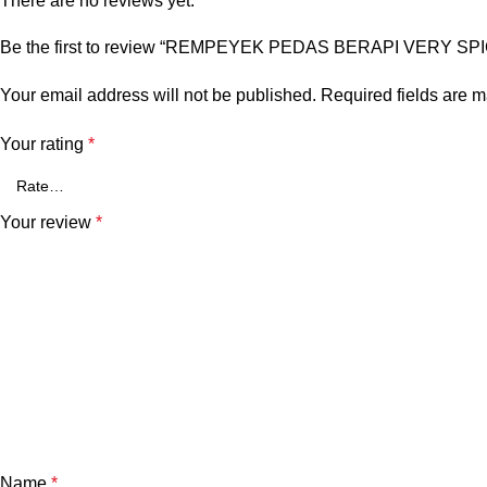
There are no reviews yet.
Be the first to review “REMPEYEK PEDAS BERAPI VERY SPIC
Your email address will not be published.
Required fields are 
Your rating
*
Your review
*
Name
*