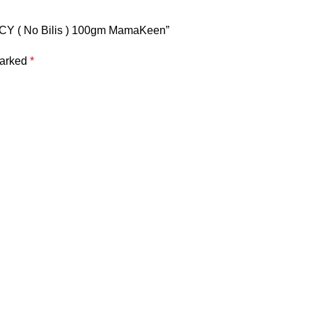
Y ( No Bilis ) 100gm MamaKeen”
marked
*