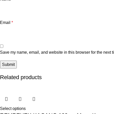
Email
*
Save my name, email, and website in this browser for the next 
Related products
Select options