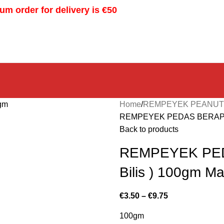
m order for delivery is €50
Home
REMPEYEK PEANU
REMPEYEK PEDAS BERAPI V
Back to products
REMPEYEK PED
Bilis ) 100gm 
€
3.50
–
€
9.75
100gm