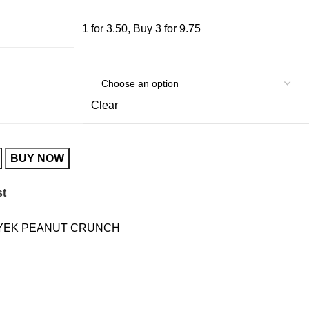
1 for 3.50
,
Buy 3 for 9.75
Clear
BUY NOW
st
YEK PEANUT CRUNCH