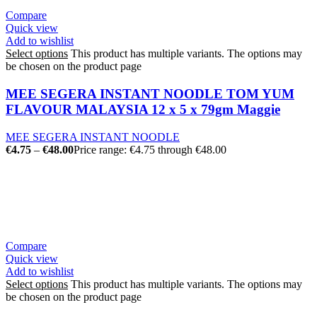
Compare
Quick view
Add to wishlist
Select options
This product has multiple variants. The options may
be chosen on the product page
MEE SEGERA INSTANT NOODLE TOM YUM
FLAVOUR MALAYSIA 12 x 5 x 79gm Maggie
MEE SEGERA INSTANT NOODLE
€
4.75
–
€
48.00
Price range: €4.75 through €48.00
Compare
Quick view
Add to wishlist
Select options
This product has multiple variants. The options may
be chosen on the product page