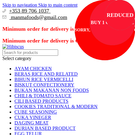
Skip to navigation
Skip to main content
+353 89 706 1037
REDUCED
REDUCED
REDUCED
REDUCED
REDUCED
manmafoods@gmail.com
BUY 1 GET 1 FREE
Minimum order for delivery is €50
SORRY, TEMPORARILY OUT 
Minimum order for delivery is €50
Select category
AYAM CHICKEN
BERAS RICE AND RELATED
BIHUN RICE VERMICELLI
BISKUT CONFECTIONERY
BUKAN MAKANAN NON FOODS
CHILI & TOMATO SAUCE
CILI BASED PRODUCTS
COOKIES TRADITIONAL & MODERN
CUBE SEASONING
CUKA VINEGER
DAGING MEAT
DURIAN BASED PRODUCT
EGG TELUR