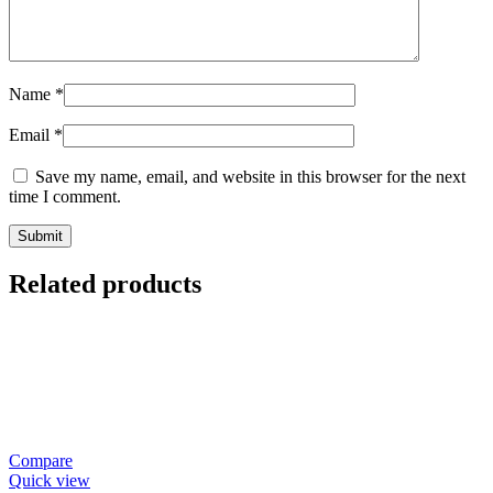
Name
*
Email
*
Save my name, email, and website in this browser for the next
time I comment.
Related products
Compare
Quick view