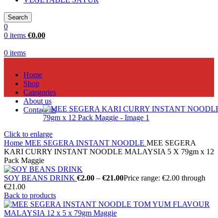
Search
0
0
items
€
0.00
0
items
Home
Shop
Categories
About us
Contact us
Click to enlarge
Home
MEE SEGERA INSTANT NOODLE
MEE SEGERA
KARI CURRY INSTANT NOODLE MALAYSIA 5 X 79gm x 12
Pack Maggie
SOY BEANS DRINK
€
2.00
–
€
21.00
Price range: €2.00 through
€21.00
Back to products