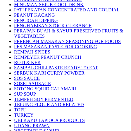
MINUMAN SEJUK COOL DRINK
PATI PEKATAN CONCENTRATED AND COLDIAL
PEANUT KACANG
PENCICAH DIPPING
PENGHABISAN STOCK CLERANCE
PERAPAN BUAH & SAYUR PRESERVED FRUITS &
VEGETABLES
PERENCAH MASAKAN SEASONING FOR FOODS
PES MASAKAN PASTE FOR COOKING
REMPAH SPICES
REMPEYEK PEANUT CRUNCH
ROTI & KEK
SAMBAL CHILI PASTE READY TO EAT
SERBUK KARI CURRY POWDER
SOS SAUCE
SOSEJ SAUSAGE
SOTONG SQUID CALAMARI
SUP SOUP
TEMPEH SOY PERMENTED
TEPUNG FLOUR AND RELATED
TOFU
TURKEY
UBI KAYU TAPIOCA PRODUCTS
UDANG PRAWN
VEGETABLE SAYUR