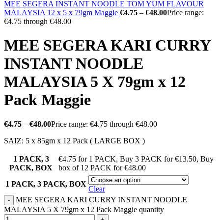
MEE SEGERA INSTANT NOODLE TOM YUM FLAVOUR
MALAYSIA 12 x 5 x 79gm Maggie
€
4.75
–
€
48.00
Price range:
€4.75 through €48.00
MEE SEGERA KARI CURRY
INSTANT NOODLE
MALAYSIA 5 X 79gm x 12
Pack Maggie
€
4.75
–
€
48.00
Price range: €4.75 through €48.00
SAIZ: 5 x 85gm x 12 Pack ( LARGE BOX )
1 PACK, 3
€4.75 for 1 PACK
,
Buy 3 PACK for €13.50
,
Buy
PACK, BOX
box of 12 PACK for €48.00
1 PACK, 3 PACK, BOX
Clear
MEE SEGERA KARI CURRY INSTANT NOODLE
MALAYSIA 5 X 79gm x 12 Pack Maggie quantity