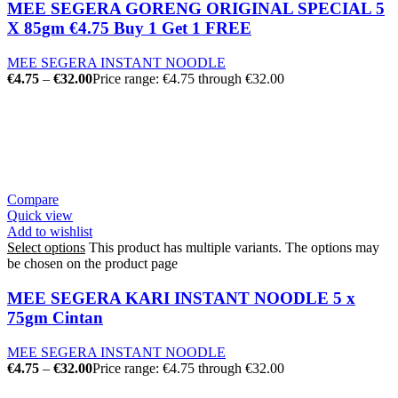
MEE SEGERA GORENG ORIGINAL SPECIAL 5
X 85gm €4.75 Buy 1 Get 1 FREE
MEE SEGERA INSTANT NOODLE
€
4.75
–
€
32.00
Price range: €4.75 through €32.00
Compare
Quick view
Add to wishlist
Select options
This product has multiple variants. The options may
be chosen on the product page
MEE SEGERA KARI INSTANT NOODLE 5 x
75gm Cintan
MEE SEGERA INSTANT NOODLE
€
4.75
–
€
32.00
Price range: €4.75 through €32.00