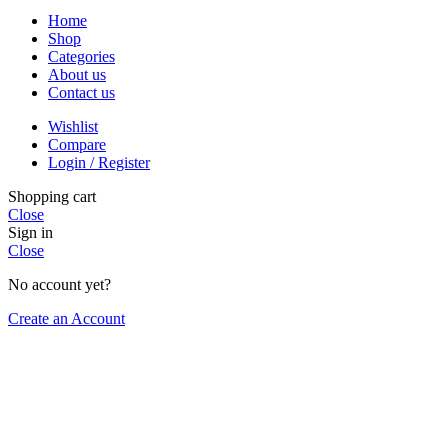
Home
Shop
Categories
About us
Contact us
Wishlist
Compare
Login / Register
Shopping cart
Close
Sign in
Close
No account yet?
Create an Account