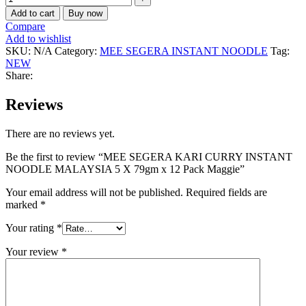
Add to cart
Buy now
Compare
Add to wishlist
SKU:
N/A
Category:
MEE SEGERA INSTANT NOODLE
Tag:
NEW
Share:
Reviews
There are no reviews yet.
Be the first to review “MEE SEGERA KARI CURRY INSTANT
NOODLE MALAYSIA 5 X 79gm x 12 Pack Maggie”
Your email address will not be published.
Required fields are
marked
*
Your rating
*
Your review
*