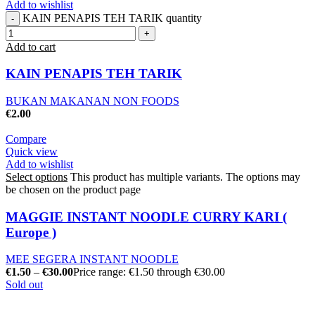
Add to wishlist
KAIN PENAPIS TEH TARIK quantity
Add to cart
KAIN PENAPIS TEH TARIK
BUKAN MAKANAN NON FOODS
€
2.00
Compare
Quick view
Add to wishlist
Select options
This product has multiple variants. The options may
be chosen on the product page
MAGGIE INSTANT NOODLE CURRY KARI (
Europe )
MEE SEGERA INSTANT NOODLE
€
1.50
–
€
30.00
Price range: €1.50 through €30.00
Sold out