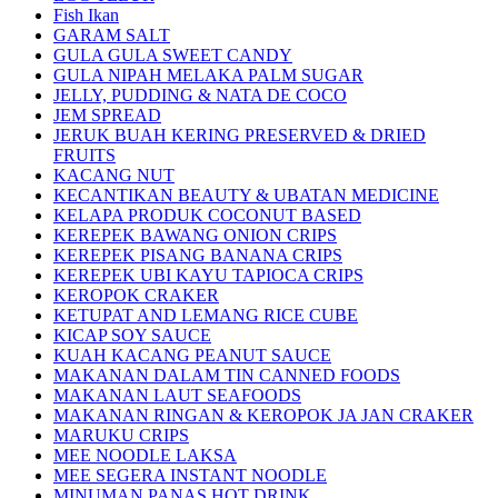
Fish Ikan
GARAM SALT
GULA GULA SWEET CANDY
GULA NIPAH MELAKA PALM SUGAR
JELLY, PUDDING & NATA DE COCO
JEM SPREAD
JERUK BUAH KERING PRESERVED & DRIED
FRUITS
KACANG NUT
KECANTIKAN BEAUTY & UBATAN MEDICINE
KELAPA PRODUK COCONUT BASED
KEREPEK BAWANG ONION CRIPS
KEREPEK PISANG BANANA CRIPS
KEREPEK UBI KAYU TAPIOCA CRIPS
KEROPOK CRAKER
KETUPAT AND LEMANG RICE CUBE
KICAP SOY SAUCE
KUAH KACANG PEANUT SAUCE
MAKANAN DALAM TIN CANNED FOODS
MAKANAN LAUT SEAFOODS
MAKANAN RINGAN & KEROPOK JA JAN CRAKER
MARUKU CRIPS
MEE NOODLE LAKSA
MEE SEGERA INSTANT NOODLE
MINUMAN PANAS HOT DRINK