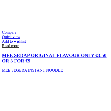
Compare
Quick view
Add to wishlist
Read more
MEE SEDAP ORIGINAL FLAVOUR ONLY €3.50
OR 3 FOR €9
MEE SEGERA INSTANT NOODLE