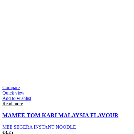
Compare
Quick view
Add to wishlist
Read more
MAMEE TOM KARI MALAYSIA FLAVOUR
MEE SEGERA INSTANT NOODLE
€
3.25