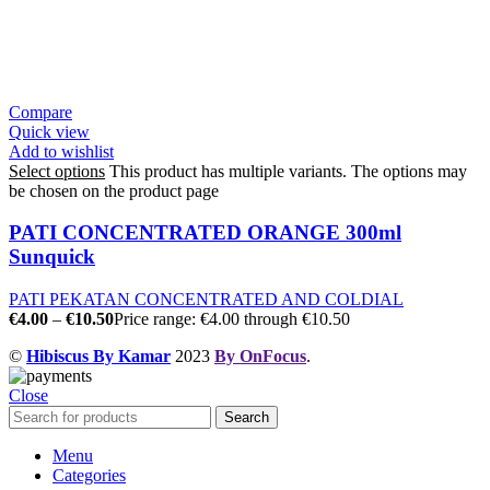
Compare
Quick view
Add to wishlist
Select options
This product has multiple variants. The options may
be chosen on the product page
PATI CONCENTRATED ORANGE 300ml
Sunquick
PATI PEKATAN CONCENTRATED AND COLDIAL
€
4.00
–
€
10.50
Price range: €4.00 through €10.50
©
Hibiscus By Kamar
2023
By OnFocus
.
Close
Search
Menu
Categories