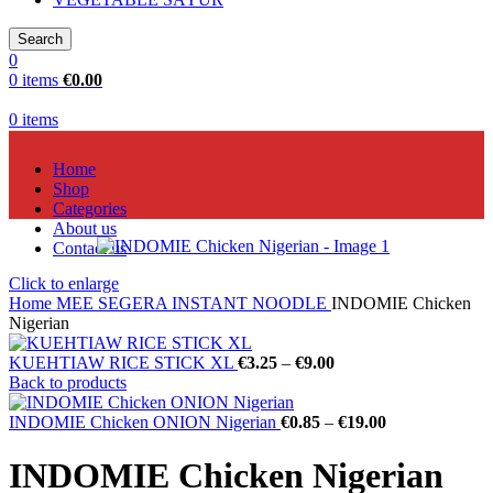
Search
0
0
items
€
0.00
0
items
Home
Shop
Categories
About us
Contact us
Click to enlarge
Home
MEE SEGERA INSTANT NOODLE
INDOMIE Chicken
Nigerian
KUEHTIAW RICE STICK XL
€
3.25
–
€
9.00
Back to products
INDOMIE Chicken ONION Nigerian
€
0.85
–
€
19.00
INDOMIE Chicken Nigerian