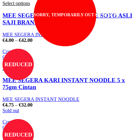
Select options
MEE SEGERA INSTANT NOODLE SOTO ASLI
SORRY, TEMPORARILY OUT OF STOCK
SAJI BRAND
MEE SEGERA INSTANT NOODLE
€
4.00
–
€
42.00
Compare
Quick view
Add to wishlist
REDUCED
Select options
MEE SEGERA KARI INSTANT NOODLE 5 x
75gm Cintan
MEE SEGERA INSTANT NOODLE
€
4.75
–
€
32.00
Sold out
Compare
Quick view
Add to wishlist
REDUCED
Read more