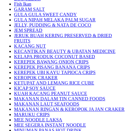
Fish Ikan
GARAM SALT
GULA GULA SWEET CANDY
GULA NIPAH MELAKA PALM SUGAR
JELLY, PUDDING & NATA DE COCO
JEM SPREAD
JERUK BUAH KERING PRESERVED & DRIED
FRUITS
KACANG NUT
KECANTIKAN BEAUTY & UBATAN MEDICINE
KELAPA PRODUK COCONUT BASED
KEREPEK BAWANG ONION CRIPS
KEREPEK PISANG BANANA CRIPS
KEREPEK UBI KAYU TAPIOCA CRIPS
KEROPOK CRAKER
KETUPAT AND LEMANG RICE CUBE
KICAP SOY SAUCE
KUAH KACANG PEANUT SAUCE
MAKANAN DALAM TIN CANNED FOODS
MAKANAN LAUT SEAFOODS
MAKANAN RINGAN & KEROPOK JA JAN CRAKER
MARUKU CRIPS
MEE NOODLE LAKSA
MEE SEGERA INSTANT NOODLE
MINUMAN PANAS HOT DRINK