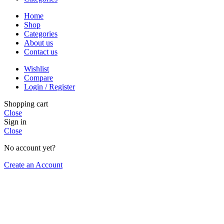
Home
Shop
Categories
About us
Contact us
Wishlist
Compare
Login / Register
Shopping cart
Close
Sign in
Close
No account yet?
Create an Account