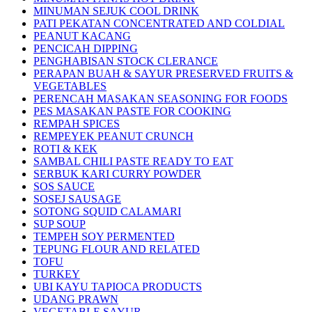
MINUMAN SEJUK COOL DRINK
PATI PEKATAN CONCENTRATED AND COLDIAL
PEANUT KACANG
PENCICAH DIPPING
PENGHABISAN STOCK CLERANCE
PERAPAN BUAH & SAYUR PRESERVED FRUITS &
VEGETABLES
PERENCAH MASAKAN SEASONING FOR FOODS
PES MASAKAN PASTE FOR COOKING
REMPAH SPICES
REMPEYEK PEANUT CRUNCH
ROTI & KEK
SAMBAL CHILI PASTE READY TO EAT
SERBUK KARI CURRY POWDER
SOS SAUCE
SOSEJ SAUSAGE
SOTONG SQUID CALAMARI
SUP SOUP
TEMPEH SOY PERMENTED
TEPUNG FLOUR AND RELATED
TOFU
TURKEY
UBI KAYU TAPIOCA PRODUCTS
UDANG PRAWN
VEGETABLE SAYUR