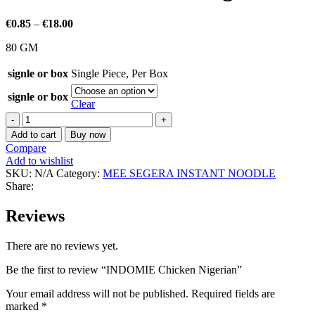
€
0.85
–
€
18.00
80 GM
signle or box
Single Piece
,
Per Box
signle or box
Clear
Add to cart
Buy now
Compare
Add to wishlist
SKU:
N/A
Category:
MEE SEGERA INSTANT NOODLE
Share:
Reviews
There are no reviews yet.
Be the first to review “INDOMIE Chicken Nigerian”
Your email address will not be published.
Required fields are
marked
*