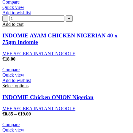
Compare
Quick view
Add to wishlist
Add to cart
INDOMIE AYAM CHICKEN NIGERIAN 40 x
75gm Indomie
MEE SEGERA INSTANT NOODLE
€
18.00
Compare
Quick view
Add to wishlist
Select options
INDOMIE Chicken ONION Nigerian
MEE SEGERA INSTANT NOODLE
€
0.85
–
€
19.00
Compare
Quick view