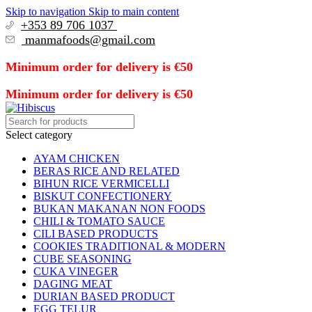
Skip to navigation
Skip to main content
+353 89 706 1037
manmafoods@gmail.com
Minimum order for delivery is €50
Minimum order for delivery is €50
Select category
AYAM CHICKEN
BERAS RICE AND RELATED
BIHUN RICE VERMICELLI
BISKUT CONFECTIONERY
BUKAN MAKANAN NON FOODS
CHILI & TOMATO SAUCE
CILI BASED PRODUCTS
COOKIES TRADITIONAL & MODERN
CUBE SEASONING
CUKA VINEGER
DAGING MEAT
DURIAN BASED PRODUCT
EGG TELUR