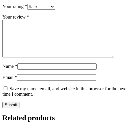
Your rating
*
Your review
*
Name
*
Email
*
Save my name, email, and website in this browser for the next
time I comment.
Related products