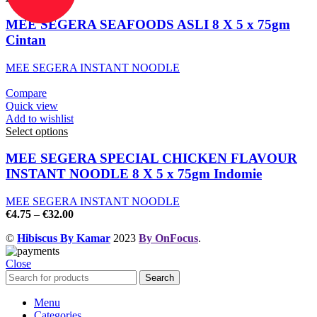
MEE SEGERA SEAFOODS ASLI 8 X 5 x 75gm
Cintan
MEE SEGERA INSTANT NOODLE
Compare
Quick view
Add to wishlist
Select options
MEE SEGERA SPECIAL CHICKEN FLAVOUR
INSTANT NOODLE 8 X 5 x 75gm Indomie
MEE SEGERA INSTANT NOODLE
€
4.75
–
€
32.00
©
Hibiscus By Kamar
2023
By OnFocus
.
Close
Search
Menu
Categories