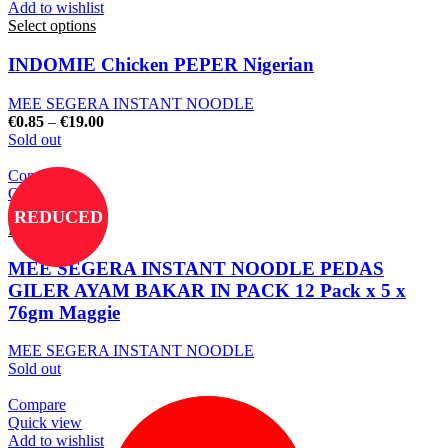
Add to wishlist
Select options
INDOMIE Chicken PEPER Nigerian
MEE SEGERA INSTANT NOODLE
€
0.85
–
€
19.00
Sold out
Compare
Quick view
Add to wishlist
REDUCED
Read more
MEE SEGERA INSTANT NOODLE PEDAS
GILER AYAM BAKAR IN PACK 12 Pack x 5 x
76gm Maggie
MEE SEGERA INSTANT NOODLE
Sold out
Compare
Quick view
Add to wishlist