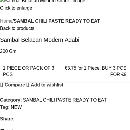
Click to enlarge
Home
SAMBAL CHILI PASTE READY TO EAT
Back to products
Sambal Belacan Modern Adabi
200 Gm
1 PIECE OR PACK OF 3
€3.75 for 1 Piece
,
BUY 3 PCS
PCS
FOR €9
Compare
Add to wishlist
Category:
SAMBAL CHILI PASTE READY TO EAT
Tag:
NEW
Share: