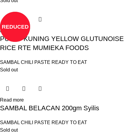
Sold out
REDUCED
Read more
PULUT KUNING YELLOW GLUTUNOISE
RICE RTE MUMIEKA FOODS
SAMBAL CHILI PASTE READY TO EAT
Sold out
Read more
SAMBAL BELACAN 200gm Syilis
SAMBAL CHILI PASTE READY TO EAT
Sold out