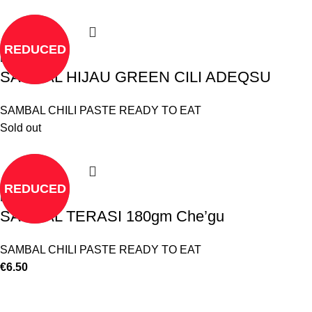
REDUCED
Read more
SAMBAL HIJAU GREEN CILI ADEQSU
SAMBAL CHILI PASTE READY TO EAT
Sold out
REDUCED
Read more
SAMBAL TERASI 180gm Che’gu
SAMBAL CHILI PASTE READY TO EAT
€
6.50