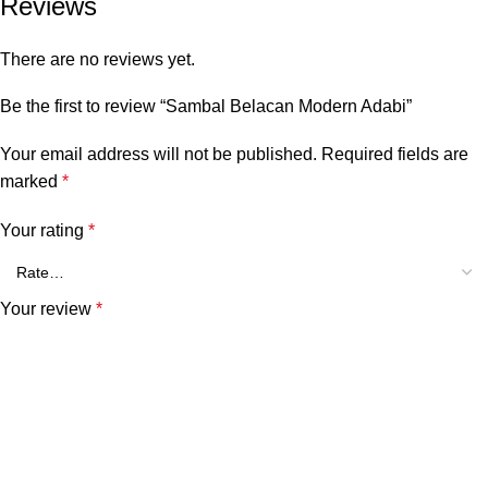
Reviews
There are no reviews yet.
Be the first to review “Sambal Belacan Modern Adabi”
Your email address will not be published.
Required fields are
marked
*
Your rating
*
Your review
*