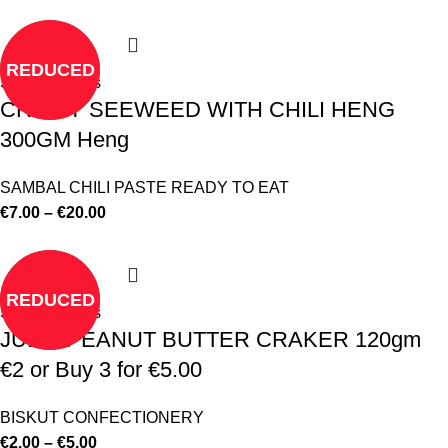
REDUCED
Select options
CRISPY SEEWEED WITH CHILI HENG
300GM Heng
SAMBAL CHILI PASTE READY TO EAT
€
7.00
–
€
20.00
REDUCED
Select options
JULIE PEANUT BUTTER CRAKER 120gm
€2 or Buy 3 for €5.00
BISKUT CONFECTIONERY
€
2.00
–
€
5.00