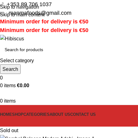
+353 89 706 1037
Skip to navigation
manmafoods@gmail.com
Skip to main content
Minimum order for delivery is €50
Minimum order for delivery is €50
Select category
Search
0
0
items
€
0.00
0
items
HOME
SHOP
CATEGORIES
ABOUT US
CONTACT US
Sold out