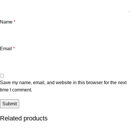
Name
*
Email
*
Save my name, email, and website in this browser for the next
time I comment.
Related products