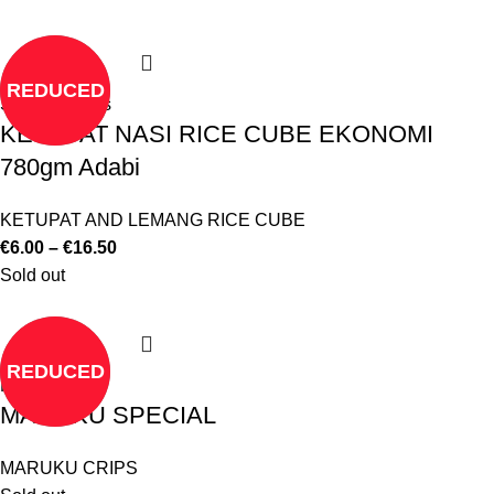
REDUCED
Select options
KETUPAT NASI RICE CUBE EKONOMI
780gm Adabi
KETUPAT AND LEMANG RICE CUBE
€
6.00
–
€
16.50
Sold out
REDUCED
Read more
MARUKU SPECIAL
MARUKU CRIPS