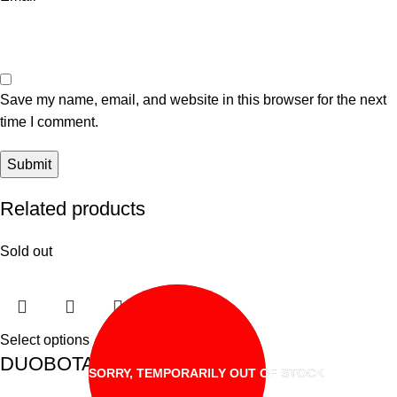
Save my name, email, and website in this browser for the next
time I comment.
Related products
Sold out
Select options
DUOBOTAK ACAR BUAH
SORRY, TEMPORARILY OUT OF STOCK