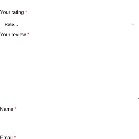
Your rating
*
Your review
*
Name
*
Email
*