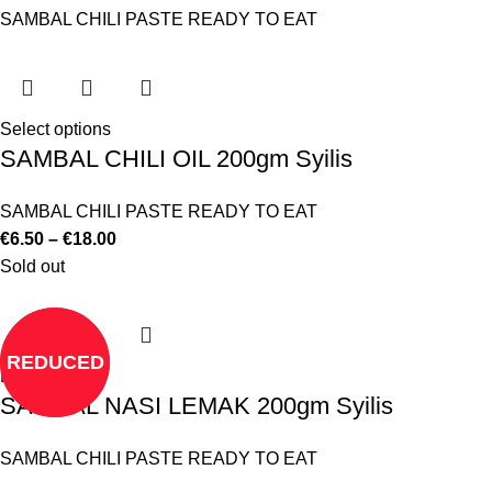
SAMBAL CHILI PASTE READY TO EAT
Select options
SAMBAL CHILI OIL 200gm Syilis
SAMBAL CHILI PASTE READY TO EAT
€
6.50
–
€
18.00
Sold out
REDUCED
Read more
SAMBAL NASI LEMAK 200gm Syilis
SAMBAL CHILI PASTE READY TO EAT