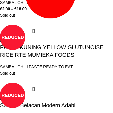
SAMBAL CHILI PASTE READY TO EAT
€
2.00
–
€
18.00
Sold out
REDUCED
Read more
PULUT KUNING YELLOW GLUTUNOISE
RICE RTE MUMIEKA FOODS
SAMBAL CHILI PASTE READY TO EAT
Sold out
REDUCED
Read more
Sambal Belacan Modern Adabi