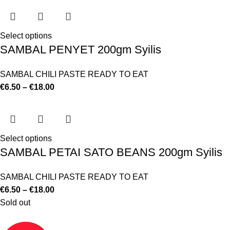
Select options
SAMBAL PENYET 200gm Syilis
SAMBAL CHILI PASTE READY TO EAT
€
6.50
–
€
18.00
Select options
SAMBAL PETAI SATO BEANS 200gm Syilis
SAMBAL CHILI PASTE READY TO EAT
€
6.50
–
€
18.00
Sold out