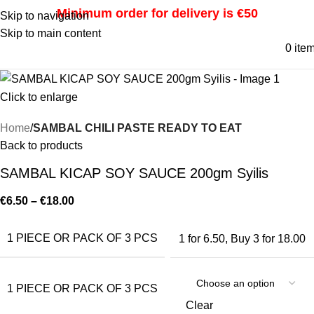
Minimum order for delivery is €50
Skip to navigation
Skip to main content
0
ite
Click to enlarge
Home
SAMBAL CHILI PASTE READY TO EAT
Back to products
SAMBAL KICAP SOY SAUCE 200gm Syilis
€
6.50
–
€
18.00
1 PIECE OR PACK OF 3 PCS
1 for 6.50
,
Buy 3 for 18.00
1 PIECE OR PACK OF 3 PCS
Clear