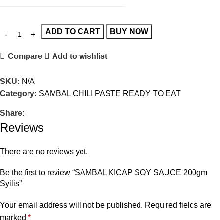
ADD TO CART
BUY NOW
Compare
Add to wishlist
SKU:
N/A
Category:
SAMBAL CHILI PASTE READY TO EAT
Share:
Reviews
There are no reviews yet.
Be the first to review “SAMBAL KICAP SOY SAUCE 200gm
Syilis”
Your email address will not be published.
Required fields are
marked
*