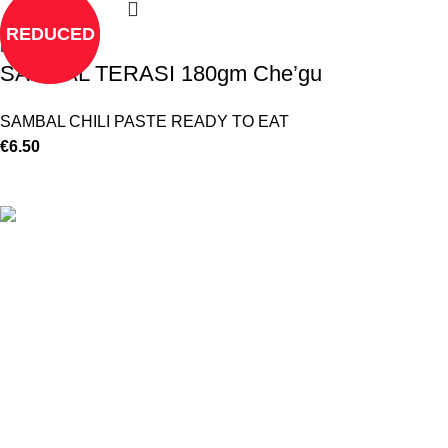
REDUCED
Read more
SAMBAL TERASI 180gm Che’gu
SAMBAL CHILI PASTE READY TO EAT
€
6.50
©
Hibiscus By Kamar
2023
By OnFocus
.